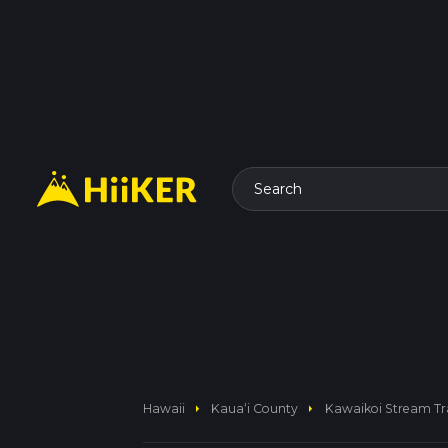
Search
arrow_right
arrow_right
Hawaii
Kauaʻi County
Kawaikoi Stream Tra