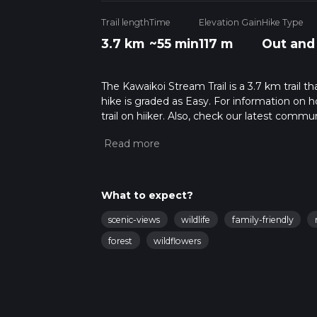
Trail length
Time
Elevation Gain
Hike Type
3.7 km
~55 min
117 m
Out and
The Kawaikoi Stream Trail is a 3.7 km trail t
hike is graded as Easy. For information on h
trail on hiiker. Also, check our latest commu
56 mins. Caution is advised on trail times a
calculate hike time.
What to expect?
scenic-views
wildlife
family-friendly
forest
wildflowers