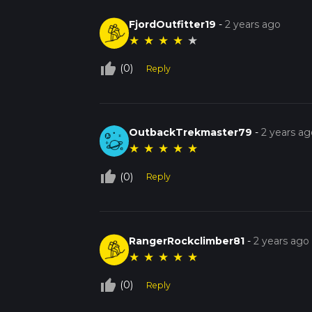
FjordOutfitter19
-
2 years ago
★
★
★
★
★
thumb_up_off_alt
(0)
Reply
OutbackTrekmaster79
-
2 years ag
★
★
★
★
★
thumb_up_off_alt
(0)
Reply
RangerRockclimber81
-
2 years ago
★
★
★
★
★
thumb_up_off_alt
(0)
Reply