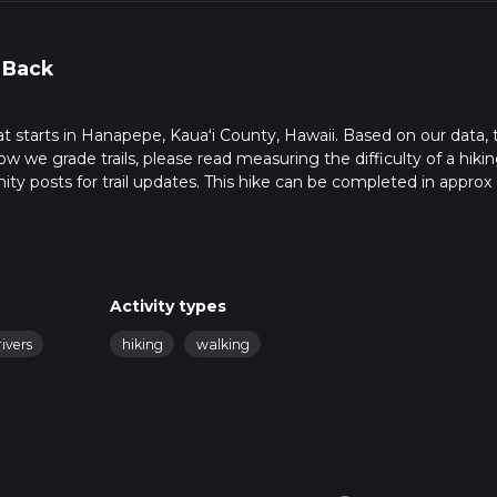
 Back
hat starts in Hanapepe, Kauaʻi County, Hawaii. Based on our data, 
ow we grade trails, please read measuring the difficulty of a hiki
nity posts for trail updates. This hike can be completed in approx 
s this depends on multiple variables. For more info read about ho
Activity types
rivers
hiking
walking