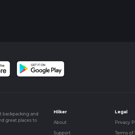
Hiiker
Legal
t backpacking and
nd great places to
About
Privacy P
Support
Terms of 