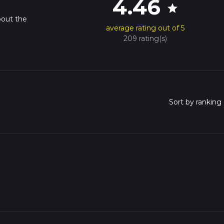
4.46
star
bout the
average rating out of 5
209 rating(s)