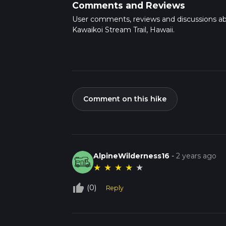
Comments and Reviews
User comments, reviews and discussions a
Kawaikoi Stream Trail, Hawaii.
Comment on this hike
AlpineWilderness16
-
2 years ago
★
★
★
★
★
thumb_up_off_alt
(0)
Reply