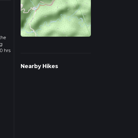
the
ng
0 hrs
w we
Nearby Hikes