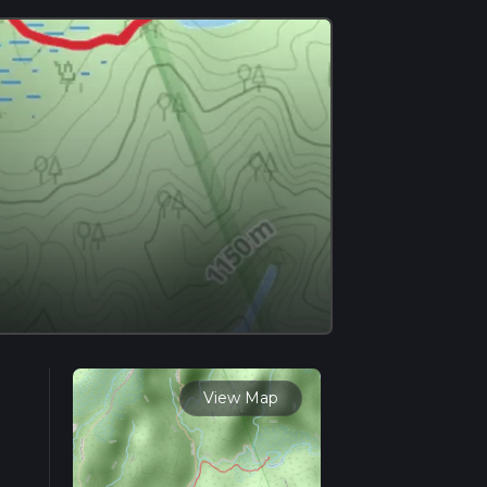
View Map