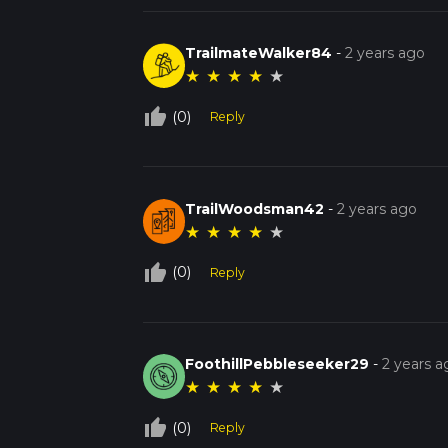
TrailmateWalker84
-
2 years ago
★
★
★
★
★
thumb_up_off_alt
(0)
Reply
TrailWoodsman42
-
2 years ago
★
★
★
★
★
thumb_up_off_alt
(0)
Reply
FoothillPebbleseeker29
-
2 years a
★
★
★
★
★
thumb_up_off_alt
(0)
Reply