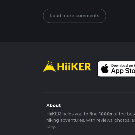
Load more comments
About
HiiKER helps you to find
1000s
of the bes
hiking adventures, with reviews, photos, a
stay.