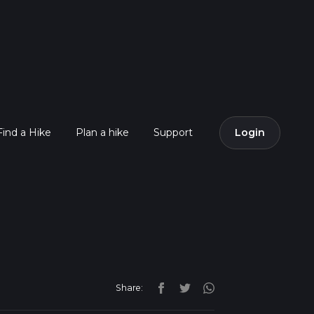
Find a Hike
Plan a hike
Support
Login
Share: