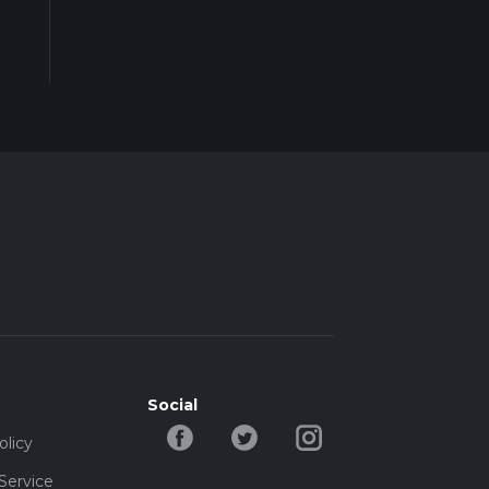
Social
olicy
Service