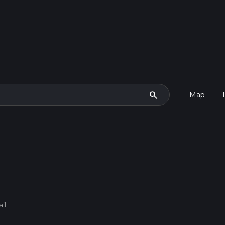
search
Map
il