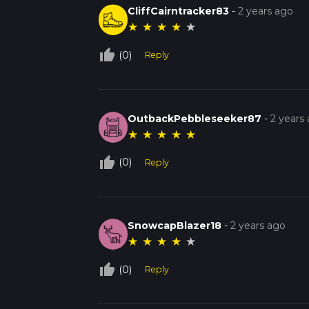
CliffCairntracker83
-
2 years ago
★
★
★
★
★
thumb_up_off_alt
(0)
Reply
OutbackPebbleseeker87
-
2 years
★
★
★
★
★
thumb_up_off_alt
(0)
Reply
SnowcapBlazer18
-
2 years ago
★
★
★
★
★
thumb_up_off_alt
(0)
Reply