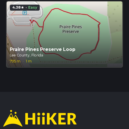
4.38
·
Easy
star
Praire Pines Preserve Loop
Lee County, Florida
795 m
·
1 m