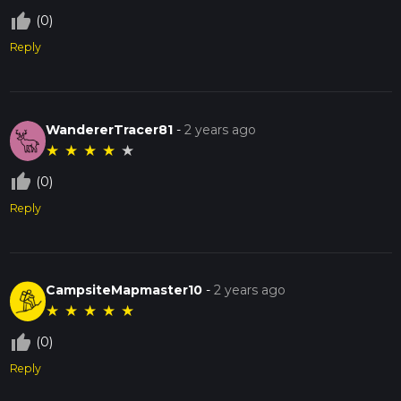
thumb_up_off_alt
(0)
Reply
WandererTracer81
-
2 years ago
★
★
★
★
★
thumb_up_off_alt
(0)
Reply
CampsiteMapmaster10
-
2 years ago
★
★
★
★
★
thumb_up_off_alt
(0)
Reply