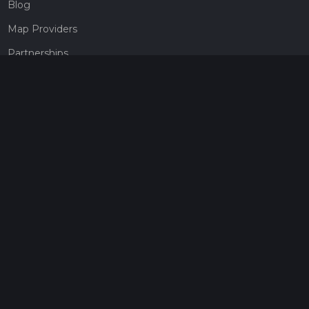
Blog
Map Providers
Partnerships
Pricing
Get a subscription
Give the gift of adventure
Contact
HiiKER Ambassadors
customer-support@hiiker.co
Contact Form
Legal
Privacy Policy