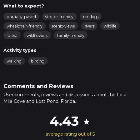
What to expect?
partially-paved
stroller-friendly
no-dogs
wheelchair-friendly
scenic-views
rivers
wildlife
forest
wildflowers
family-friendly
Activity types
walking
birding
Comments and Reviews
User comments, reviews and discussions about the Four
Mile Cove and Lost Pond, Florida.
4.43
star
average rating out of 5