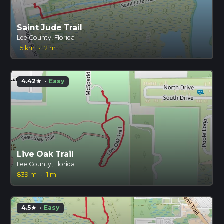
Saint Jude Trail
Lee County, Florida
1.5 km
·
2 m
4.42
·
Easy
star
Live Oak Trail
Lee County, Florida
839 m
·
1 m
4.5
·
Easy
star