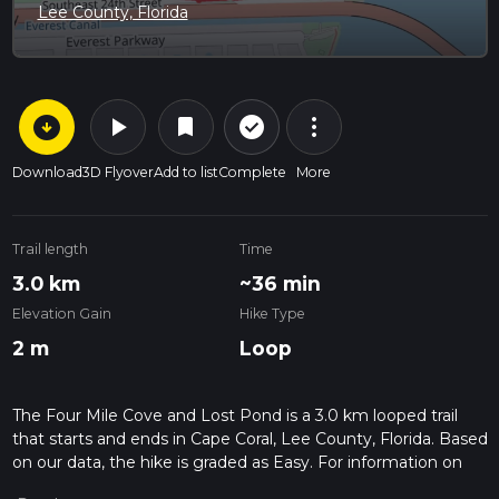
Lee County, Florida
arrow_circle_down
play_arrow
more_vert
check_circle_outline
bookmark
Download
3D Flyover
Add to list
Complete
More
Trail length
Time
3.0 km
~36 min
Elevation Gain
Hike Type
2 m
Loop
The Four Mile Cove and Lost Pond is a 3.0 km looped trail
that starts and ends in Cape Coral, Lee County, Florida. Based
on our data, the hike is graded as Easy. For information on
how we grade trails, please read measuring the difficulty of a