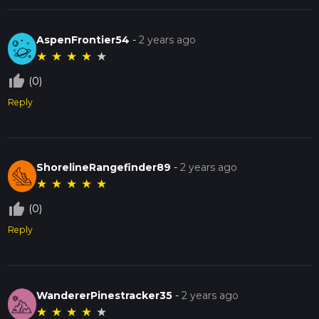
AspenFrontier54
-
2 years ago
★
★
★
★
★
thumb_up_off_alt
(0)
Reply
ShorelineRangefinder89
-
2 years ago
★
★
★
★
★
thumb_up_off_alt
(0)
Reply
WandererPinestracker35
-
2 years ago
★
★
★
★
★