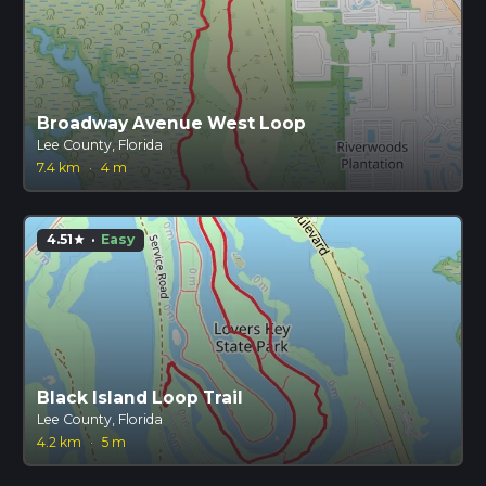
Broadway Avenue West Loop
Lee County, Florida
7.4 km
·
4 m
4.51
·
Easy
star
Black Island Loop Trail
Lee County, Florida
4.2 km
·
5 m