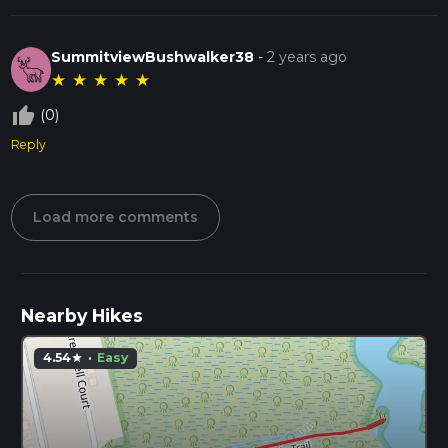
SummitviewBushwalker38
-
2 years ago
★
★
★
★
★
thumb_up_off_alt
(0)
Reply
Load more comments
Nearby Hikes
4.54
·
Easy
star