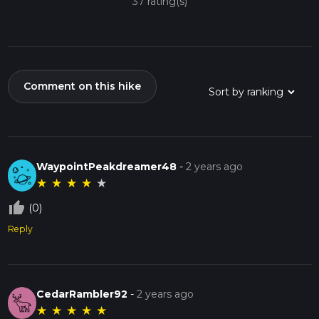
37 rating(s)
Comment on this hike
WaypointPeakdreamer48
-
2 years ago
★
★
★
★
★
thumb_up_off_alt
(0)
Reply
CedarRambler92
-
2 years ago
★
★
★
★
★