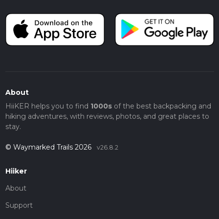
About
HiiKER helps you to find
1000s
of the best backpacking and
hiking adventures, with reviews, photos, and great places to
stay.
© Waymarked Trails 2026
v26.8.2
Hiiker
About
Support