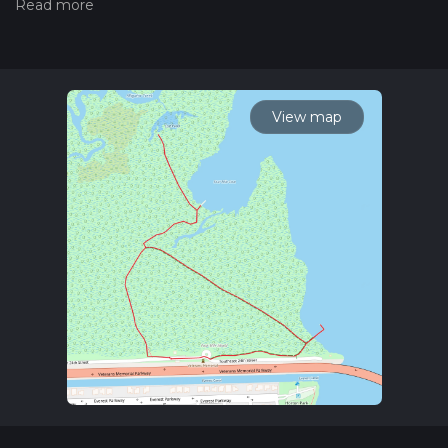
hiking trail on hiiker. Also, check our latest community posts
for trail updates. This hike can be completed in approx 0 hrs
37 mins. Caution is advised on trail times as this depends on
multiple variables. For more info read about how we
calculate hike time.
View map