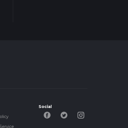
Social
olicy
Service