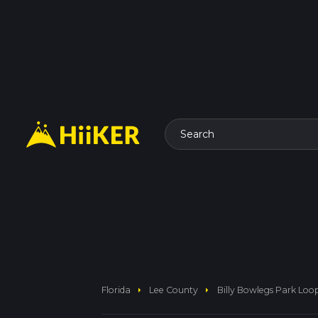
Search
arrow_right
arrow_right
Florida
Lee County
Billy Bowlegs Park Loop