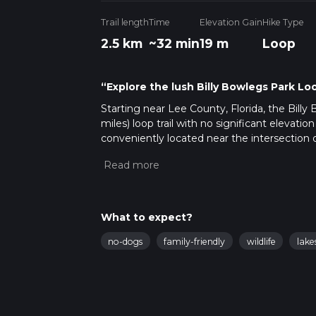
Trail length
Time
Elevation Gain
Hike Type
2.5 km
~32 min
19 m
Loop
“Explore the lush Billy Bowlegs Park Loop
Starting near Lee County, Florida, the Billy
miles) loop trail with no significant elevatio
conveniently located near the intersection o
by car. For those using public transport, th
590.
Trail Overview
The trail meanders through a lush, subtropic
What to expect?
loop, you'll find yourself surrounded by a var
no-dogs
family-friendly
wildlife
lake
The dense canopy provides ample shade, ma
Key Landmarks and Points of Interest
Billy Bowlegs Monument
: Approximat
dedicated to the infamous pirate Billy B