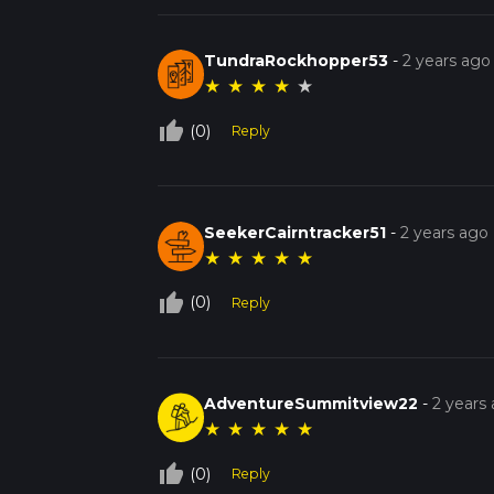
TundraRockhopper53
-
2 years ago
★
★
★
★
★
thumb_up_off_alt
(0)
Reply
SeekerCairntracker51
-
2 years ago
★
★
★
★
★
thumb_up_off_alt
(0)
Reply
AdventureSummitview22
-
2 years
★
★
★
★
★
thumb_up_off_alt
(0)
Reply