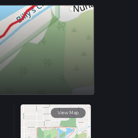
View Map