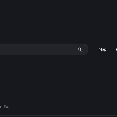
search
Map
 - East