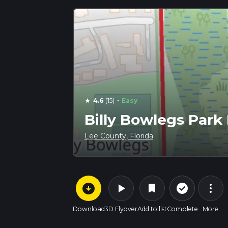
·
4.6
(15)
Easy
star
Billy Bowlegs Park 
Lee County, Florida
arrow_circle_down
play_arrow
more_vert
check_circle_outline
bookmark
Download
3D Flyover
Add to list
Complete
More