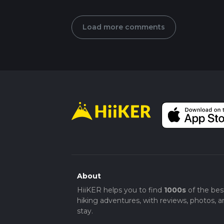
Load more comments
About
HiiKER helps you to find
1000s
of the bes
hiking adventures, with reviews, photos, a
stay.