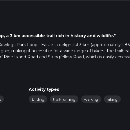
, a 3 km accessible trail rich in history and wildlife.”
 Bowlegs Park Loop - East is a delightful 3 km (approximately 1.86
n gain, making it accessible for a wide range of hikers. The trailhea
f Pine Island Road and Stringfellow Road, which is easily accessi
e nearest bus stop is at Pine Island Road, serviced by LeeTran Ro
al environment typical of Florida's Gulf Coast. As you embark on 
Activity types
iety of native flora, including saw palmettos, live oaks, and slash 
s
birding
trail-running
walking
hiking
king it a pleasant hike even during warmer months.
ely 0.5 km (0.3 miles) into the trail, you'll come across a monum
owlegs. This historical figure is a local legend, and the monumen