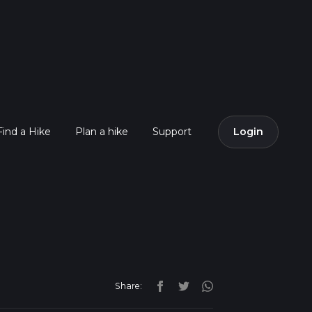
Find a Hike
Plan a hike
Support
Login
Share: