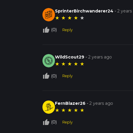
SprinterBirchwanderer24
-
2 years
★
★
★
★
★
thumb_up_off_alt
(0)
Reply
WildScout29
-
2 years ago
★
★
★
★
★
thumb_up_off_alt
(0)
Reply
FernBlazer26
-
2 years ago
★
★
★
★
★
thumb_up_off_alt
(0)
Reply