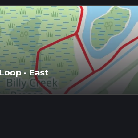
Loop - East