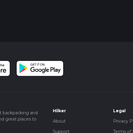
Hiiker
Legal
t backpacking and
nd great places to
About
Privacy P
Support
Terms of 