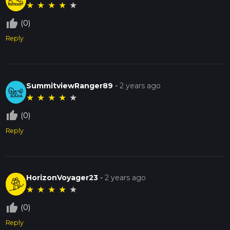
★
★
★
★
★
thumb_up_off_alt
(0)
Reply
SummitviewRanger89
-
2 years ago
★
★
★
★
★
thumb_up_off_alt
(0)
Reply
HorizonVoyager23
-
2 years ago
★
★
★
★
★
thumb_up_off_alt
(0)
Reply