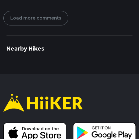
Load more comments
Nearby Hikes