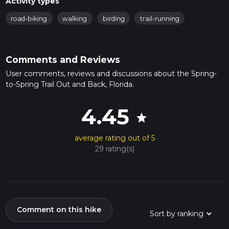
Activity types
road-biking
walking
birding
trail-running
Comments and Reviews
User comments, reviews and discussions about the Spring-
to-Spring Trail Out and Back, Florida.
4.45
star
average rating out of 5
29 rating(s)
Comment on this hike