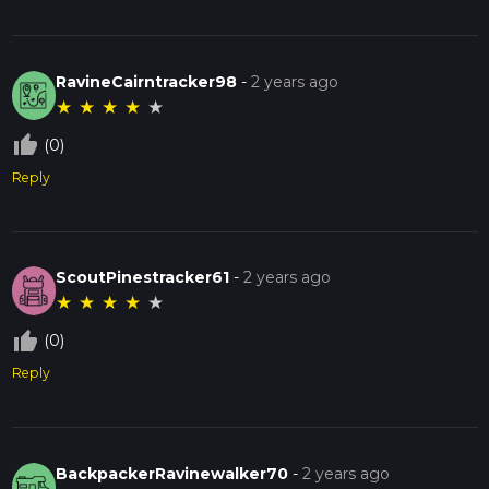
RavineCairntracker98
-
2 years ago
★
★
★
★
★
thumb_up_off_alt
(0)
Reply
ScoutPinestracker61
-
2 years ago
★
★
★
★
★
thumb_up_off_alt
(0)
Reply
BackpackerRavinewalker70
-
2 years ago