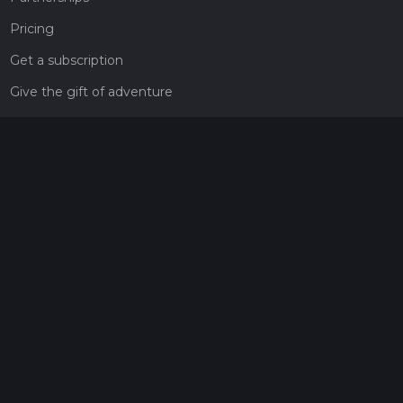
Pricing
Get a subscription
Give the gift of adventure
Contact
HiiKER Ambassadors
customer-support@hiiker.co
Contact Form
Legal
Privacy Policy
Terms of Service
Social