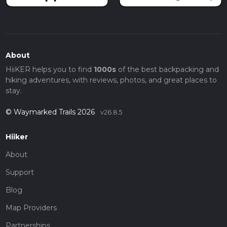
About
HiiKER helps you to find
1000s
of the best backpacking and
hiking adventures, with reviews, photos, and great places to
stay.
© Waymarked Trails 2026
v26.8.5
Hiiker
About
Support
Blog
Map Providers
Partnerships