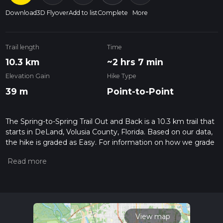
Download
3D Flyover
Add to list
Complete
More
Trail length
Time
10.3 km
~2 hrs 7 min
Elevation Gain
Hike Type
39 m
Point-to-Point
The Spring-to-Spring Trail Out and Back is a 10.3 km trail that
starts in DeLand, Volusia County, Florida. Based on our data,
the hike is graded as Easy. For information on how we grade
trails, please read measuring the difficulty of a hiking trail on
hiiker. Also, check our latest community posts for trail
updates. This hike can be completed in approx 2 hrs 8 mins.
Caution is advised on trail times as this depends on multiple
variables. For more info read about how we calculate hike
time.
View map