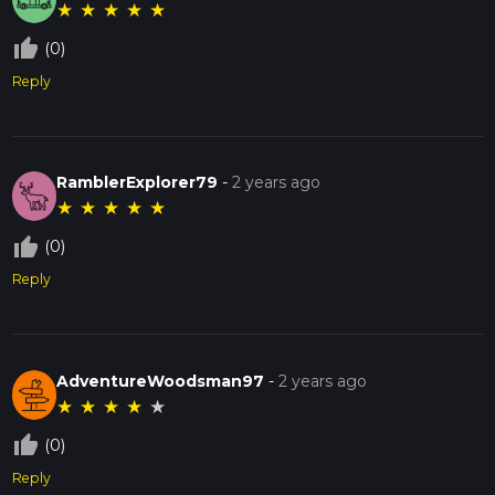
★
★
★
★
★
thumb_up_off_alt
(0)
Reply
RamblerExplorer79
-
2 years ago
★
★
★
★
★
thumb_up_off_alt
(0)
Reply
AdventureWoodsman97
-
2 years ago
★
★
★
★
★
thumb_up_off_alt
(0)
Reply