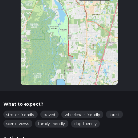
What to expect?
stroller-friendly
paved
wheelchair-friendly
forest
scenic-views
family-friendly
dog-friendly