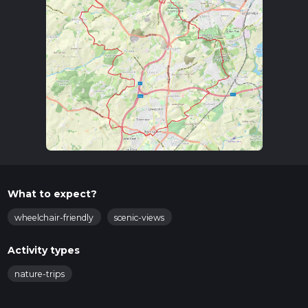
What to expect?
wheelchair-friendly
scenic-views
Activity types
nature-trips