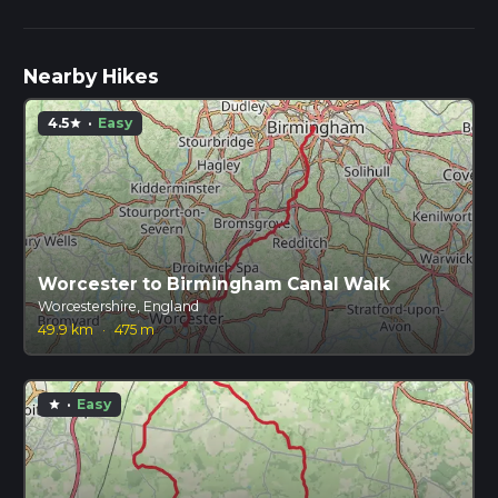
Nearby Hikes
4.5
·
Easy
star
Worcester to Birmingham Canal Walk
Worcestershire, England
49.9 km
·
475 m
·
Easy
star