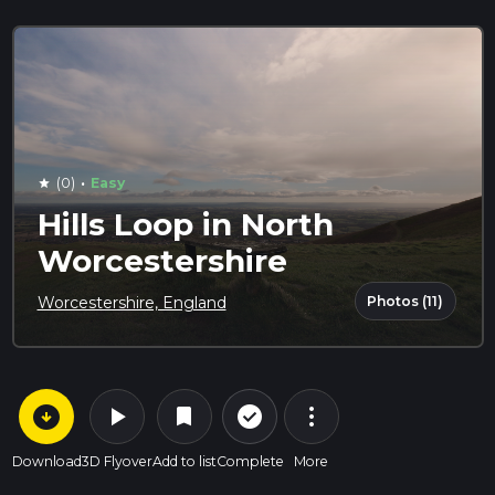
·
(0)
Easy
star
Hills Loop in North
Worcestershire
Photos (11)
Worcestershire, England
arrow_circle_down
play_arrow
more_vert
check_circle_outline
bookmark
Download
3D Flyover
Add to list
Complete
More