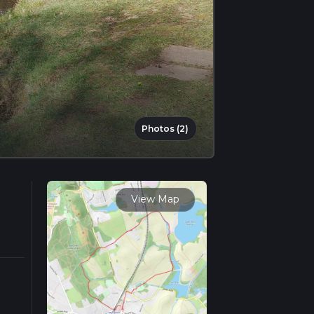
Photos (2)
View Map