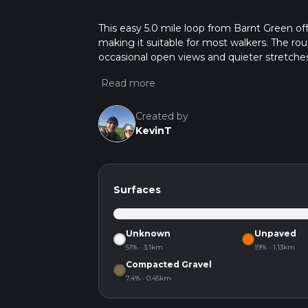
This easy 5.0 mile loop from Barnt Green off
making it suitable for most walkers. The r
occasional open views and quieter stretches
without feeling strenuous, and the start and
Created by
KevinT
Surfaces
Unknown
Unpaved
51% · 3.1km
19% · 1.13km
Compacted Gravel
7.4% · 0.45km