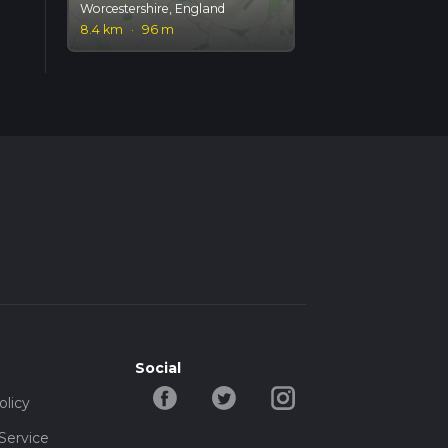
Worcestershire, England
8.4 km
·
96 m
Social
olicy
Service