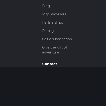
Blog
Map Providers
Partnerships
Pricing
Get a subscription
Give the gift of
adventure
Contact
HiiKER Ambassadors
customer-
support@hiiker.co
Contact Form