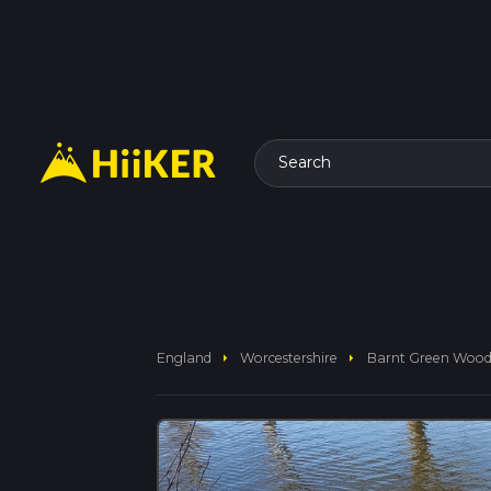
Search
arrow_right
arrow_right
England
Worcestershire
Barnt Green Woods