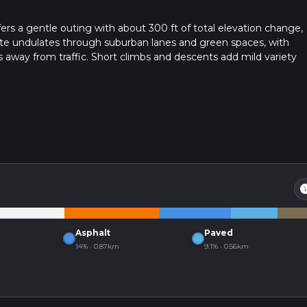
ers a gentle outing with about 300 ft of total elevation change,
oute undulates through suburban lanes and green spaces, with
 away from traffic. Short climbs and descents add mild variety
 end points are close together, making logistics simple.
in
Asphalt
Paved
14% · 0.87km
9.1% · 0.56km