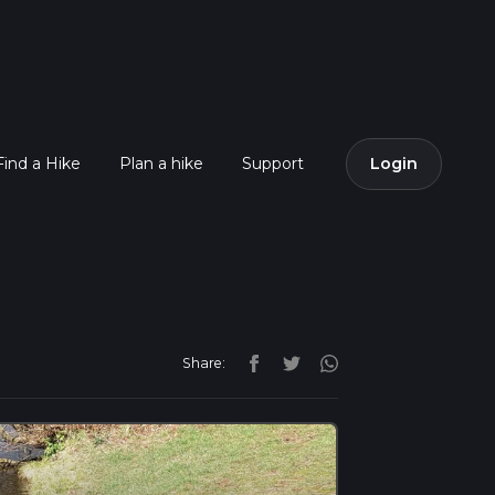
Find a Hike
Plan a hike
Support
Login
Share: