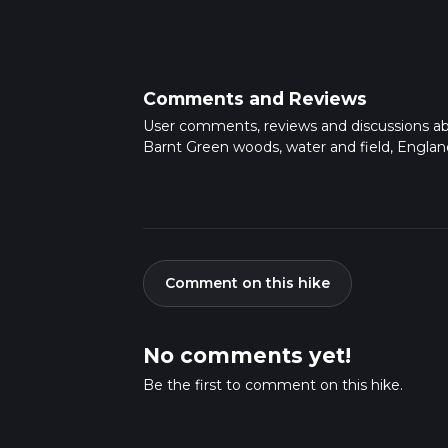
Comments and Reviews
User comments, reviews and discussions a
Barnt Green woods, water and field, Englan
Comment on this hike
No comments yet!
Be the first to comment on this hike.