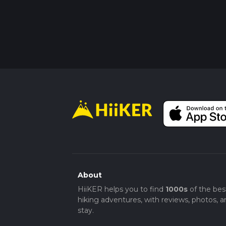
About
HiiKER helps you to find
1000s
of the bes
hiking adventures, with reviews, photos, a
stay.