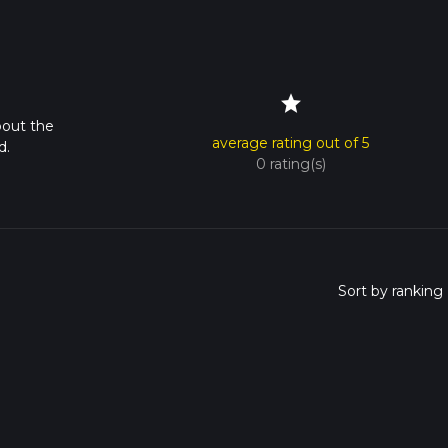
star
bout the
average rating out of 5
d.
0 rating(s)