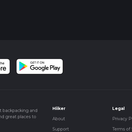
Hiiker
Legal
t backpacking and
nd great places to
About
Privacy P
Support
Terms of 