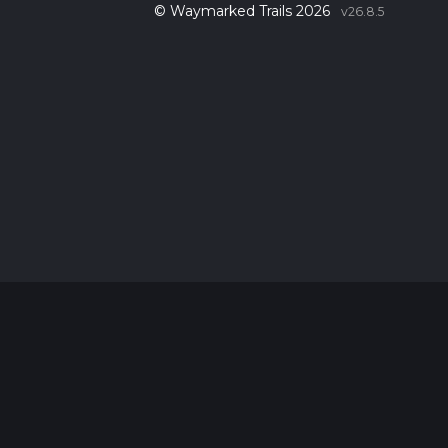
© Waymarked Trails 2026
v26.8.5