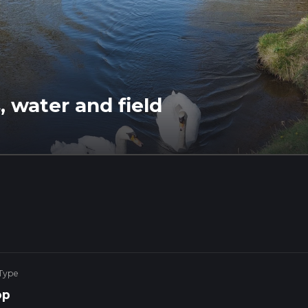
 water and field
 Type
op