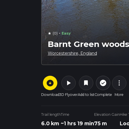
·
(0)
Easy
star
Barnt Green woods,
Worcestershire, England
arrow_circle_down
play_arrow
more_vert
check_circle_outline
bookmark
Download
3D Flyover
Add to list
Complete
More
Trail length
Time
Elevation Gain
Hike
6.0 km
~1 hrs 19 min
75 m
Lo