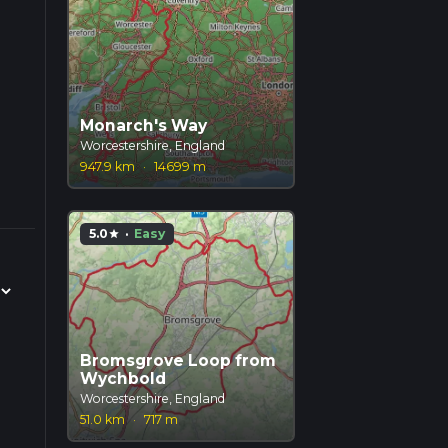
Monarch's Way
Worcestershire, England
947.9 km
·
14699 m
5.0
·
Easy
star
Bromsgrove Loop from
Wychbold
Worcestershire, England
51.0 km
·
717 m