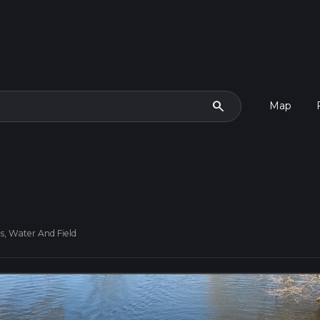
search
Map
, Water And Field