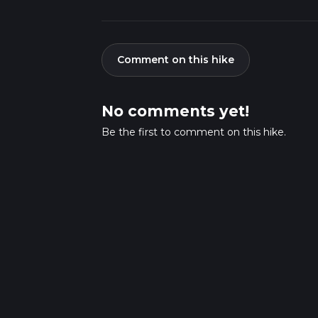
Comment on this hike
No comments yet!
Be the first to comment on this hike.