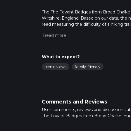
The The Fovant Badges from Broad Chalke is 
Wiltshire, England. Based on our data, the h
read measuring the difficulty of a hiking trai
This hike can be completed in approx 3 hrs 3
variables. For more info read about how we 
What to expect?
scenic-views
family-friendly
Comments and Reviews
User comments, reviews and discussions a
The Fovant Badges from Broad Chalke, Eng