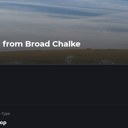
 from Broad Chalke
e Type
op