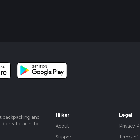
Hiiker
Legal
t backpacking and
nd great places to
About
Privacy P
Support
Terms of 