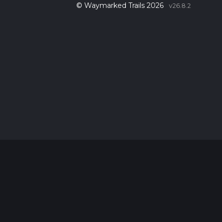
© Waymarked Trails 2026
v26.8.2