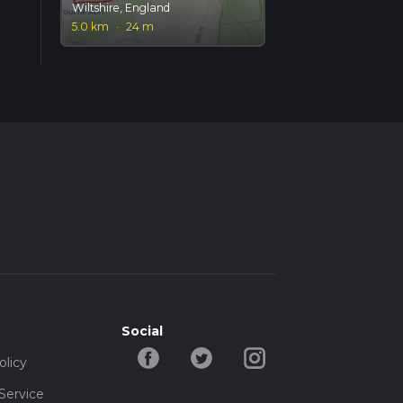
Wiltshire, England
5.0 km
·
24 m
Social
olicy
Service