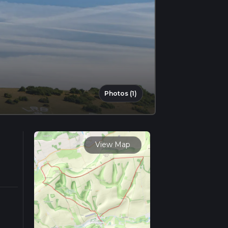
Photos (1)
View Map