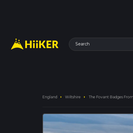
Search
arrow_right
arrow_right
England
Wiltshire
The Fovant Badges From