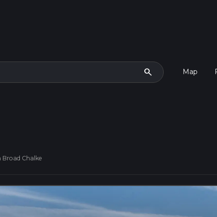
search
Map
 Broad Chalke