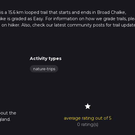
a 15.6 km looped trail that starts and ends in Broad Chalke,
ike is graded as Easy. For information on how we grade trails, pl
l on hiiker. Also, check our latest community posts for trail updat
0 mins. Caution is advised on trail times as this depends on mult
calculate hike time.
Activity types
nature-trips
star
bout the
average rating out of 5
land.
0 rating(s)