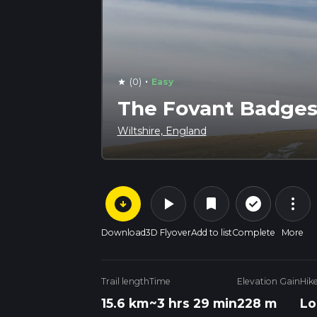
·
(0)
Easy
star
The Fovant Badges
Wiltshire, England
arrow_circle_down
play_arrow
more_vert
check_circle_outline
bookmark
Download
3D Flyover
Add to list
Complete
More
Trail length
Time
Elevation Gain
Hik
15.6 km
~3 hrs 29 min
228 m
Lo