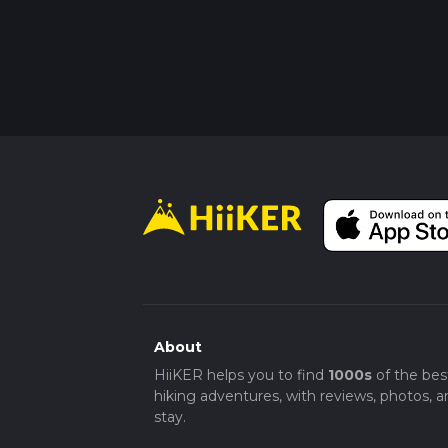
About
HiiKER helps you to find
1000s
of the bes
hiking adventures, with reviews, photos, a
stay.