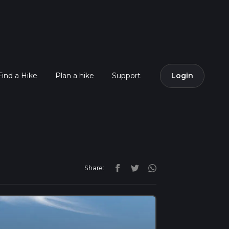
Find a Hike
Plan a hike
Support
Login
Share: