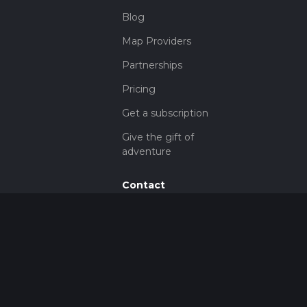
Blog
Map Providers
Partnerships
Pricing
Get a subscription
Give the gift of
adventure
Contact
HiiKER Ambassadors
customer-
support@hiiker.co
Contact Form