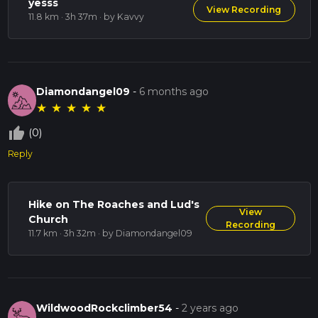
yesss
View Recording
11.8 km · 3h 37m
· by Kavvy
Diamondangel09
-
6 months ago
★
★
★
★
★
thumb_up_off_alt
(0)
Reply
Hike on The Roaches and Lud's
View
Church
Recording
11.7 km · 3h 32m
· by Diamondangel09
WildwoodRockclimber54
-
2 years ago