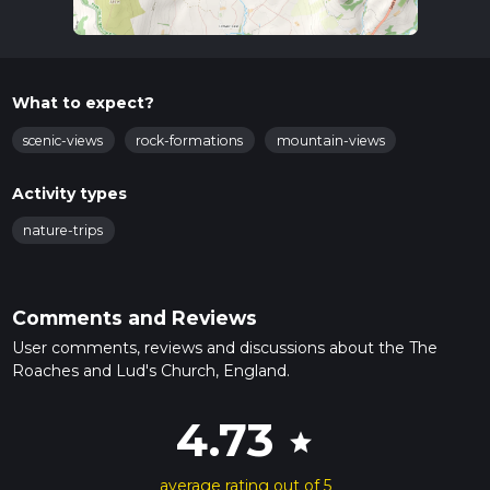
What to expect?
scenic-views
rock-formations
mountain-views
Activity types
nature-trips
Comments and Reviews
User comments, reviews and discussions about the The
Roaches and Lud's Church, England.
4.73
star
average rating out of 5