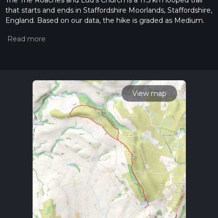
The The Roaches and Lud's Church is a 11.5 km looped trail
that starts and ends in Staffordshire Moorlands, Staffordshire,
England. Based on our data, the hike is graded as Medium.
For information on how we grade trails, please read
measuring the difficulty of a hiking trail on hiiker. Also, check
our latest community posts for trail updates. This hike can be
completed in approx 2 hrs 56 mins. Caution is advised on trail
times as this depends on multiple variables. For more info
read about how we calculate hike time.
View map