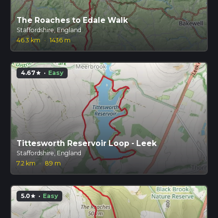
The Roaches to Edale Walk
Staffordshire, England
46.3 km
·
1436 m
4.67
·
Easy
star
Tittesworth Reservoir Loop - Leek
Staffordshire, England
7.2 km
·
89 m
5.0
·
Easy
star