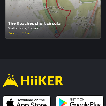
The Roaches short circular
Staffordshire, England
7.4 km
·
213 m