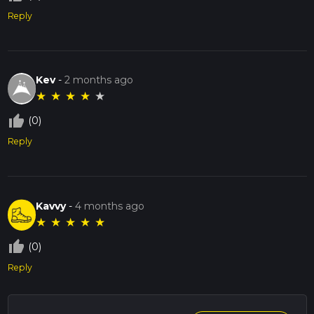
Reply
Kev
-
2 months ago
★
★
★
★
★
thumb_up_off_alt
(0)
Reply
Kavvy
-
4 months ago
★
★
★
★
★
thumb_up_off_alt
(0)
Reply