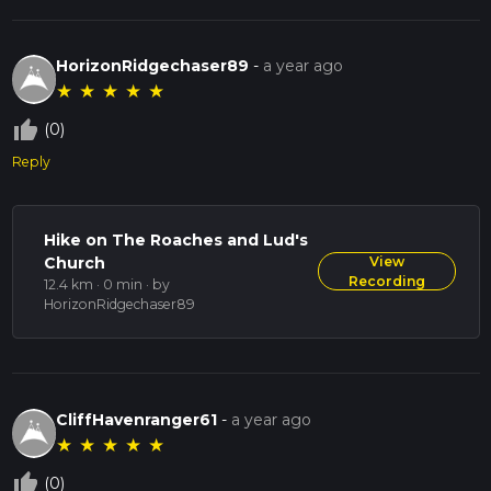
HorizonRidgechaser89
-
a year ago
★
★
★
★
★
thumb_up_off_alt
(0)
Reply
Hike on The Roaches and Lud's
Church
View
Recording
12.4 km · 0 min
· by
HorizonRidgechaser89
CliffHavenranger61
-
a year ago
★
★
★
★
★
thumb_up_off_alt
(0)