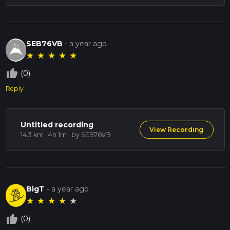
SEB76VB
-
a year ago
★
★
★
★
★
thumb_up_off_alt
(0)
Reply
Untitled recording
View Recording
14.3 km · 4h 1m
· by SEB76VB
BigT
-
a year ago
★
★
★
★
★
thumb_up_off_alt
(0)