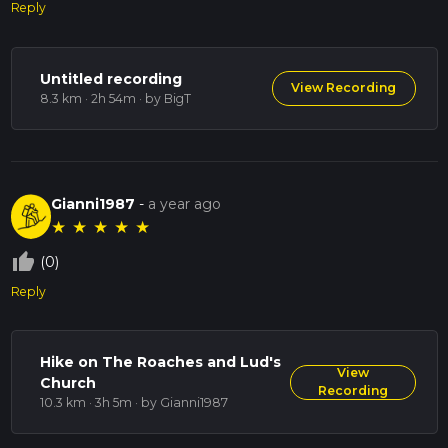
Reply
Untitled recording
View Recording
8.3 km · 2h 54m
· by BigT
Gianni1987
-
a year ago
★
★
★
★
★
thumb_up_off_alt
(0)
Reply
Hike on The Roaches and Lud's
View
Church
Recording
10.3 km · 3h 5m
· by Gianni1987