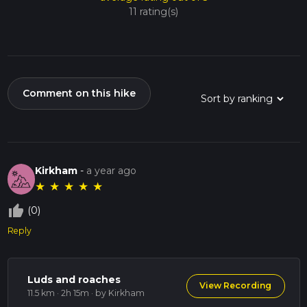
11 rating(s)
Comment on this hike
Kirkham
-
a year ago
★
★
★
★
★
thumb_up_off_alt
(0)
Reply
Luds and roaches
View Recording
11.5 km · 2h 15m
· by Kirkham