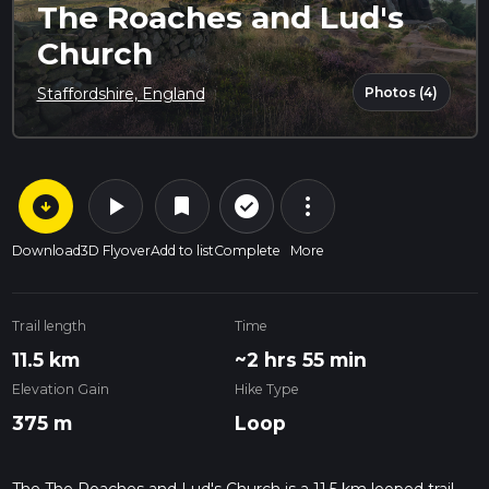
The Roaches and Lud's
Church
Photos (4)
Staffordshire, England
arrow_circle_down
play_arrow
more_vert
check_circle_outline
bookmark
Download
3D Flyover
Add to list
Complete
More
Trail length
Time
11.5 km
~2 hrs 55 min
Elevation Gain
Hike Type
375 m
Loop