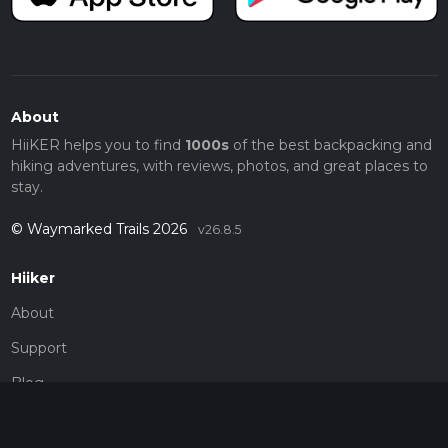
About
HiiKER helps you to find
1000s
of the best backpacking and
hiking adventures, with reviews, photos, and great places to
stay.
© Waymarked Trails 2026
v26.8.5
Hiiker
About
Support
Blog
Map Providers