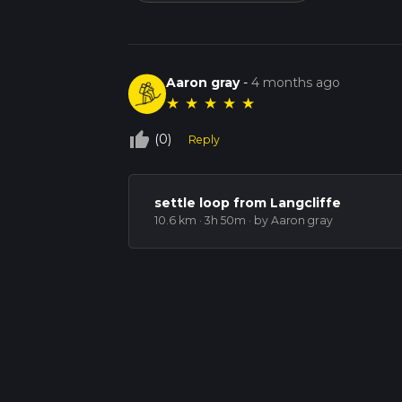
Aaron gray
-
4 months ago
★
★
★
★
★
thumb_up_off_alt
(0)
Reply
settle loop from Langcliffe
10.6 km · 3h 50m
· by Aaron gray