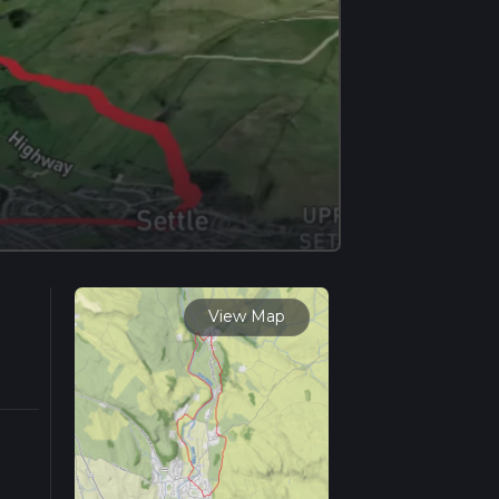
View Map