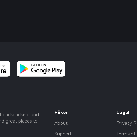
Hiiker
Legal
t backpacking and
nd great places to
About
Privacy P
Support
Terms of 