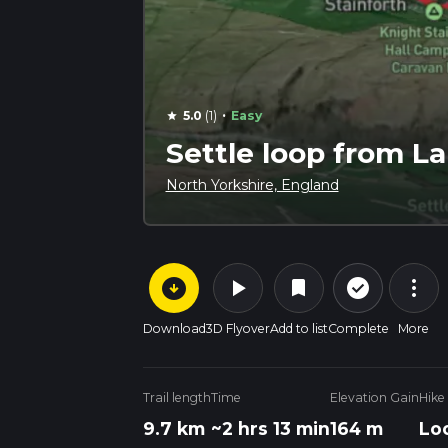
·
5.0
(1)
Easy
star
Settle loop from La
North Yorkshire, England
arrow_circle_down
play_arrow
more_vert
check_circle_outline
bookmark
Download
3D Flyover
Add to list
Complete
More
Trail length
Time
Elevation Gain
Hike
9.7 km
~2 hrs 13 min
164 m
Lo