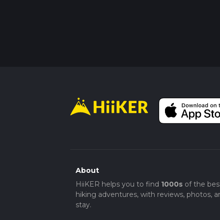
About
HiiKER helps you to find
1000s
of the bes
hiking adventures, with reviews, photos, a
stay.