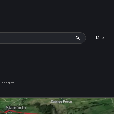
search
Map
Langcliffe