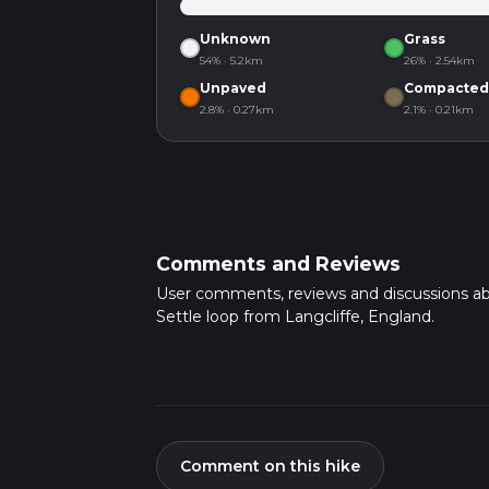
Unknown
Grass
54% · 5.2km
26% · 2.54km
Unpaved
Compacted
2.8% · 0.27km
2.1% · 0.21km
Comments and Reviews
User comments, reviews and discussions a
Settle loop from Langcliffe, England.
Comment on this hike