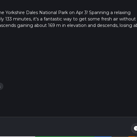
he Yorkshire Dales National Park on Apr 3! Spanning a relaxing
y 133 minutes, it's a fantastic way to get some fresh air without
tly ascends gaining about 169 m in elevation and descends, losing 
 adds value to your hike. This casual adventure begins and ends 
in the quaint town of Settle, England. Despite being a single da
escape into nature. So, lace up your hiking boots and prepare for
orkshire Dales National Park!
s
in