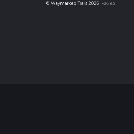
© Waymarked Trails 2026
v26.8.5