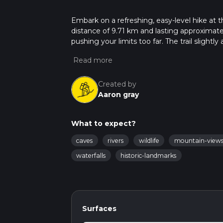
Embark on a refreshing, easy-level hike at t
distance of 9.71 km and lasting approximatel
pushing your limits too far. The trail sligh
195 m, making it an undulating journey that
the historic Old School House on Pike Lane 
trek, its quaint charm offers an enchanting 
leisurely outing in the beautiful setting of Y
Created by
Aaron gray
What to expect?
caves
rivers
wildlife
mountain-view
waterfalls
historic-landmarks
Surfaces