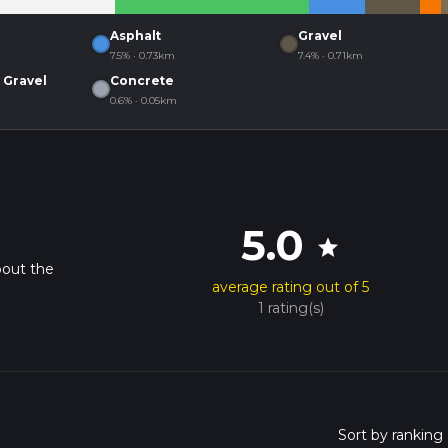
Asphalt
Gravel
7.5% · 0.73km
7.4% · 0.71km
 Gravel
Concrete
0.6% · 0.05km
5.0
star
bout the
average rating out of 5
1 rating(s)