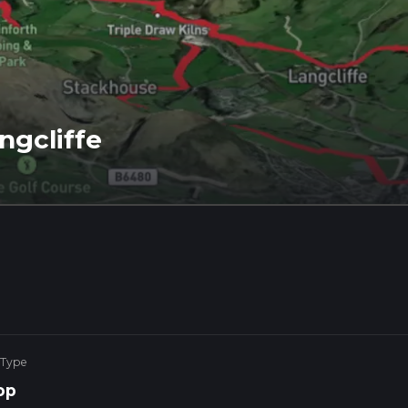
ngcliffe
 Type
op