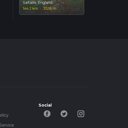
Saltaire, England
144.2 km
·
3528 m
Social
olicy
Service