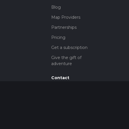
Blog
Map Providers
Partnerships
Pricing
Get a subscription
Give the gift of
adventure
Contact
HiiKER Ambassadors
customer-
support@hiiker.co
Contact Form