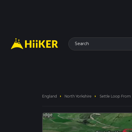
Search
arrow_right
arrow_right
England
North Yorkshire
Settle Loop From 