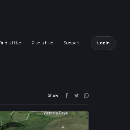
Find a Hike
Plan a hike
Support
Login
Share: