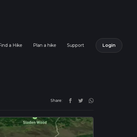
Find a Hike
Plan a hike
Support
Login
Share: