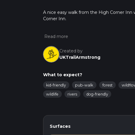
A nice easy walk from the High Corner Inn w
Corner Inn.
Created by
UKTrailArmstrong
What to expect?
kid-friendly
pub-walk
forest
wildflo
wildlife
rivers
dog-friendly
Surfaces