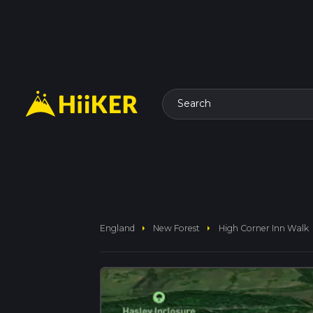
Search
arrow_right
arrow_right
England
New Forest
High Corner Inn Walk