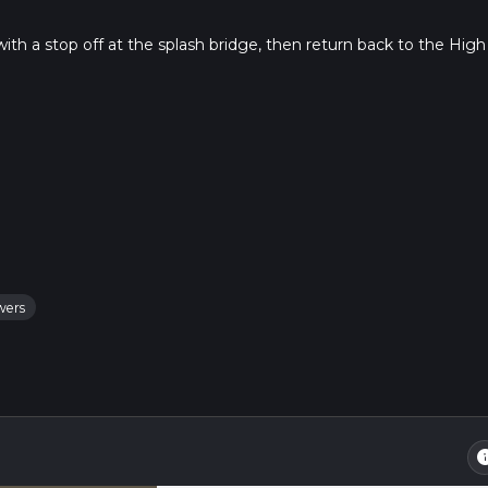
ith a stop off at the splash bridge, then return back to the High
wers
in