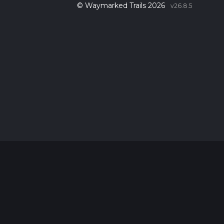
© Waymarked Trails 2026
v26.8.5