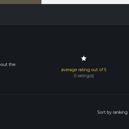
star
bout the
average rating out of 5
0 rating(s)