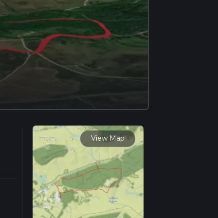
View Map