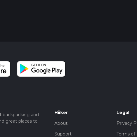
Hiiker
Legal
t backpacking and
nd great places to
About
Privacy P
Support
Terms of 