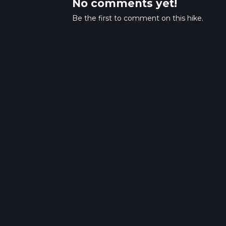
No comments yet!
Be the first to comment on this hike.