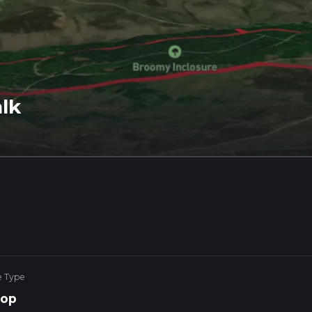
lk
e Type
op