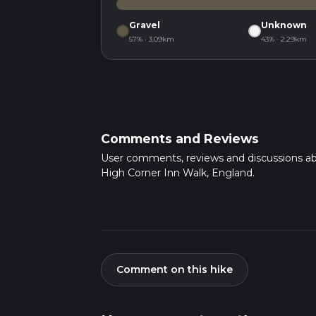
Gravel
Unknown
57% · 3.09km
43% · 2.29km
Comments and Reviews
User comments, reviews and discussions a
High Corner Inn Walk, England.
Comment on this hike