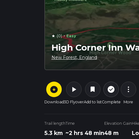
·
(0)
Easy
star
High Corner Inn Wa
New Forest, England
arrow_circle_down
play_arrow
more_vert
check_circle_outline
bookmark
Download
3D Flyover
Add to list
Complete
More
Trail length
Time
Elevation Gain
Hik
5.3 km
~2 hrs 48 min
48 m
Lo