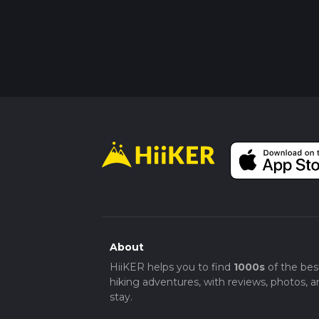
About
HiiKER helps you to find
1000s
of the bes
hiking adventures, with reviews, photos, a
stay.