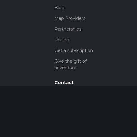
Blog
Map Providers
Partnerships
Pricing
Get a subscription
Give the gift of
adventure
Contact
HiiKER Ambassadors
customer-
support@hiiker.co
Contact Form