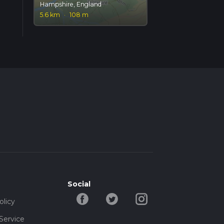
Hampshire, England
5.6 km
·
108 m
Social
olicy
Service