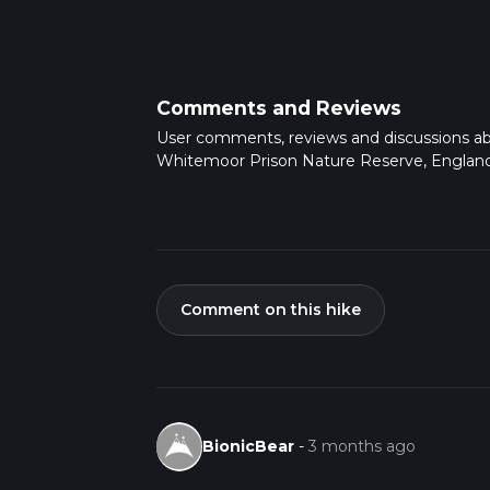
Comments and Reviews
User comments, reviews and discussions a
Whitemoor Prison Nature Reserve, England
Comment on this hike
BionicBear
-
3 months ago