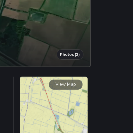
Photos (2)
View Map