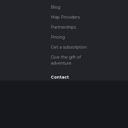
Blog
Map Providers
Partnerships
Pricing
Get a subscription
Give the gift of
adventure
Contact
HiiKER Ambassadors
customer-
support@hiiker.co
Contact Form