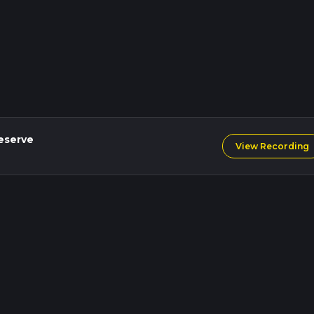
eserve
View Recording