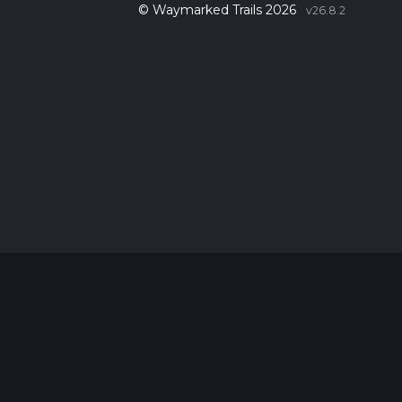
© Waymarked Trails 2026
v26.8.2