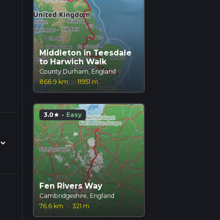
Middleton in Teesdale
to Harwich Walk
County Durham, England
866.9 km
·
11951 m
3.0
·
Easy
star
Fen Rivers Way
Cambridgeshire, England
76.6 km
·
321 m