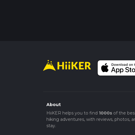
About
HiiKER helps you to find
1000s
of the bes
hiking adventures, with reviews, photos, a
stay.