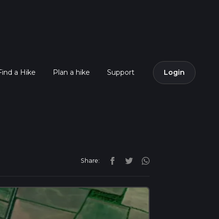
Find a Hike
Plan a hike
Support
Login
Share: