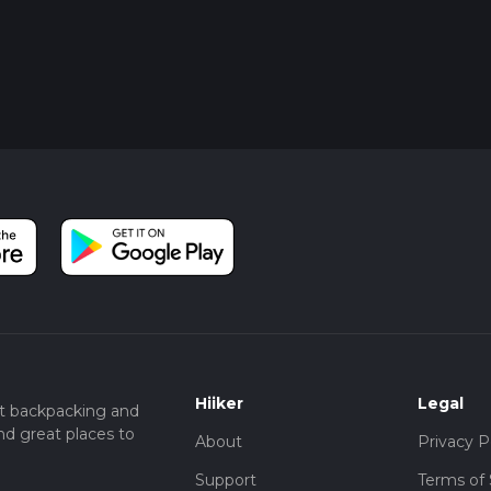
Hiiker
Legal
t backpacking and
nd great places to
About
Privacy P
Support
Terms of 