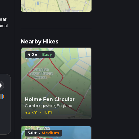
ear
ical
.
Nearby Hikes
4.0
·
Easy
star
fo
Holme Fen Circular
Cambridgeshire, England
4.2 km
·
16 m
5.0
·
Medium
star