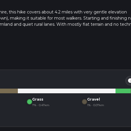
e, this hike covers about 4.2 miles with very gentle elevation
n), making it suitable for most walkers. Starting and finishing n
mland and quiet rural lanes. With mostly flat terrain and no techn
ing wide skies, local wildlife, and classic Cambridgeshire landscapes
in
Grass
Gravel
7% · 0.47km
1% · 0.07km