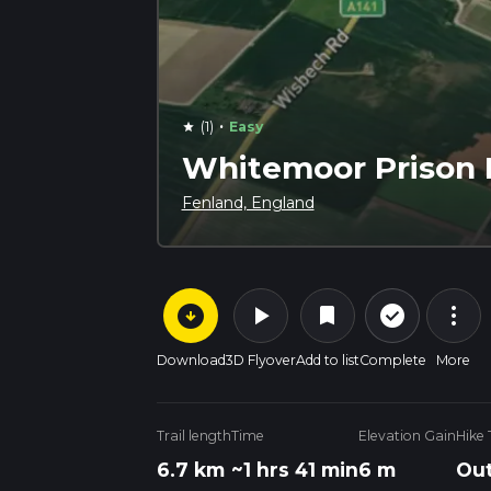
·
(1)
Easy
star
Whitemoor Prison 
Fenland, England
arrow_circle_down
play_arrow
more_vert
check_circle_outline
bookmark
Download
3D Flyover
Add to list
Complete
More
Trail length
Time
Elevation Gain
Hike
6.7 km
~1 hrs 41 min
6 m
Out