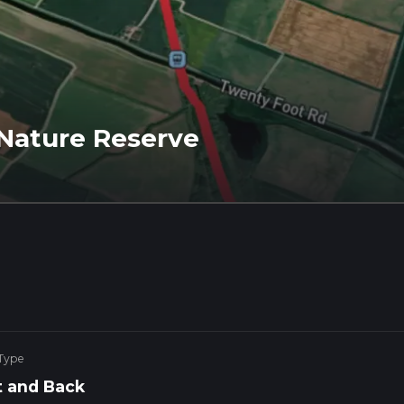
Nature Reserve
 Type
 and Back