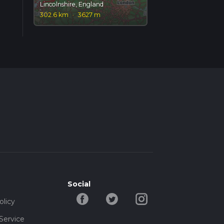
Lincolnshire, England
302.6 km
·
3627 m
Social
olicy
Service