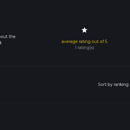
star
bout the
average rating out of 5
.
1 rating(s)