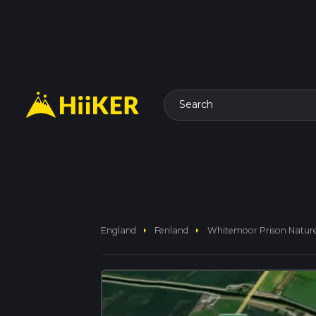
Search
arrow_right
arrow_right
England
Fenland
Whitemoor Prison Nature