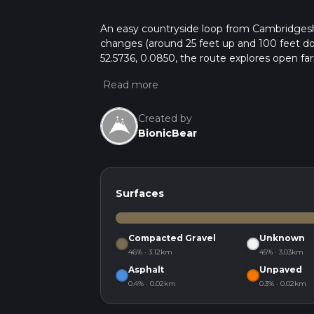
An easy countryside loop from Cambridgeshir
changes (around 25 feet up and 100 feet dow
52.5736, 0.0850, the route explores open far
sections, it’s ideal for a relaxed walk, enjoy
Created by
BionicBear
Surfaces
Compacted Gravel
Unknown
46% · 3.12km
45% · 3.03km
Asphalt
Unpaved
0.4% · 0.02km
0.3% · 0.02km