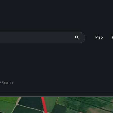
search
Map
 Reserve