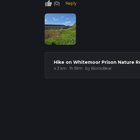
thumb_up_off_alt
(0)
Reply
Hike on Whitemoor Prison Nature R
4.3 km · 1h 59m
· by BionicBear