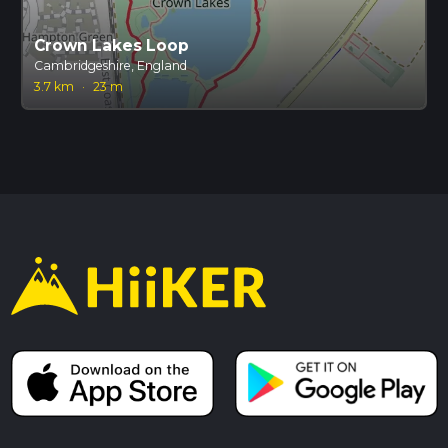
Crown Lakes Loop
Cambridgeshire, England
3.7 km
·
23 m