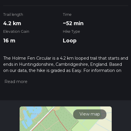
Trail length
Time
4.2 km
~52 min
Elevation Gain
Hike Type
16 m
Loop
The Holme Fen Circular is a 4.2 km looped trail that starts and
ends in Huntingdonshire, Cambridgeshire, England. Based
on our data, the hike is graded as Easy. For information on
how we grade trails, please read measuring the difficulty of a
hiking trail on hiiker. Also, check our latest community posts
for trail updates. This hike can be completed in approx 0 hrs
52 mins. Caution is advised on trail times as this depends on
multiple variables. For more info read about how we
calculate hike time.
View map