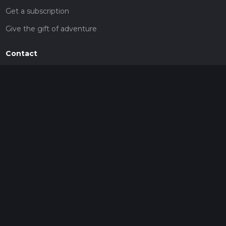
Get a subscription
Give the gift of adventure
Contact
HiiKER Ambassadors
customer-support@hiiker.co
Contact Form
Legal
Privacy Policy
Terms of Service
Social