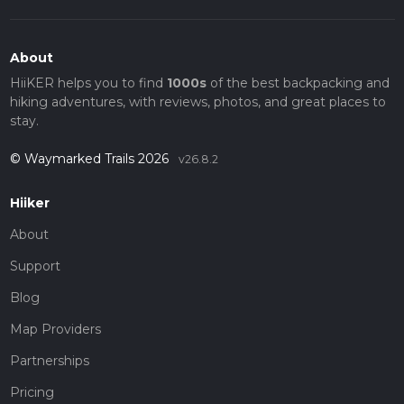
About
HiiKER helps you to find
1000s
of the best backpacking and
hiking adventures, with reviews, photos, and great places to
stay.
© Waymarked Trails 2026
v26.8.2
Hiiker
About
Support
Blog
Map Providers
Partnerships
Pricing