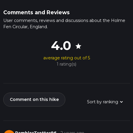
Comments and Reviews
User comments, reviews and discussions about the Holme
Fen Circular, England.
4.0
star
average rating out of 5
1 rating(s)
Comment on this hike