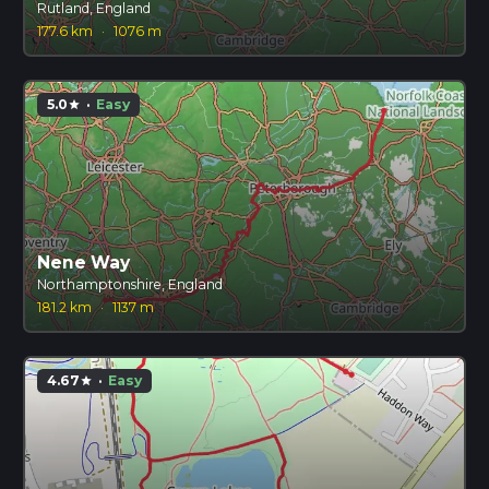
Rutland, England
177.6 km
·
1076 m
5.0
·
Easy
star
Nene Way
Northamptonshire, England
181.2 km
·
1137 m
4.67
·
Easy
star