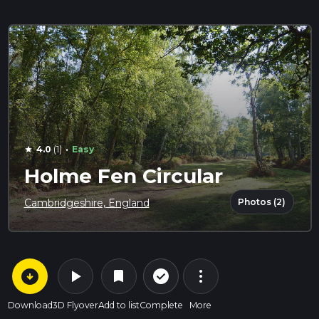
·
4.0
(1)
Easy
star
Holme Fen Circular
Photos (2)
Cambridgeshire, England
arrow_circle_down
play_arrow
more_vert
check_circle_outline
bookmark
Download
3D Flyover
Add to list
Complete
More