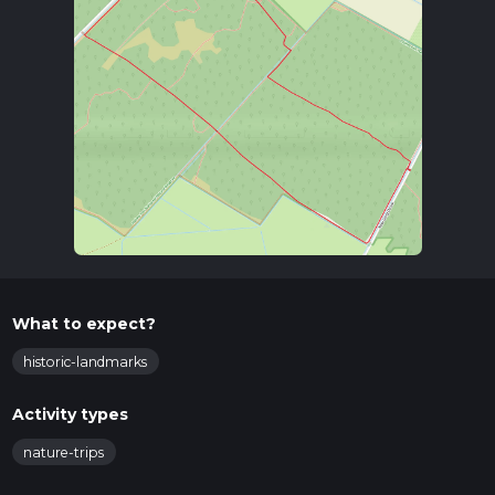
What to expect?
historic-landmarks
Activity types
nature-trips