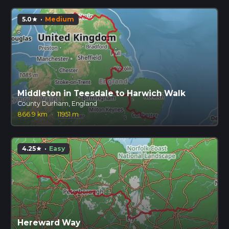
5.0
·
Medium
star
Middleton in Teesdale to Harwich Walk
County Durham, England
866.9 km
·
11951 m
4.25
·
Easy
star
Hereward Way