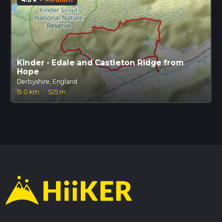
Kinder - Edale and Castleton Ridge from
Hope
Derbyshire, England
15.0 km
·
525 m