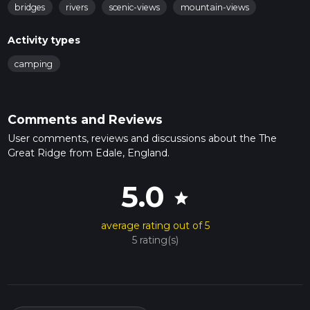
bridges
rivers
scenic-views
mountain-views
Activity types
camping
Comments and Reviews
User comments, reviews and discussions about the The
Great Ridge from Edale, England.
5.0
star
average rating out of 5
5 rating(s)