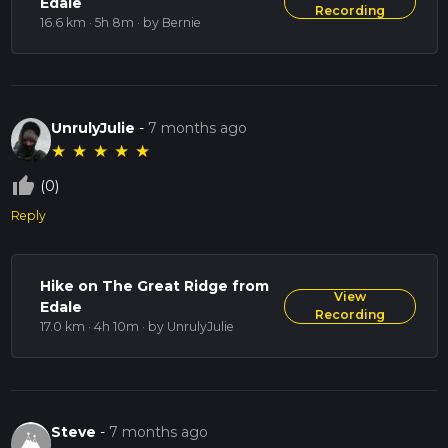
Edale
Recording
16.6 km · 5h 8m
· by Bernie
UnrulyJulie
-
7 months ago
★
★
★
★
★
thumb_up_off_alt
(0)
Reply
Hike on The Great Ridge from
View
Edale
Recording
17.0 km · 4h 10m
· by UnrulyJulie
Steve
-
7 months ago