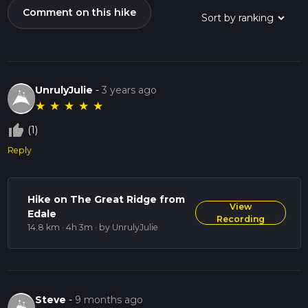
Comment on this hike
UnrulyJulie
-
3 years ago
★
★
★
★
★
thumb_up_off_alt
(1)
Reply
Hike on The Great Ridge from
View
Edale
Recording
14.8 km · 4h 3m
· by UnrulyJulie
Steve
-
9 months ago