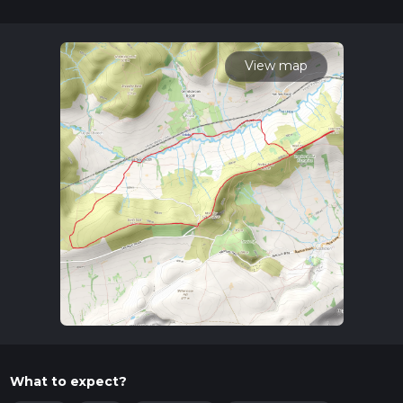
32 mins. Caution is advised on trail times as this depends on
multiple variables. For more info read about how we
calculate hike time.
View map
What to expect?