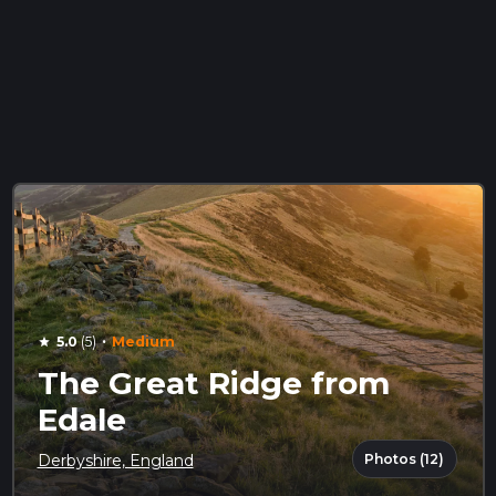
·
5.0
(5)
Medium
star
The Great Ridge from
Edale
Photos (12)
Derbyshire, England