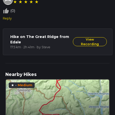
★
★
★
★
★
thumb_up_off_alt
(0)
Reply
Hike on The Great Ridge from
View
Edale
Recording
17.5 km · 2h 41m
· by Steve
Nearby Hikes
·
Medium
star