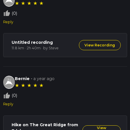
★
★
★
★
★
thumb_up_off_alt
(0)
Reply
Untitled recording
View Recording
11.8 km · 2h 40m
· by Steve
Bernie
-
a year ago
★
★
★
★
★
thumb_up_off_alt
(0)
Reply
Hike on The Great Ridge from
View