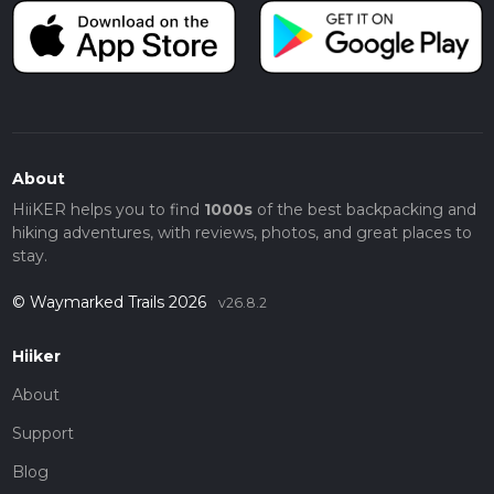
About
HiiKER helps you to find
1000s
of the best backpacking and
hiking adventures, with reviews, photos, and great places to
stay.
© Waymarked Trails 2026
v26.8.2
Hiiker
About
Support
Blog