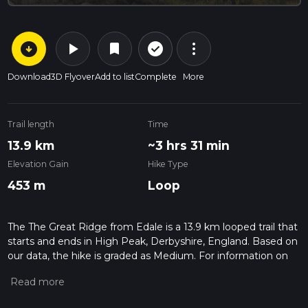
arrow_circle_down
play_arrow
more_vert
check_circle_outline
bookmark
Download
3D Flyover
Add to list
Complete
More
Trail length
Time
13.9 km
~3 hrs 31 min
Elevation Gain
Hike Type
453 m
Loop
The The Great Ridge from Edale is a 13.9 km looped trail that
starts and ends in High Peak, Derbyshire, England. Based on
our data, the hike is graded as Medium. For information on
how we grade trails, please read measuring the difficulty of a
hiking trail on hiiker. Also, check our latest community posts
for trail updates. This hike can be completed in approx 3 hrs