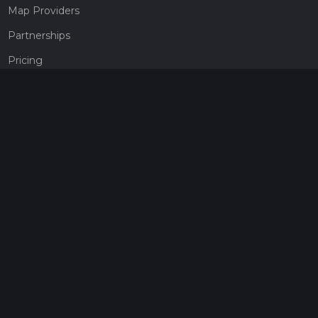
Map Providers
Partnerships
Pricing
Get a subscription
Give the gift of adventure
Contact
HiiKER Ambassadors
customer-support@hiiker.co
Contact Form
Legal
Privacy Policy
Terms of Service