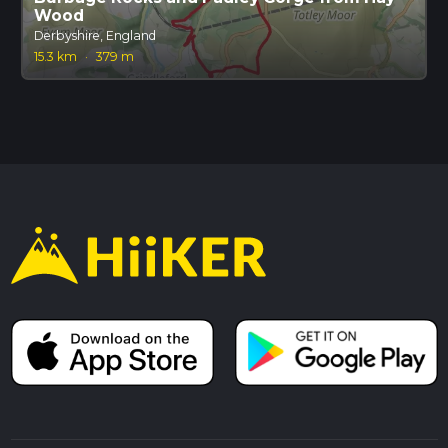
Wood
Derbyshire, England
15.3 km
·
379 m