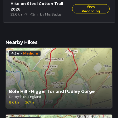
Hike on Steel Cotton Trail
View
2026
Recording
22.6 km · 7h 42m
· by Mrs Badger
Nearby Hikes
4.5
·
Medium
star
Bole Hill - Higger Tor and Padley Gorge
Derbyshire, England
8.6 km
·
267 m