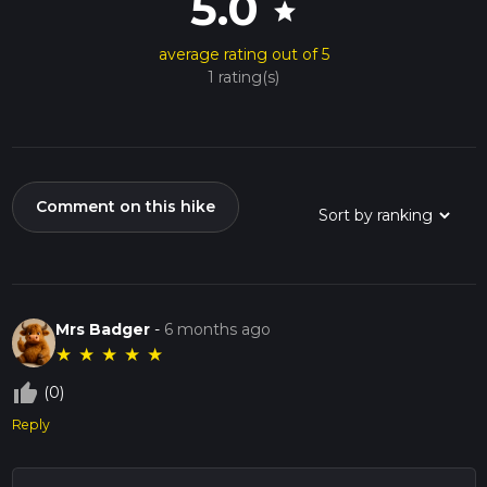
5.0
star
average rating out of 5
1 rating(s)
Comment on this hike
Mrs Badger
-
6 months ago
★
★
★
★
★
thumb_up_off_alt
(0)
Reply