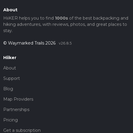
About
HiiKER helps you to find
1000s
of the best backpacking and
hiking adventures, with reviews, photos, and great places to
stay.
© Waymarked Trails 2026
v26.8.5
Hiiker
About
Support
Blog
Map Providers
Partnerships
Pricing
Get a subscription