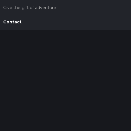
Give the gift of adventure
Contact
HiiKER Ambassadors
customer-support@hiiker.co
Contact Form
Legal
Privacy Policy
Terms of Service
Social