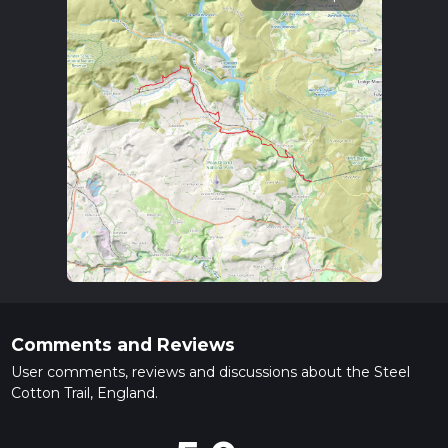
Comments and Reviews
User comments, reviews and discussions about the Steel
Cotton Trail, England.