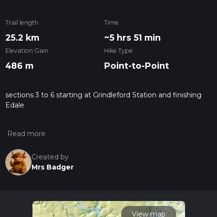
Trail length
Time
25.2 km
~5 hrs 51 min
Elevation Gain
Hike Type
486 m
Point-to-Point
sections 3 to 6 starting at Grindleford Station and finishing
Edale
Created by
Mrs Badger
View map