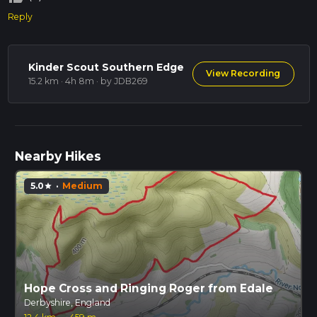
Reply
Kinder Scout Southern Edge
View Recording
15.2 km · 4h 8m
· by JDB269
Nearby Hikes
5.0
·
Medium
star
Hope Cross and Ringing Roger from Edale
Derbyshire, England