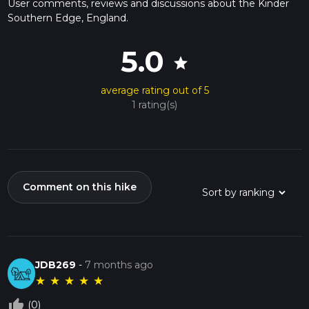
User comments, reviews and discussions about the Kinder
Southern Edge, England.
5.0
star
average rating out of 5
1 rating(s)
Comment on this hike
JDB269
-
7 months ago
★
★
★
★
★
thumb_up_off_alt
(0)