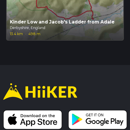
Kinder Low and Jacob's Ladder from Adale
Derbyshire, England
13.4 km
·
498 m