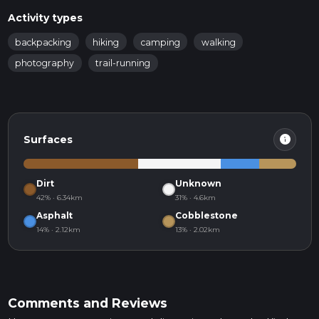
Activity types
backpacking
hiking
camping
walking
photography
trail-running
info
Surfaces
Dirt
Unknown
42% · 6.34km
31% · 4.6km
Asphalt
Cobblestone
14% · 2.12km
13% · 2.02km
Comments and Reviews