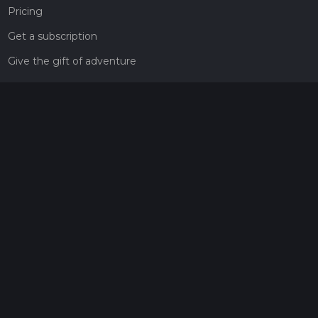
Pricing
Get a subscription
Give the gift of adventure
Contact
HiiKER Ambassadors
customer-support@hiiker.co
Contact Form
Legal
Privacy Policy
Terms of Service
Social