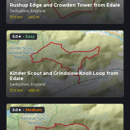
Rushup Edge and Crowden Tower from Edale
Derbyshire, England
15.9 km
·
492 m
5.0
·
Easy
star
Kinder Scout and Grindslow Knoll Loop from
Edale
Derbyshire, England
17.0 km
·
459 m
5.0
·
Medium
star