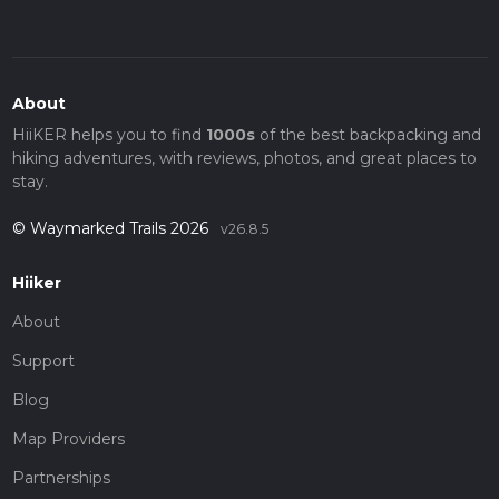
About
HiiKER helps you to find
1000s
of the best backpacking and
hiking adventures, with reviews, photos, and great places to
stay.
© Waymarked Trails 2026
v26.8.5
Hiiker
About
Support
Blog
Map Providers
Partnerships