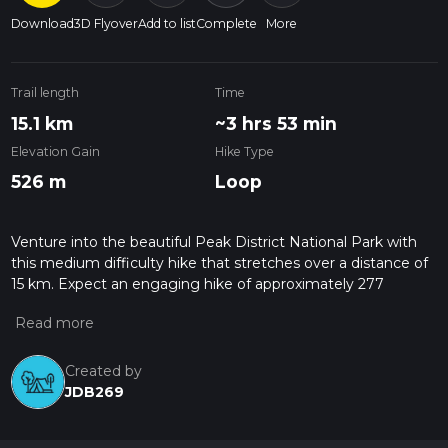
Download
3D Flyover
Add to list
Complete
More
Trail length
Time
15.1 km
~3 hrs 53 min
Elevation Gain
Hike Type
526 m
Loop
Venture into the beautiful Peak District National Park with
this medium difficulty hike that stretches over a distance of
15 km. Expect an engaging hike of approximately 277
minutes, guiding you through the remarkable scenery of
Edale, Hope Valley, England. Your journey begins and
concludes at the same spot, 99 Hope Road, providing a
convenient and trouble-free trip. This immersive expedition
Created by
ascends 652 meters, offering striking panoramic views that
JDB269
will take your breath away. Despite the detriment of a 709
meters descent, it does not dampen the overall thrilling