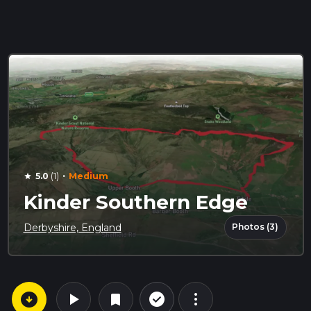
·
5.0
(1)
Medium
star
Kinder Southern Edge
Photos (3)
Derbyshire, England
arrow_circle_down
play_arrow
more_vert
check_circle_outline
bookmark