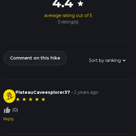
4.4
star
average rating out of 5
5 rating(s)
Comment on this hike
PlateauCaveexplorer37
-
2 years ago
★
★
★
★
★
thumb_up_off_alt
(0)
Reply