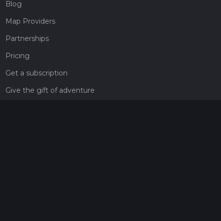
Blog
Map Providers
Partnerships
Pricing
Get a subscription
Give the gift of adventure
Contact
HiiKER Ambassadors
customer-support@hiiker.co
Contact Form
Legal
Privacy Policy