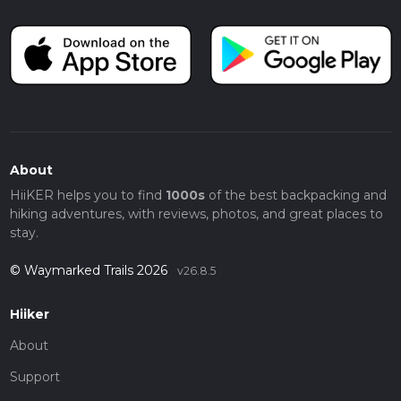
About
HiiKER helps you to find
1000s
of the best backpacking and
hiking adventures, with reviews, photos, and great places to
stay.
© Waymarked Trails 2026
v26.8.5
Hiiker
About
Support