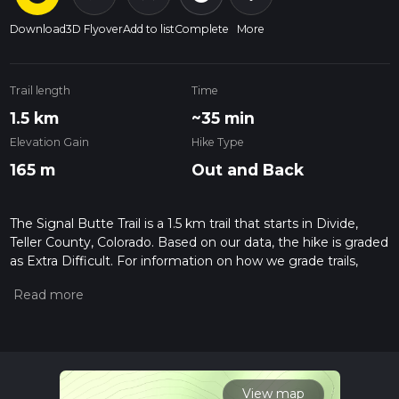
Download
3D Flyover
Add to list
Complete
More
Trail length
Time
1.5 km
~35 min
Elevation Gain
Hike Type
165 m
Out and Back
The Signal Butte Trail is a 1.5 km trail that starts in Divide,
Teller County, Colorado. Based on our data, the hike is graded
as Extra Difficult. For information on how we grade trails,
please read measuring the difficulty of a hiking trail on hiiker.
Also, check our latest community posts for trail updates. This
hike can be completed in approx 0 hrs 35 mins. Caution is
advised on trail times as this depends on multiple variables.
For more info read about how we calculate hike time.
View map