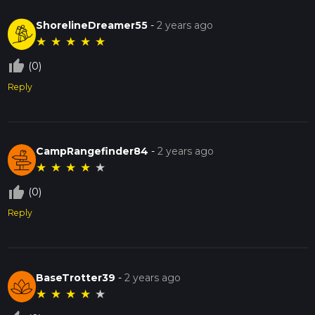
ShorelineDreamer55
-
2 years ago
★
★
★
★
★
thumb_up_off_alt
(0)
Reply
CampRangefinder84
-
2 years ago
★
★
★
★
★
thumb_up_off_alt
(0)
Reply
BaseTrotter39
-
2 years ago
★
★
★
★
★