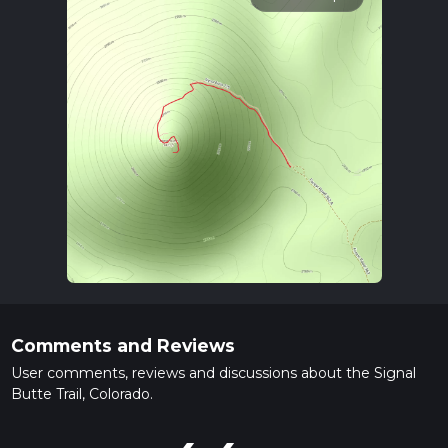
Comments and Reviews
User comments, reviews and discussions about the Signal
Butte Trail, Colorado.