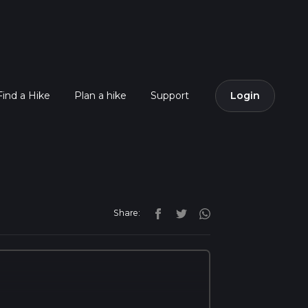
Find a Hike
Plan a hike
Support
Login
Share: