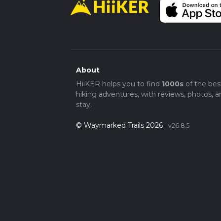
About
HiiKER helps you to find
1000s
of the bes
hiking adventures, with reviews, photos, a
stay.
© Waymarked Trails 2026
v26.8.5