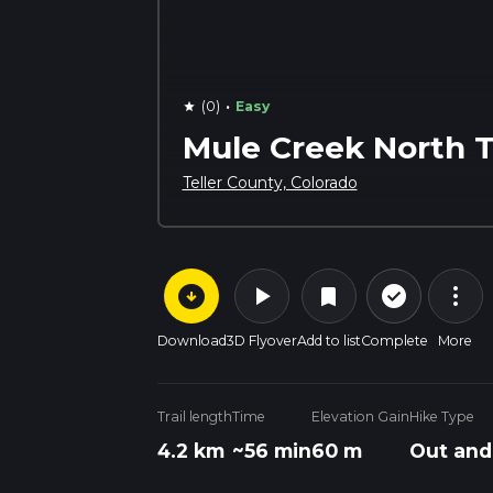
·
(0)
Easy
star
Mule Creek North T
Teller County, Colorado
arrow_circle_down
play_arrow
more_vert
check_circle_outline
bookmark
Download
3D Flyover
Add to list
Complete
More
Trail length
Time
Elevation Gain
Hike Type
4.2 km
~56 min
60 m
Out and