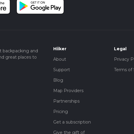
Hiiker
Legal
t backpacking and
nd great places to
About
Privacy P
Support
Terms of 
Blog
Map Providers
Partnerships
Pricing
Get a subscription
Give the gift of