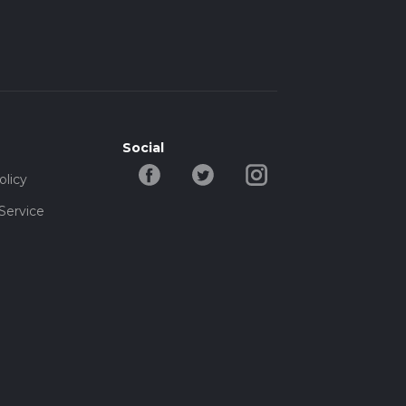
Social
olicy
Service