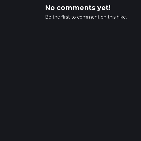
No comments yet!
Be the first to comment on this hike.