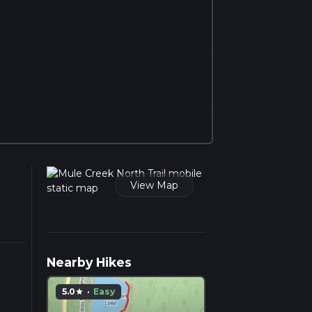
View Map
Nearby Hikes
5.0
·
Easy
star