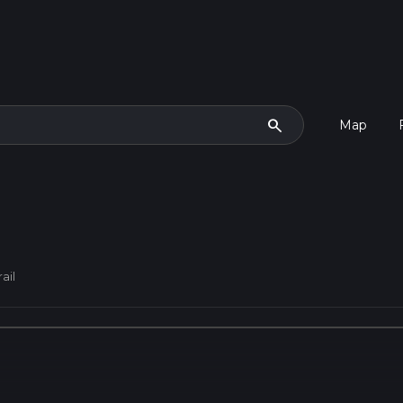
search
Map
ail