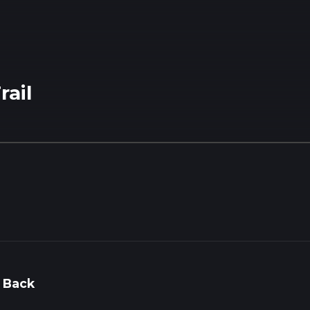
rail
 Back