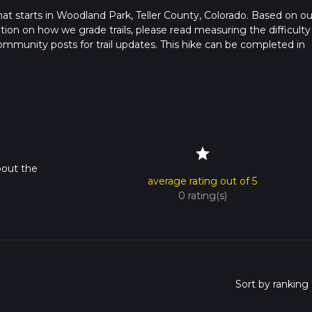
that starts in Woodland Park, Teller County, Colorado. Based on ou
ation on how we grade trails, please read measuring the difficulty
t community posts for trail updates. This hike can be completed in
rail times as this depends on multiple variables. For more info re
star
bout the
average rating out of 5
0 rating(s)