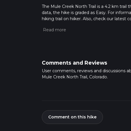
The Mule Creek North Trail is a 4.2 km trail 
data, the hike is graded as Easy. For inform
hiking trail on hiiker. Also, check our lates
approx 0 hrs 56 mins. Caution is advised on t
about how we calculate hike time.
Comments and Reviews
User comments, reviews and discussions a
Mule Creek North Trail, Colorado.
Comment on this hike