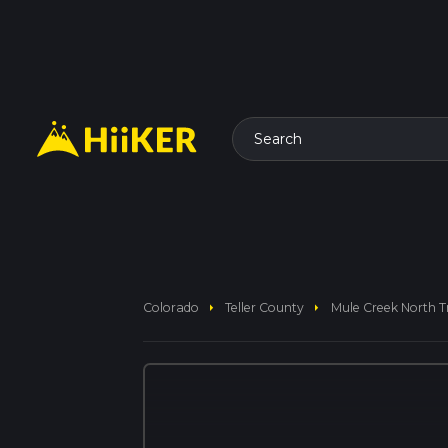
Search
arrow_right
arrow_right
Colorado
Teller County
Mule Creek North Tr