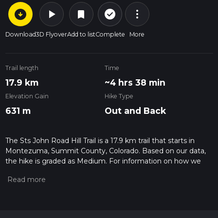
arrow_circle_down
play_arrow
more_vert
check_circle_outline
bookmark
Download
3D Flyover
Add to list
Complete
More
Trail length
Time
17.9 km
~4 hrs 38 min
Elevation Gain
Hike Type
631 m
Out and Back
The Sts John Road Hill Trail is a 17.9 km trail that starts in
Montezuma, Summit County, Colorado. Based on our data,
the hike is graded as Medium. For information on how we
grade trails, please read measuring the difficulty of a hiking
trail on hiiker. Also, check our latest community posts for trail
updates. This hike can be completed in approx 4 hrs 38 mins.
Caution is advised on trail times as this depends on multiple
variables. For more info read about how we calculate hike