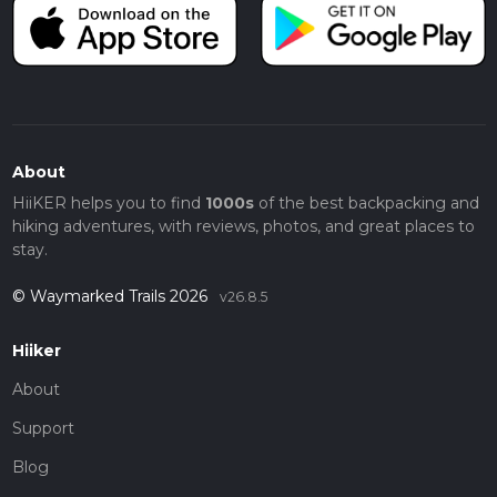
About
HiiKER helps you to find
1000s
of the best backpacking and
hiking adventures, with reviews, photos, and great places to
stay.
© Waymarked Trails 2026
v26.8.5
Hiiker
About
Support
Blog