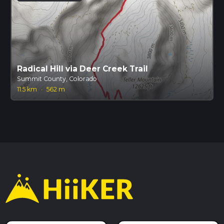
Radical Hill via Deer Creek Trail
Summit County, Colorado
11.5 km
·
562 m