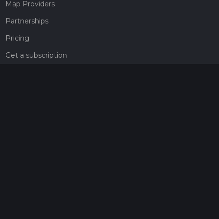
Map Providers
Partnerships
Pricing
Get a subscription
Give the gift of adventure
Contact
HiiKER Ambassadors
customer-support@hiiker.co
Contact Form
Legal
Privacy Policy
Terms of Service