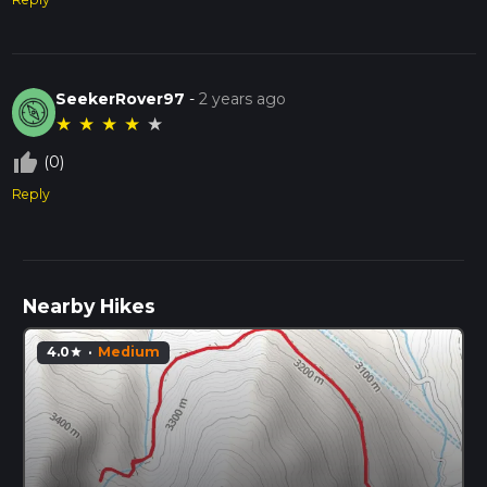
SeekerRover97
-
2 years ago
★
★
★
★
★
thumb_up_off_alt
(0)
Reply
Nearby Hikes
4.0
·
Medium
star