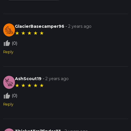
GlacierBasecamper96
-
2 years ago
★
★
★
★
★
thumb_up_off_alt
(0)
Reply
AshScout19
-
2 years ago
★
★
★
★
★
thumb_up_off_alt
(0)
Reply