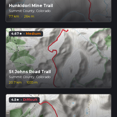
Hunkidori Mine Trail
Summit County, Colorado
7.7 km
·
264 m
4.67
·
Medium
star
St Johns Road Trail
Summit County, Colorado
20.7 km
·
1035 m
4.5
·
Difficult
star