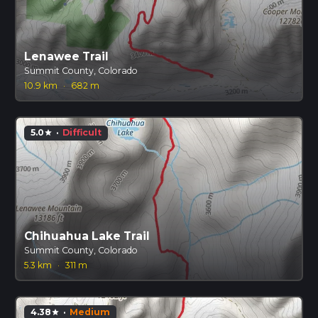
Lenawee Trail
Summit County, Colorado
10.9 km
·
682 m
5.0
·
Difficult
star
Chihuahua Lake Trail
Summit County, Colorado
5.3 km
·
311 m
4.38
·
Medium
star