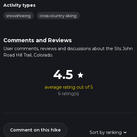
Activity types
snowshoeing
cross-country-skiing
Comments and Reviews
User comments, reviews and discussions about the Sts John
Road Hill Trail, Colorado.
4.5
star
average rating out of 5
6 rating(s)
Comment on this hike