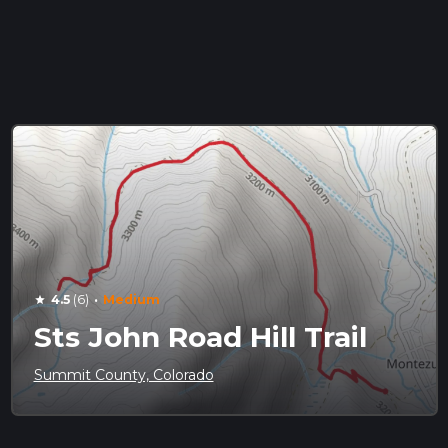
·
4.5
(6)
Medium
star
Sts John Road Hill Trail
Summit County, Colorado