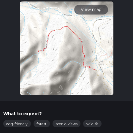
time.
View map
What to expect?
dog-friendly
forest
scenic-views
wildlife