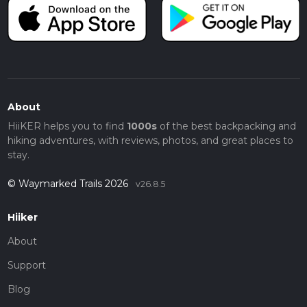
About
HiiKER helps you to find
1000s
of the best backpacking and
hiking adventures, with reviews, photos, and great places to
stay.
© Waymarked Trails 2026
v26.8.5
Hiiker
About
Support
Blog