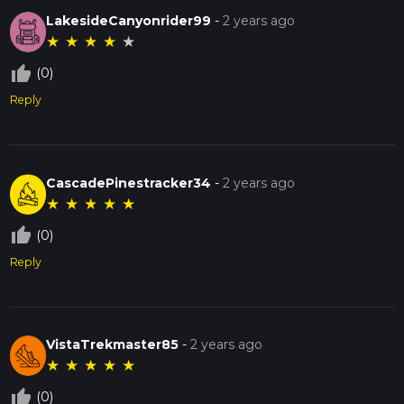
LakesideCanyonrider99
-
2 years ago
★
★
★
★
★
thumb_up_off_alt
(0)
Reply
CascadePinestracker34
-
2 years ago
★
★
★
★
★
thumb_up_off_alt
(0)
Reply
VistaTrekmaster85
-
2 years ago
★
★
★
★
★
thumb_up_off_alt
(0)