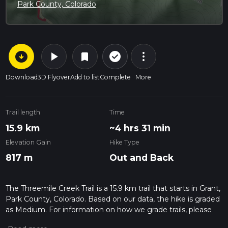
Park County, Colorado
arrow_circle_down
play_arrow
more_vert
check_circle_outline
bookmark
Download
3D Flyover
Add to list
Complete
More
Trail length
Time
15.9 km
~4 hrs 31 min
Elevation Gain
Hike Type
817 m
Out and Back
The Threemile Creek Trail is a 15.9 km trail that starts in Grant,
Park County, Colorado. Based on our data, the hike is graded
as Medium. For information on how we grade trails, please
read measuring the difficulty of a hiking trail on hiiker. Also,