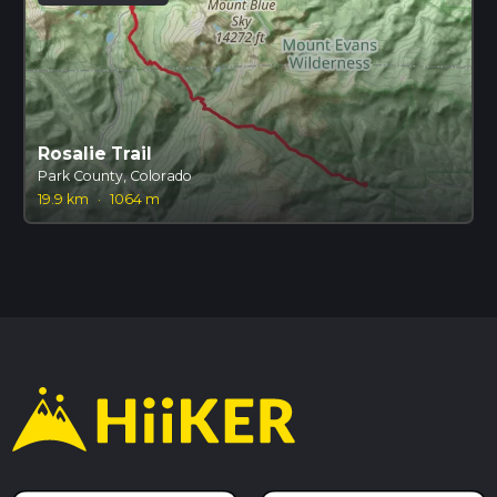
Rosalie Trail
Park County, Colorado
19.9 km
·
1064 m