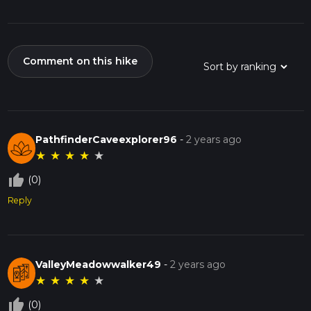
Comment on this hike
PathfinderCaveexplorer96
-
2 years ago
★
★
★
★
★
thumb_up_off_alt
(0)
Reply
ValleyMeadowwalker49
-
2 years ago
★
★
★
★
★
thumb_up_off_alt
(0)