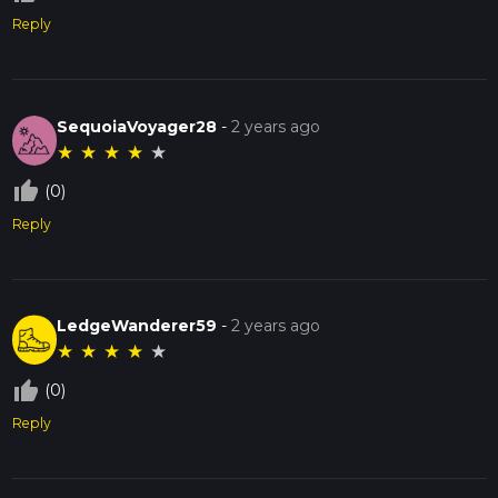
Reply
SequoiaVoyager28
-
2 years ago
★
★
★
★
★
thumb_up_off_alt
(0)
Reply
LedgeWanderer59
-
2 years ago
★
★
★
★
★
thumb_up_off_alt
(0)
Reply