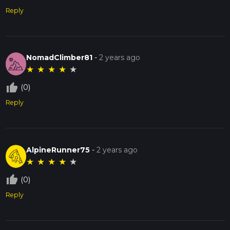
Reply
NomadClimber81
-
2 years ago
★
★
★
★
★
thumb_up_off_alt
(0)
Reply
AlpineRunner75
-
2 years ago
★
★
★
★
★
thumb_up_off_alt
(0)
Reply