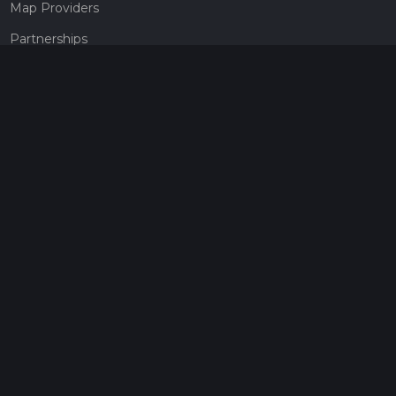
Map Providers
Partnerships
Pricing
Get a subscription
Give the gift of adventure
Contact
HiiKER Ambassadors
customer-support@hiiker.co
Contact Form
Legal
Privacy Policy
Terms of Service