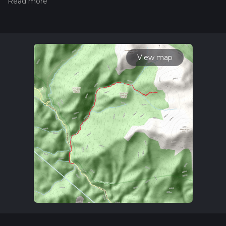
check our latest community posts for trail updates. This hike
can be completed in approx 4 hrs 32 mins. Caution is advised
on trail times as this depends on multiple variables. For more
info read about how we calculate hike time.
View map