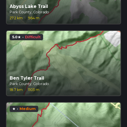
Abyss Lake Trail
Park County, Colorado
27.2 km
·
964 m
5.0
·
Difficult
star
Ben Tyler Trail
Park County, Colorado
18.7 km
·
1103 m
·
Medium
star