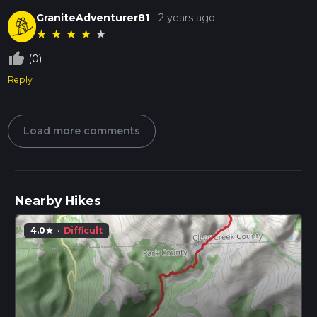
GraniteAdventurer81
-
2 years ago
★
★
★
★
★
thumb_up_off_alt
(0)
Reply
Load more comments
Nearby Hikes
4.0
·
Difficult
star