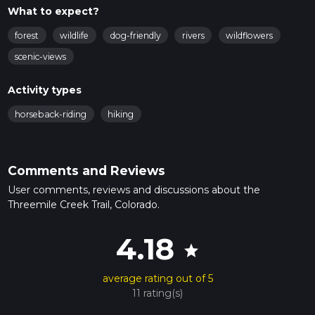
What to expect?
forest
wildlife
dog-friendly
rivers
wildflowers
scenic-views
Activity types
horseback-riding
hiking
Comments and Reviews
User comments, reviews and discussions about the
Threemile Creek Trail, Colorado.
4.18
star
average rating out of 5
11 rating(s)