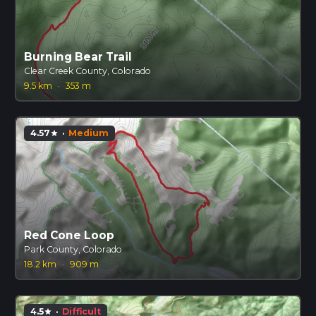
Burning Bear Trail
Clear Creek County, Colorado
9.5 km
·
353 m
4.57
·
Medium
star
Red Cone Loop
Park County, Colorado
18.2 km
·
909 m
4.5
·
Difficult
star