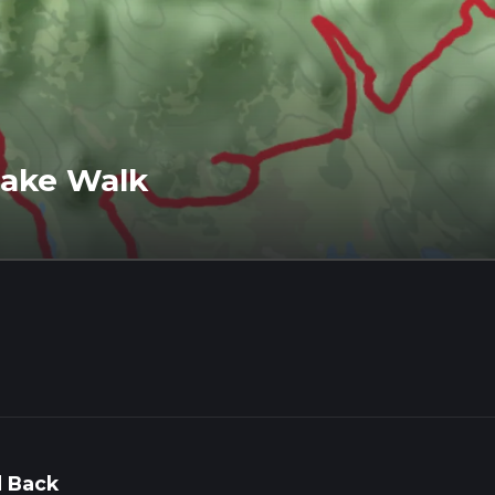
Lake Walk
 Back