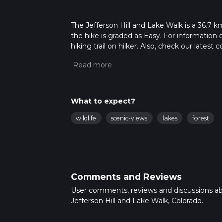
The Jefferson Hill and Lake Walk is a 36.7 km
the hike is graded as Easy. For information 
hiking trail on hiiker. Also, check our lates
approx 2 days. Caution is advised on trail t
how we calculate hike time.
What to expect?
wildlife
scenic-views
lakes
forest
Comments and Reviews
User comments, reviews and discussions a
Jefferson Hill and Lake Walk, Colorado.