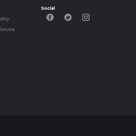
Social
olicy
Service