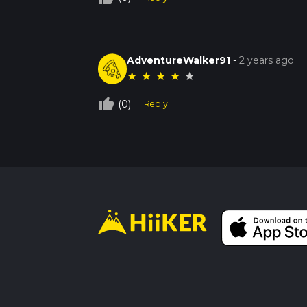
AdventureWalker91
-
2 years ago
★
★
★
★
★
thumb_up_off_alt
(0)
Reply