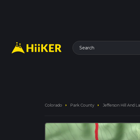
Search
arrow_right
arrow_right
Colorado
Park County
Jefferson Hill And 