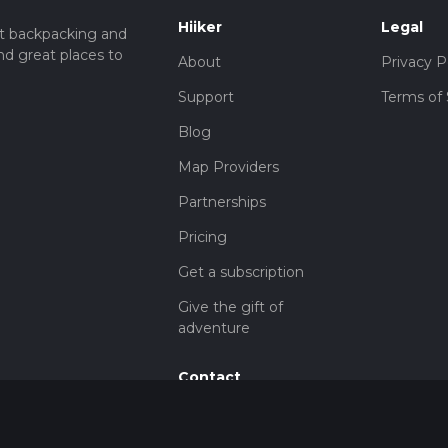
Hiiker
Legal
t backpacking and
nd great places to
About
Privacy P
Support
Terms of 
Blog
Map Providers
Partnerships
Pricing
Get a subscription
Give the gift of
adventure
Contact
HiiKER Ambassadors
customer-