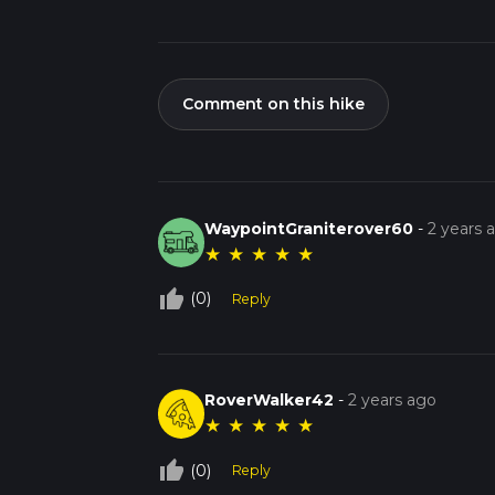
Comment on this hike
WaypointGraniterover60
-
2 years 
★
★
★
★
★
thumb_up_off_alt
(0)
Reply
RoverWalker42
-
2 years ago
★
★
★
★
★
thumb_up_off_alt
(0)
Reply