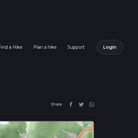
Find a Hike
Plan a hike
Support
Login
Share: