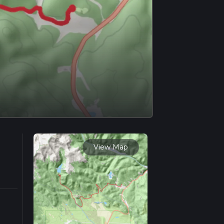
View Map