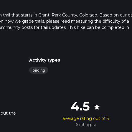
 trail that starts in Grant, Park County, Colorado. Based on our da
on how we grade trails, please read measuring the difficulty of a
t community posts for trail updates. This hike can be completed in
imes as this depends on multiple variables. For more info read abo
Activity types
birding
4.5
star
bout the
average rating out of 5
6 rating(s)