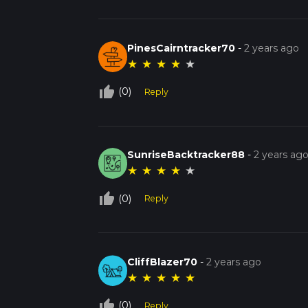
PinesCairntracker70
-
2 years ago
★
★
★
★
★
thumb_up_off_alt
(0)
Reply
SunriseBacktracker88
-
2 years ag
★
★
★
★
★
thumb_up_off_alt
(0)
Reply
CliffBlazer70
-
2 years ago
★
★
★
★
★
thumb_up_off_alt
(0)
Reply