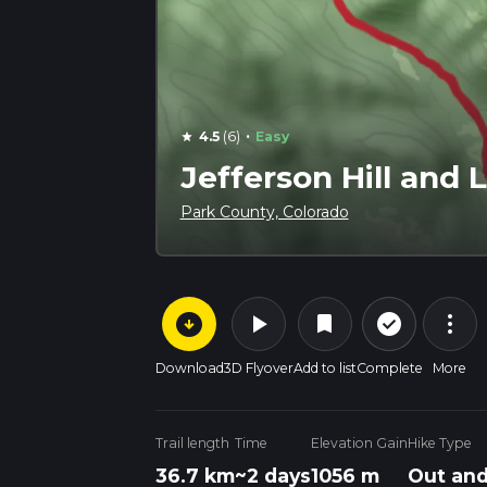
·
4.5
(6)
Easy
star
Jefferson Hill and 
Park County, Colorado
arrow_circle_down
play_arrow
more_vert
check_circle_outline
bookmark
Download
3D Flyover
Add to list
Complete
More
Trail length
Time
Elevation Gain
Hike Type
36.7 km
~2 days
1056 m
Out and