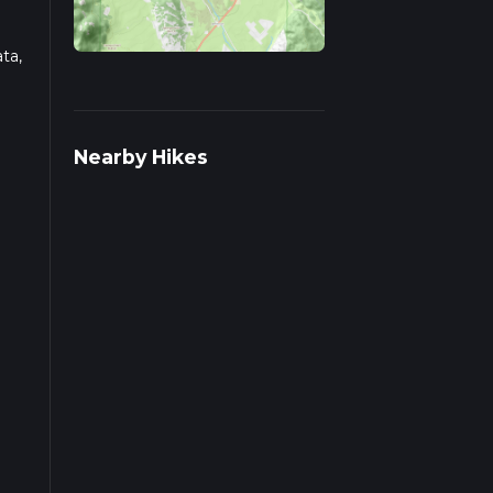
ta,
ut
Nearby Hikes