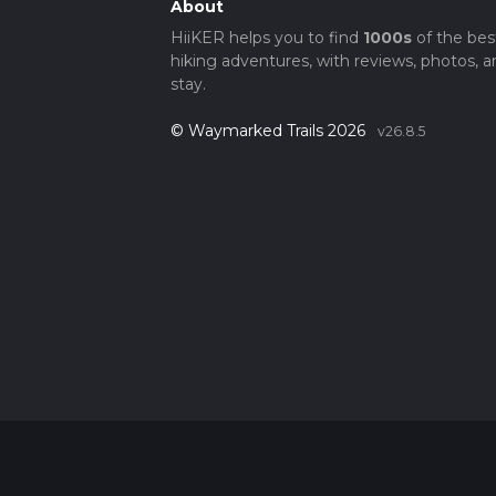
About
HiiKER helps you to find
1000s
of the bes
hiking adventures, with reviews, photos, a
stay.
© Waymarked Trails 2026
v26.8.5