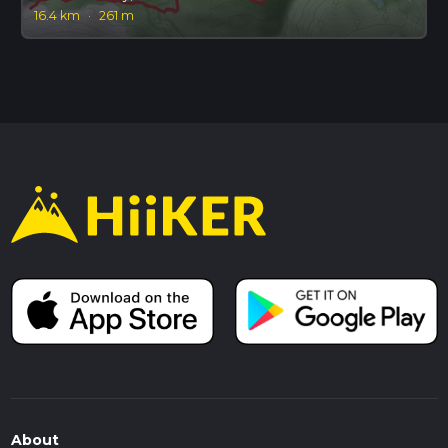
16.4 km
·
261 m
About