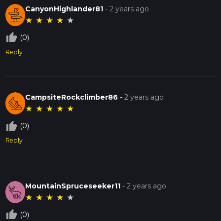
CanyonHighlander81
-
2 years ago
★
★
★
★
★
thumb_up_off_alt
(0)
Reply
CampsiteRockclimber86
-
2 years ago
★
★
★
★
★
thumb_up_off_alt
(0)
Reply
MountainSpruceseeker11
-
2 years ago
★
★
★
★
★
thumb_up_off_alt
(0)