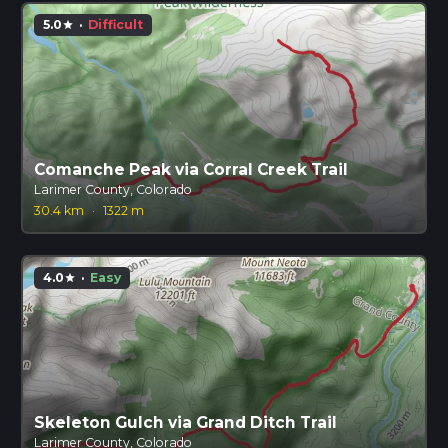
5.0
·
Difficult
star
Comanche Peak via Corral Creek Trail
Larimer County, Colorado
30.4 km
·
1322 m
4.0
·
Easy
star
Skeleton Gulch via Grand Ditch Trail
Larimer County, Colorado