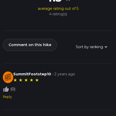
average rating out of 5
4 rating(s)
Comment on this hike
SummitFootstep10
-
2 years ago
★
★
★
★
★
thumb_up_off_alt
(0)
Reply