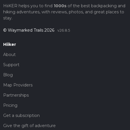
HiiKER helps you to find
1000s
of the best backpacking and
hiking adventures, with reviews, photos, and great places to
stay.
© Waymarked Trails 2026
v26.8.5
Hiiker
About
Support
Blog
Map Providers
Partnerships
Pricing
Get a subscription
Give the gift of adventure