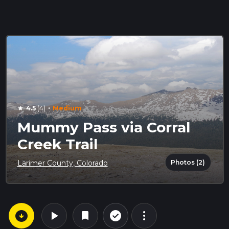
·
4.5
(4)
Medium
star
Mummy Pass via Corral
Creek Trail
Photos (2)
Larimer County, Colorado
arrow_circle_down
play_arrow
more_vert
check_circle_outline
bookmark