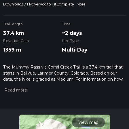
Download
3D Flyover
Add to list
Complete
More
Trail length
Time
37.4 km
~2 days
Elevation Gain
Hike Type
1359 m
Multi-Day
The Mummy Pass via Corral Creek Trail is a 37.4 km trail that
starts in Bellvue, Larimer County, Colorado. Based on our
data, the hike is graded as Medium. For information on how
we grade trails, please read measuring the difficulty of a
hiking trail on hiiker. Also, check our latest community posts
for trail updates. This hike can be completed in approx 2 days.
Caution is advised on trail times as this depends on multiple
variables. For more info read about how we calculate hike
time.
View map