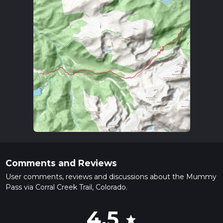
Comments and Reviews
User comments, reviews and discussions about the Mummy
Pass via Corral Creek Trail, Colorado.
4.5
star