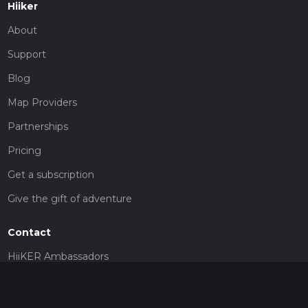
Hiiker
About
Support
Blog
Map Providers
Partnerships
Pricing
Get a subscription
Give the gift of adventure
Contact
HiiKER Ambassadors
customer-support@hiiker.co
Contact Form