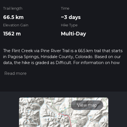
Trail length
Time
66.5 km
~3 days
Elevation Gain
Hike Type
1562 m
Multi-Day
The Flint Creek via Pine River Trail is a 66.5 km trail that starts
in Pagosa Springs, Hinsdale County, Colorado. Based on our
data, the hike is graded as Difficult. For information on how
we grade trails, please read measuring the difficulty of a
hiking trail on hiiker. Also, check our latest community posts
for trail updates. This hike can be completed in approx 3 days.
Caution is advised on trail times as this depends on multiple
variables. For more info read about how we calculate hike
time.
View map