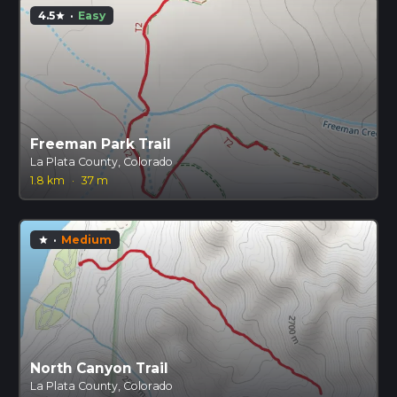
4.5
·
Easy
star
Freeman Park Trail
La Plata County, Colorado
1.8 km
·
37 m
·
Medium
star
North Canyon Trail
La Plata County, Colorado