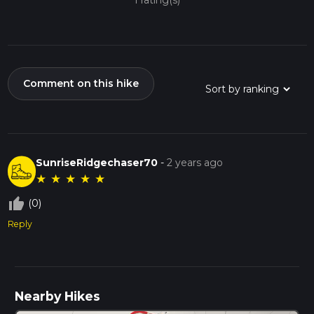
1 rating(s)
Comment on this hike
SunriseRidgechaser70
-
2 years ago
★
★
★
★
★
thumb_up_off_alt
(0)
Reply
Nearby Hikes