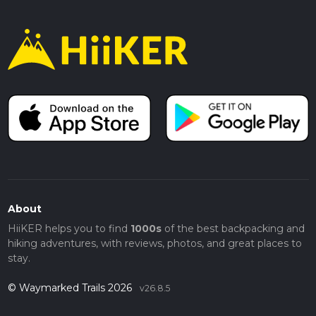
About
HiiKER helps you to find
1000s
of the best backpacking and
hiking adventures, with reviews, photos, and great places to
stay.
© Waymarked Trails 2026
v26.8.5