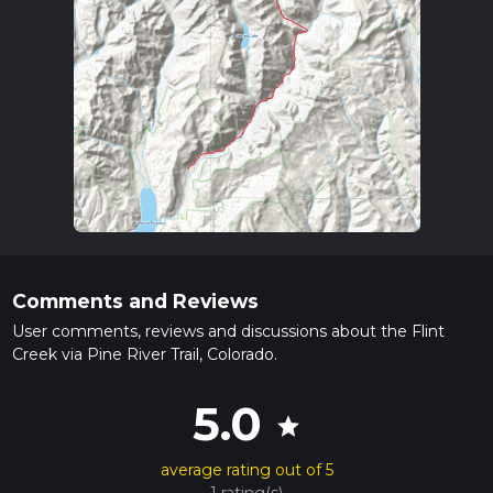
Comments and Reviews
User comments, reviews and discussions about the Flint
Creek via Pine River Trail, Colorado.
5.0
star
average rating out of 5