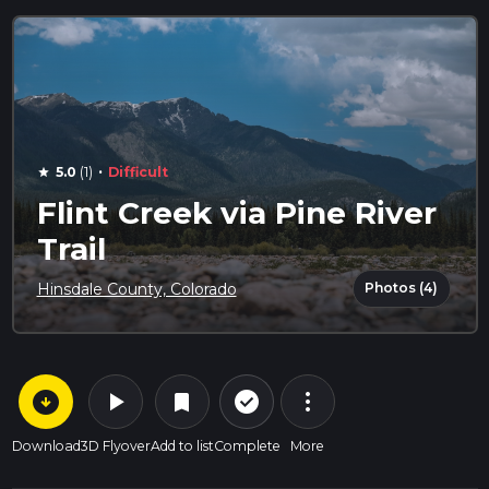
·
5.0
(1)
Difficult
star
Flint Creek via Pine River
Trail
Photos (4)
Hinsdale County, Colorado
arrow_circle_down
play_arrow
more_vert
check_circle_outline
bookmark
Download
3D Flyover
Add to list
Complete
More