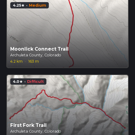
4.25
·
Medium
star
Moonlick Connect Trail
Archuleta County, Colorado
4.2 km
·
163 m
4.0
·
Difficult
star
First Fork Trail
Archuleta County, Colorado