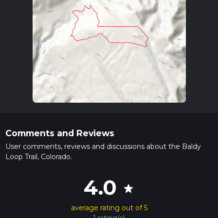
Comments and Reviews
User comments, reviews and discussions about the Baldy
Loop Trail, Colorado.
4.0
star
average rating out of 5