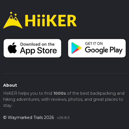
About
HiiKER helps you to find
1000s
of the best backpacking and
hiking adventures, with reviews, photos, and great places to
stay.
© Waymarked Trails 2026
v26.8.5