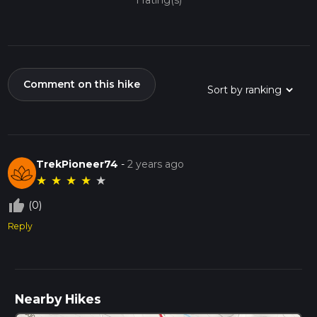
1 rating(s)
Comment on this hike
TrekPioneer74
-
2 years ago
★
★
★
★
★
thumb_up_off_alt
(0)
Reply
Nearby Hikes