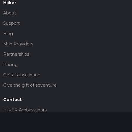
Hiiker
About
Support
Blog
Map Providers
Partnerships
Pricing
Get a subscription
Give the gift of adventure
Contact
HiiKER Ambassadors
customer-support@hiiker.co
Contact Form