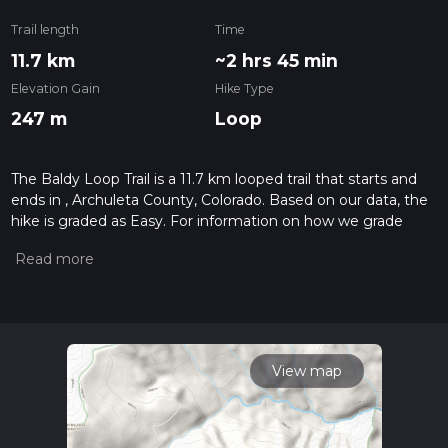
Trail length
Time
11.7 km
~2 hrs 45 min
Elevation Gain
Hike Type
247 m
Loop
The Baldy Loop Trail is a 11.7 km looped trail that starts and
ends in , Archuleta County, Colorado. Based on our data, the
hike is graded as Easy. For information on how we grade
trails, please read measuring the difficulty of a hiking trail on
hiiker. Also, check our latest community posts for trail
updates. This hike can be completed in approx 2 hrs 45 mins.
Caution is advised on trail times as this depends on multiple
variables. For more info read about how we calculate hike
time.
View map