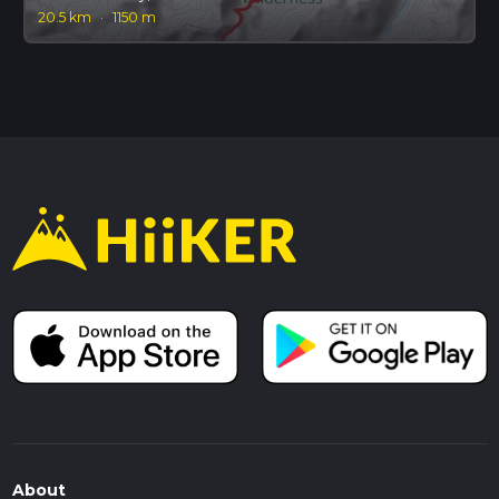
20.5 km
·
1150 m
About