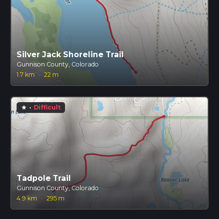
Silver Jack Shoreline Trail
Gunnison County, Colorado
1.7 km
·
22 m
·
Difficult
star
Tadpole Trail
Gunnison County, Colorado
4.9 km
·
295 m