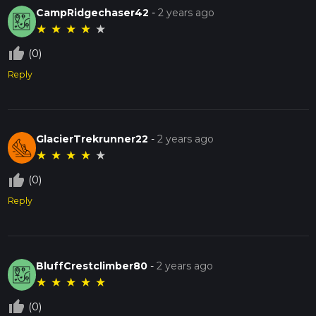
CampRidgechaser42
-
2 years ago
★
★
★
★
★
thumb_up_off_alt
(0)
Reply
GlacierTrekrunner22
-
2 years ago
★
★
★
★
★
thumb_up_off_alt
(0)
Reply
BluffCrestclimber80
-
2 years ago
★
★
★
★
★
thumb_up_off_alt
(0)