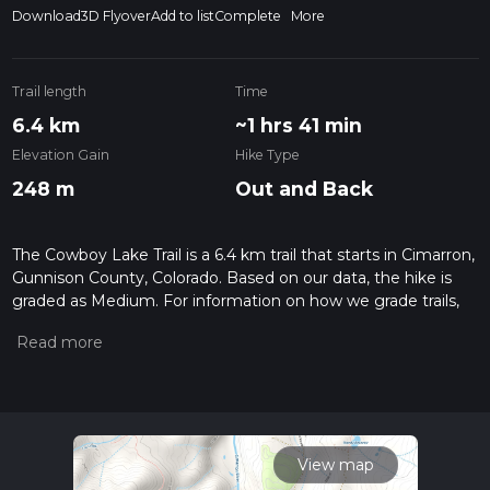
Download
3D Flyover
Add to list
Complete
More
Trail length
Time
6.4 km
~1 hrs 41 min
Elevation Gain
Hike Type
248 m
Out and Back
The Cowboy Lake Trail is a 6.4 km trail that starts in Cimarron,
Gunnison County, Colorado. Based on our data, the hike is
graded as Medium. For information on how we grade trails,
please read measuring the difficulty of a hiking trail on hiiker.
Also, check our latest community posts for trail updates. This
hike can be completed in approx 1 hrs 41 mins. Caution is
advised on trail times as this depends on multiple variables.
For more info read about how we calculate hike time.
View map