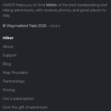
HiiKER helps you to find
1000s
of the best backpacking and
hiking adventures, with reviews, photos, and great places to
stay.
© Waymarked Trails 2026
v26.8.5
Hiiker
About
Support
Blog
Map Providers
Partnerships
Pricing
Get a subscription
Give the gift of adventure