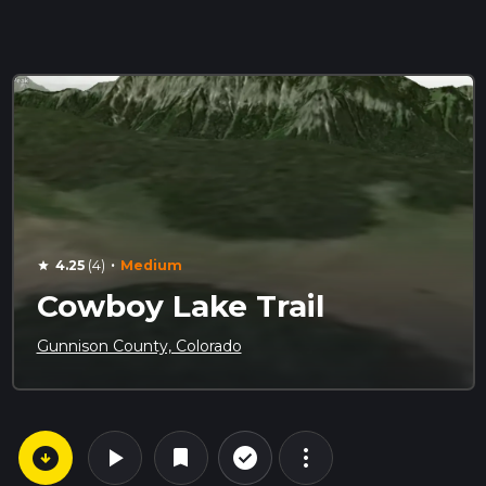
·
4.25
(4)
Medium
star
Cowboy Lake Trail
Gunnison County, Colorado
arrow_circle_down
play_arrow
more_vert
check_circle_outline
bookmark