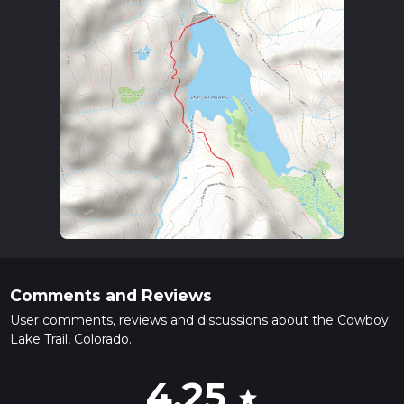
Comments and Reviews
User comments, reviews and discussions about the Cowboy
Lake Trail, Colorado.
4.25
star