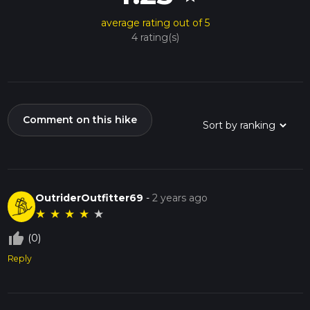
average rating out of 5
4 rating(s)
Comment on this hike
OutriderOutfitter69
-
2 years ago
★
★
★
★
★
thumb_up_off_alt
(0)
Reply