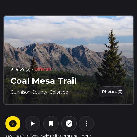
·
4.67
(3)
Difficult
star
Coal Mesa Trail
Photos (3)
Gunnison County, Colorado
arrow_circle_down
play_arrow
more_vert
check_circle_outline
bookmark
Download
3D Flyover
Add to list
Complete
More