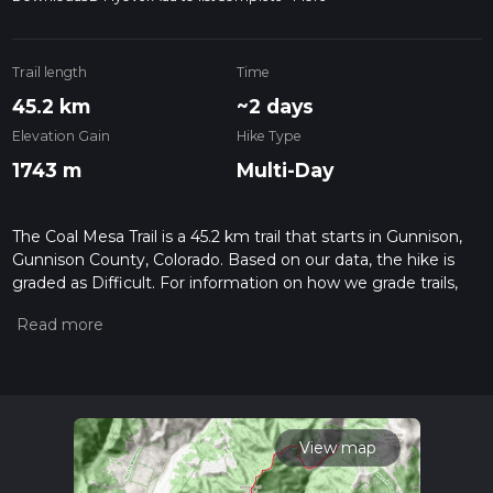
Trail length
Time
45.2 km
~2 days
Elevation Gain
Hike Type
1743 m
Multi-Day
The Coal Mesa Trail is a 45.2 km trail that starts in Gunnison,
Gunnison County, Colorado. Based on our data, the hike is
graded as Difficult. For information on how we grade trails,
please read measuring the difficulty of a hiking trail on hiiker.
Also, check our latest community posts for trail updates. This
hike can be completed in approx 2 days. Caution is advised
on trail times as this depends on multiple variables. For more
info read about how we calculate hike time.
View map