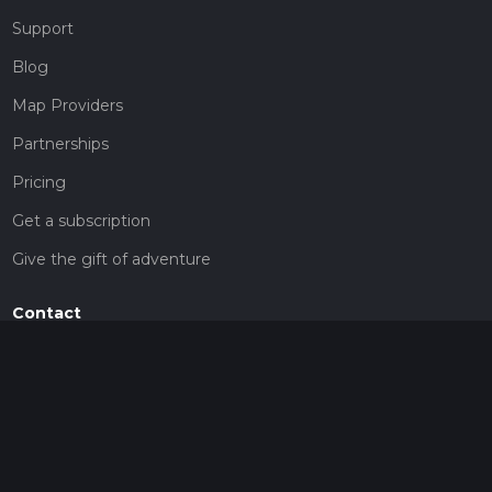
Support
Blog
Map Providers
Partnerships
Pricing
Get a subscription
Give the gift of adventure
Contact
HiiKER Ambassadors
customer-support@hiiker.co
Contact Form
Legal