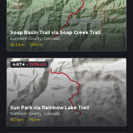
Soap Basin Trail via Soap Creek Trail
Gunnison County, Colorado
34.3 km
·
1294 m
4.67
·
Difficult
star
Sun Park via Rainbow Lake Trail
Gunnison County, Colorado
16.7 km
·
792 m