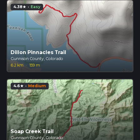
4.38
·
Easy
star
Dillon Pinnacles Trail
Gunnison County, Colorado
6.2 km
·
159 m
4.6
·
Medium
star
Soap Creek Trail
Gunnison County, Colorado