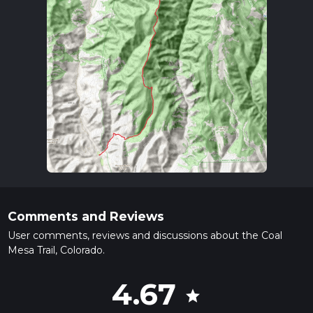
Comments and Reviews
User comments, reviews and discussions about the Coal
Mesa Trail, Colorado.
4.67
star