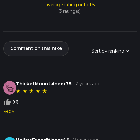
average rating out of 5
3 rating(s)
Comment on this hike
ThicketMountaineer75
-
2 years ago
★
★
★
★
★
thumb_up_off_alt
(0)
Reply
HollowExpeditioner46
-
2 years ago