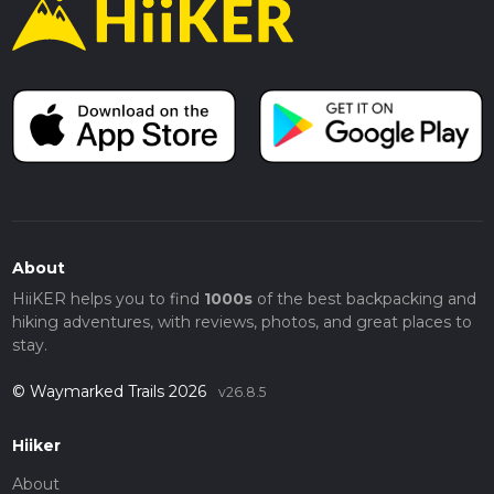
About
HiiKER helps you to find
1000s
of the best backpacking and
hiking adventures, with reviews, photos, and great places to
stay.
© Waymarked Trails 2026
v26.8.5
Hiiker
About