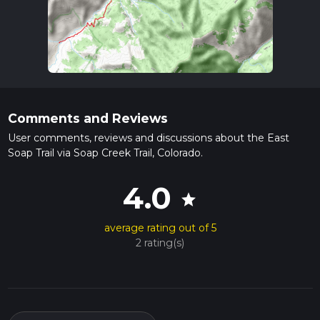
Comments and Reviews
User comments, reviews and discussions about the East
Soap Trail via Soap Creek Trail, Colorado.
4.0
star
average rating out of 5
2 rating(s)