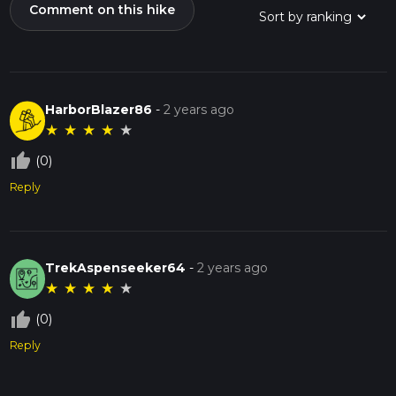
Comment on this hike
HarborBlazer86
-
2 years ago
★
★
★
★
★
thumb_up_off_alt
(0)
Reply
TrekAspenseeker64
-
2 years ago
★
★
★
★
★
thumb_up_off_alt
(0)
Reply