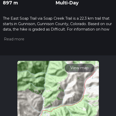
897 m
Multi-Day
The East Soap Trail via Soap Creek Trail is a 22.3 km trail that
starts in Gunnison, Gunnison County, Colorado. Based on our
data, the hike is graded as Difficult. For information on how
we grade trails, please read measuring the difficulty of a
hiking trail on hiiker. Also, check our latest community posts
for trail updates. This hike can be completed in approx 5 hrs
57 mins. Caution is advised on trail times as this depends on
multiple variables. For more info read about how we
calculate hike time.
View map