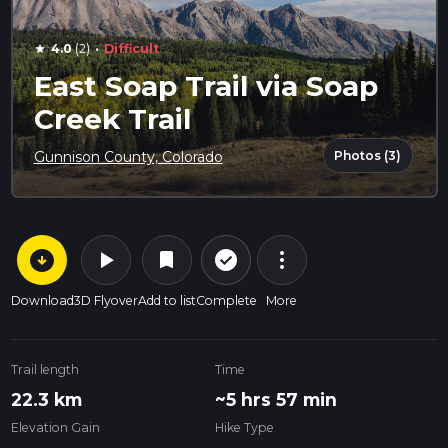
·
4.0
(2)
Difficult
star
East Soap Trail via Soap
Creek Trail
Photos (3)
Gunnison County, Colorado
arrow_circle_down
play_arrow
more_vert
check_circle_outline
bookmark
Download
3D Flyover
Add to list
Complete
More
Trail length
Time
22.3 km
~5 hrs 57 min
Elevation Gain
Hike Type