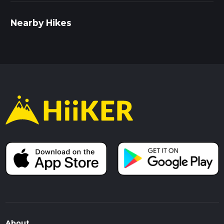
Nearby Hikes
About