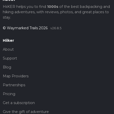
HiiKER helps you to find
1000s
of the best backpacking and
hiking adventures, with reviews, photos, and great places to
stay.
© Waymarked Trails 2026
v26.8.5
Hiiker
About
Support
Blog
Map Providers
Partnerships
Pricing
Get a subscription
Give the gift of adventure