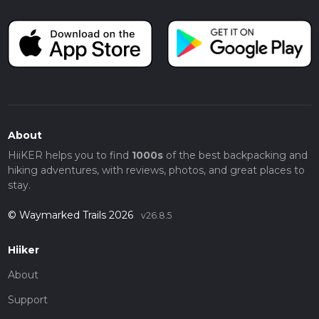
About
HiiKER helps you to find
1000s
of the best backpacking and
hiking adventures, with reviews, photos, and great places to
stay.
© Waymarked Trails 2026
v26.8.5
Hiiker
About
Support