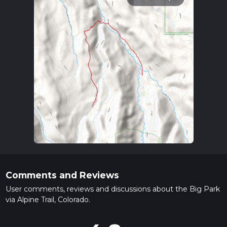
Comments and Reviews
User comments, reviews and discussions about the Big Park
via Alpine Trail, Colorado.