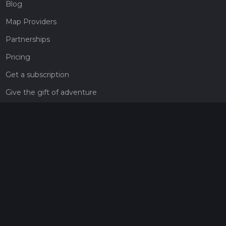
Blog
Map Providers
Partnerships
Pricing
Get a subscription
Give the gift of adventure
Contact
HiiKER Ambassadors
customer-support@hiiker.co
Contact Form
Legal
Privacy Policy