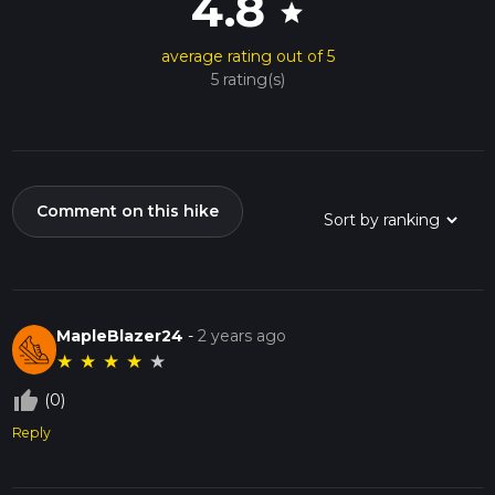
4.8
star
average rating out of 5
5 rating(s)
Comment on this hike
MapleBlazer24
-
2 years ago
★
★
★
★
★
thumb_up_off_alt
(0)
Reply