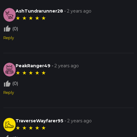
AshTundrarunner28
-
2 years ago
★
★
★
★
★
thumb_up_off_alt
(0)
Reply
PeakRanger49
-
2 years ago
★
★
★
★
★
thumb_up_off_alt
(0)
Reply
TraverseWayfarer95
-
2 years ago
★
★
★
★
★