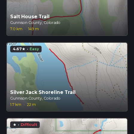
Salt House Trail
Gunnison County, Colorado
7.0 km
·
149 m
4.67
·
Easy
star
Silver Jack Shoreline Trail
Gunnison County, Colorado
1.7 km
·
22 m
·
Difficult
star