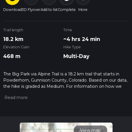
Download
3D Flyover
Add to list
Complete
More
Trail length
Time
18.2 km
~4 hrs 24 min
Elevation Gain
Hike Type
468 m
Multi-Day
The Big Park via Alpine Trail is a 18.2 km trail that starts in
Powderhorn, Gunnison County, Colorado. Based on our data,
the hike is graded as Medium. For information on how we
grade trails, please read measuring the difficulty of a hiking
trail on hiiker. Also, check our latest community posts for trail
updates. This hike can be completed in approx 4 hrs 25 mins.
Caution is advised on trail times as this depends on multiple
variables. For more info read about how we calculate hike
time.
View map