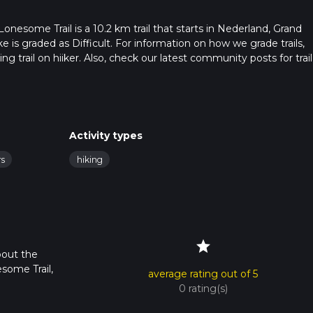
esome Trail is a 10.2 km trail that starts in Nederland, Grand
e is graded as Difficult. For information on how we grade trails,
ng trail on hiiker. Also, check our latest community posts for trail
x 3 hrs 25 mins. Caution is advised on trail times as this depend
t how we calculate hike time.
Activity types
rs
hiking
star
bout the
some Trail,
average rating out of 5
0 rating(s)