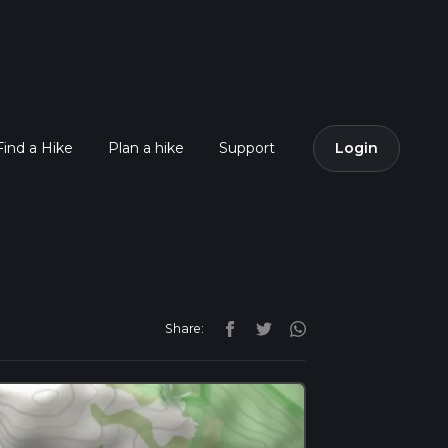
Find a Hike
Plan a hike
Support
Login
Share: