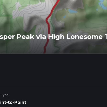
per Peak via High Lonesome T
e Type
int-to-Point