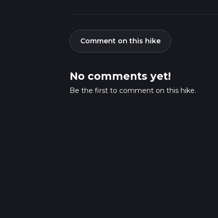
Comment on this hike
No comments yet!
Be the first to comment on this hike.