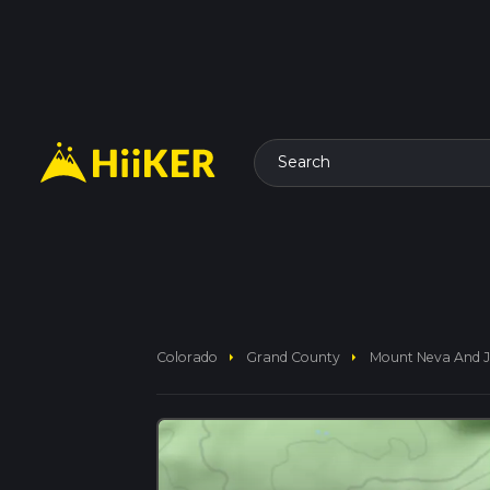
Search
arrow_right
arrow_right
Colorado
Grand County
Mount Neva And J