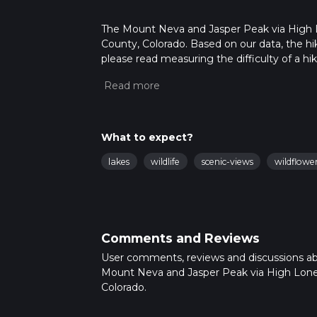
The Mount Neva and Jasper Peak via High Lon
County, Colorado. Based on our data, the hik
please read measuring the difficulty of a hiki
updates. This hike can be completed in appro
multiple variables. For more info read abou
What to expect?
lakes
wildlife
scenic-views
wildflowe
Comments and Reviews
User comments, reviews and discussions a
Mount Neva and Jasper Peak via High Lone
Colorado.