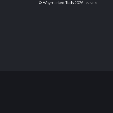
© Waymarked Trails 2026
v26.8.5