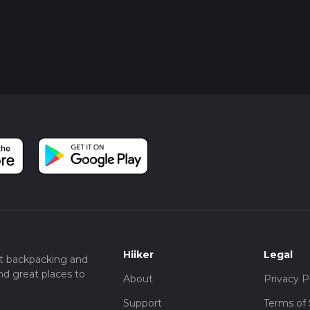
Hiiker
Legal
t backpacking and
nd great places to
About
Privacy P
Support
Terms of 