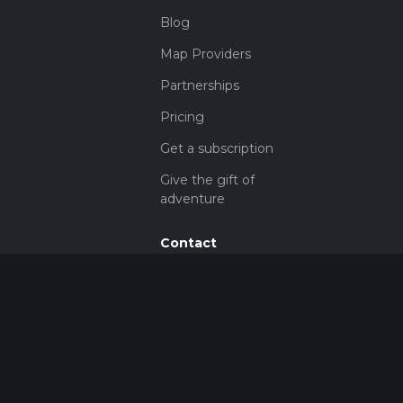
Blog
Map Providers
Partnerships
Pricing
Get a subscription
Give the gift of
adventure
Contact
HiiKER Ambassadors
customer-
support@hiiker.co
Contact Form