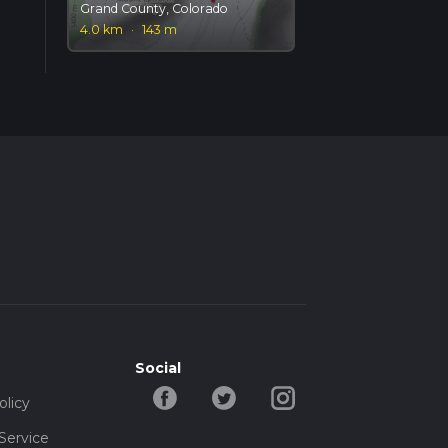
Grand County, Colorado
4.0 km
·
143 m
Social
olicy
Service