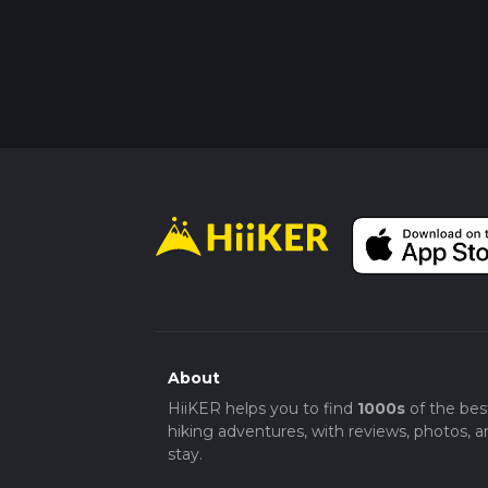
About
HiiKER helps you to find
1000s
of the bes
hiking adventures, with reviews, photos, a
stay.