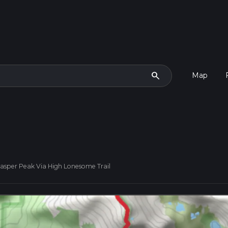
search
Map
asper Peak Via High Lonesome Trail