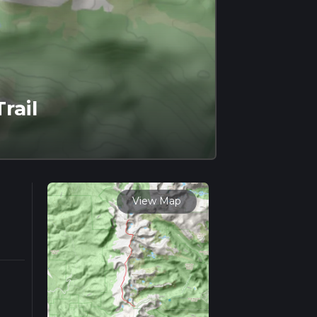
rail
View Map