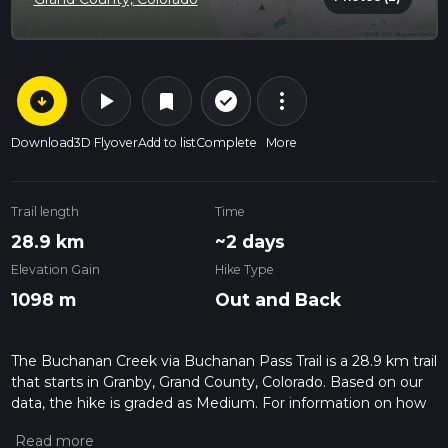
arrow_circle_down
play_arrow
more_vert
check_circle_outline
bookmark
Download
3D Flyover
Add to list
Complete
More
Trail length
Time
28.9 km
~2 days
Elevation Gain
Hike Type
1098 m
Out and Back
The Buchanan Creek via Buchanan Pass Trail is a 28.9 km trail
that starts in Granby, Grand County, Colorado. Based on our
data, the hike is graded as Medium. For information on how
we grade trails, please read measuring the difficulty of a
hiking trail on hiiker. Also, check our latest community posts