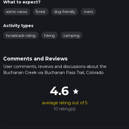
What to expect?
scenic-views
forest
dog-friendly
rivers
Activity types
horseback-riding
hiking
camping
Comments and Reviews
User comments, reviews and discussions about the
Buchanan Creek via Buchanan Pass Trail, Colorado.
4.6
star
average rating out of 5
10 rating(s)