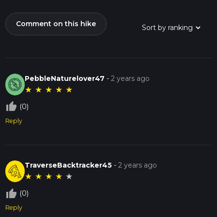
Comment on this hike
PebbleNaturelover47
-
2 years ago
★
★
★
★
★
thumb_up_off_alt
(0)
Reply
TraverseBacktracker45
-
2 years ago
★
★
★
★
★
thumb_up_off_alt
(0)
Reply