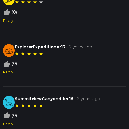
★
★
★
★
★
thumb_up_off_alt
(0)
Reply
ExplorerExpeditioner13
-
2 years ago
★
★
★
★
★
thumb_up_off_alt
(0)
Reply
SummitviewCanyonrider16
-
2 years ago
★
★
★
★
★
thumb_up_off_alt
(0)
Reply