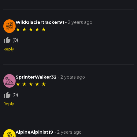
WildGlaciertracker91
-
2 years ago
★
★
★
★
★
thumb_up_off_alt
(0)
Reply
SprinterWalker32
-
2 years ago
★
★
★
★
★
thumb_up_off_alt
(0)
Reply
AlpineAlpinist19
-
2 years ago