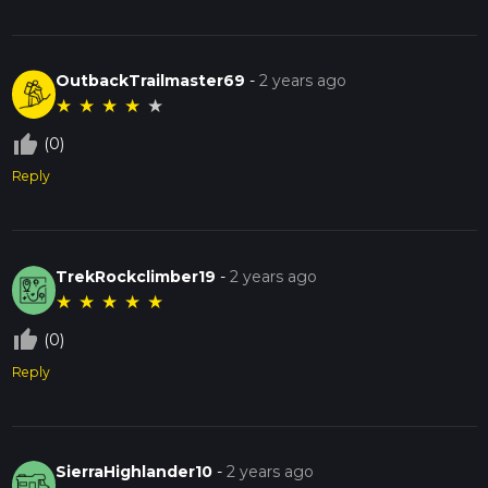
OutbackTrailmaster69
-
2 years ago
★
★
★
★
★
thumb_up_off_alt
(0)
Reply
TrekRockclimber19
-
2 years ago
★
★
★
★
★
thumb_up_off_alt
(0)
Reply
SierraHighlander10
-
2 years ago