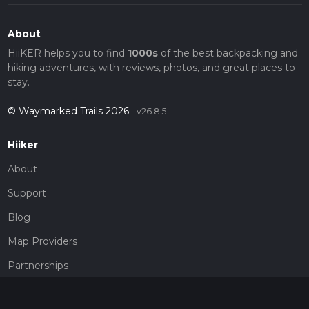
About
HiiKER helps you to find
1000s
of the best backpacking and
hiking adventures, with reviews, photos, and great places to
stay.
© Waymarked Trails 2026
v26.8.5
Hiiker
About
Support
Blog
Map Providers
Partnerships
Pricing