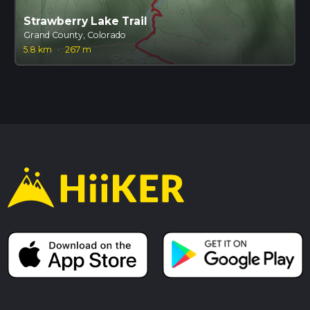
Strawberry Lake Trail
Grand County, Colorado
5.8 km
·
267 m