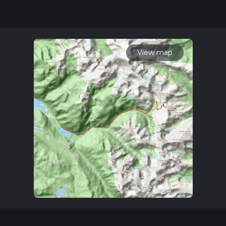
for trail updates. This hike can be completed in approx 7 hrs
36 mins. Caution is advised on trail times as this depends on
multiple variables. For more info read about how we
calculate hike time.
View map