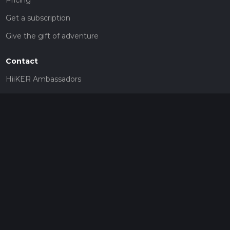
Get a subscription
Give the gift of adventure
Contact
HiiKER Ambassadors
customer-support@hiiker.co
Contact Form
Legal
Privacy Policy
Terms of Service
Social