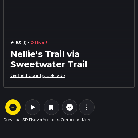
·
5.0
(1)
Difficult
star
Nellie's Trail via
Sweetwater Trail
Garfield County, Colorado
arrow_circle_down
play_arrow
more_vert
check_circle_outline
bookmark
Download
3D Flyover
Add to list
Complete
More