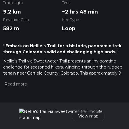
Trail length
Time
9.2 km
~2 hrs 48 min
Elevation Gain
Hike Type
582 m
Loop
“Embark on Nellie's Trail for a historic, panoramic trek
through Colorado's wild and challenging highlands.”
Nellie's Trail via Sweetwater Trail presents an invigorating
challenge for seasoned hikers, winding through the rugged
terrain near Garfield County, Colorado. This approximately 9
km (5.6 miles) loop trail boasts a significant elevation gain of
around 500 meters (1640 feet), offering panoramic views and
a strenuous workout.
Getting to the Trailhead
To reach the trailhead, hikers can drive to the nearest known
landmark, the Sweetwater Lake Resort, which is accessible
View map
via a network of local roads branching off from the I-70
highway. There is parking available near the resort, from