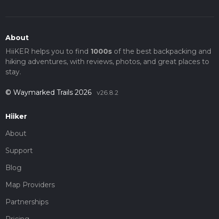
About
HiiKER helps you to find
1000s
of the best backpacking and
hiking adventures, with reviews, photos, and great places to
stay.
© Waymarked Trails 2026
v26.8.2
Hiiker
About
Support
Blog
Map Providers
Partnerships
Pricing