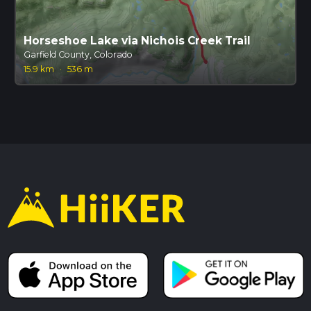
Horseshoe Lake via Nichois Creek Trail
Garfield County, Colorado
15.9 km
·
536 m