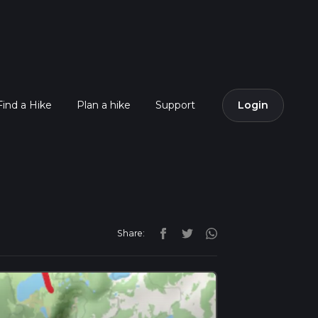
Find a Hike
Plan a hike
Support
Login
Share: