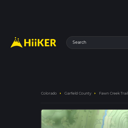
Search
arrow_right
arrow_right
Colorado
Garfield County
Fawn Creek Trail