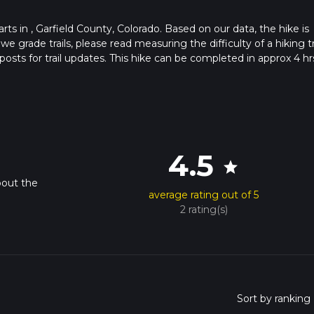
tarts in , Garfield County, Colorado. Based on our data, the hike is
grade trails, please read measuring the difficulty of a hiking tr
posts for trail updates. This hike can be completed in approx 4 hr
his depends on multiple variables. For more info read about how 
4.5
star
bout the
average rating out of 5
2 rating(s)