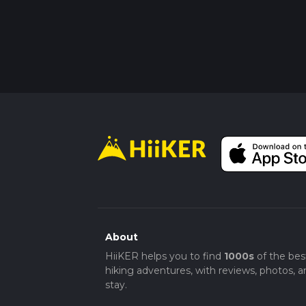
About
HiiKER helps you to find
1000s
of the bes
hiking adventures, with reviews, photos, a
stay.