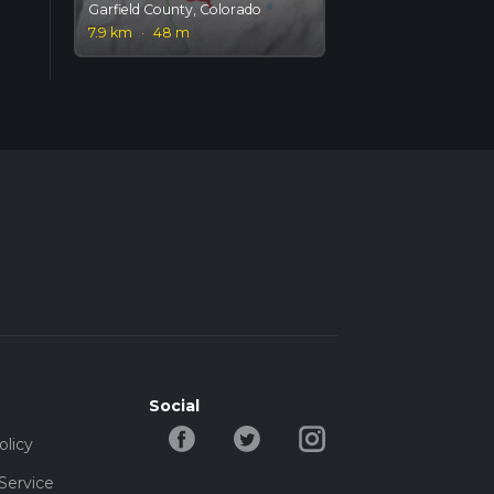
Garfield County, Colorado
7.9 km
·
48 m
Social
olicy
Service