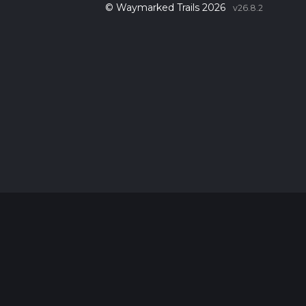
© Waymarked Trails 2026
v26.8.2