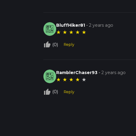
BluffHiker81
-
2 years ago
★
★
★
★
★
thumb_up_off_alt
(0)
Reply
RamblerChaser93
-
2 years ago
★
★
★
★
★
thumb_up_off_alt
(0)
Reply