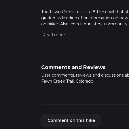
The Fawn Creek Trail is a 18.1 km trail that s
graded as Medium. For information on how we 
on hiiker. Also, check our latest community 
mins. Caution is advised on trail times as t
calculate hike time.
Comments and Reviews
User comments, reviews and discussions a
Fawn Creek Trail, Colorado.
Comment on this hike