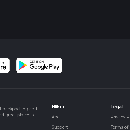
Hiiker
Legal
t backpacking and
nd great places to
About
Privacy P
Support
Terms of 