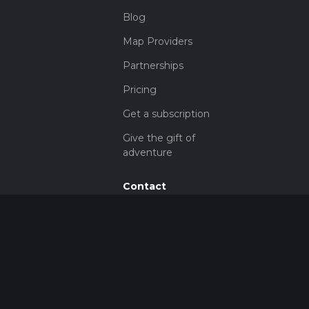
Blog
Map Providers
Partnerships
Pricing
Get a subscription
Give the gift of
adventure
Contact
HiiKER Ambassadors
customer-
support@hiiker.co
Contact Form