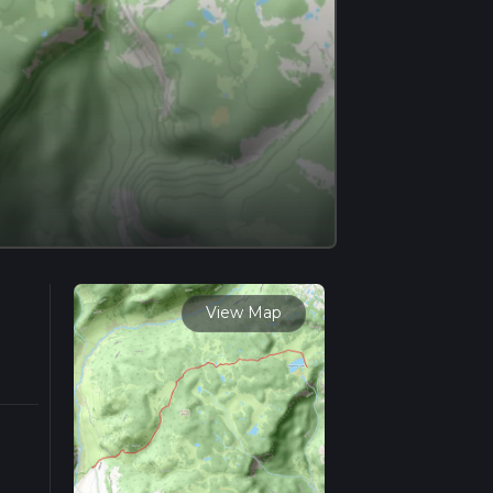
View Map