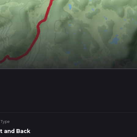
 Type
t and Back