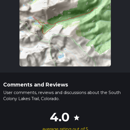
Comments and Reviews
User comments, reviews and discussions about the South
Colony Lakes Trail, Colorado.
4.0
star
average rating out of 5