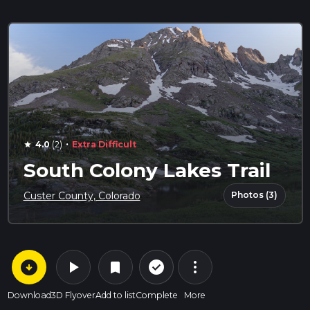
·
4.0
(2)
Extra Difficult
star
South Colony Lakes Trail
Photos (3)
Custer County, Colorado
arrow_circle_down
play_arrow
more_vert
check_circle_outline
bookmark
Download
3D Flyover
Add to list
Complete
More