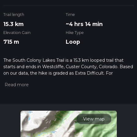
Trail length
Time
15.3 km
~4 hrs 14 min
Elevation Gain
Hike Type
715 m
Loop
The South Colony Lakes Trail is a 15.3 km looped trail that
starts and ends in Westcliffe, Custer County, Colorado. Based
on our data, the hike is graded as Extra Difficult. For
information on how we grade trails, please read measuring
the difficulty of a hiking trail on hiiker. Also, check our latest
community posts for trail updates. This hike can be
completed in approx 4 hrs 15 mins. Caution is advised on trail
times as this depends on multiple variables. For more info
read about how we calculate hike time.
View map