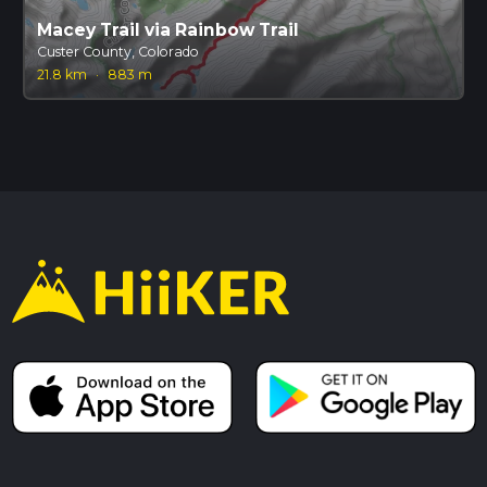
Macey Trail via Rainbow Trail
Custer County, Colorado
21.8 km
·
883 m