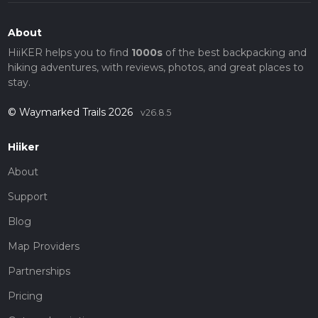
About
HiiKER helps you to find
1000s
of the best backpacking and
hiking adventures, with reviews, photos, and great places to
stay.
© Waymarked Trails 2026
v26.8.5
Hiiker
About
Support
Blog
Map Providers
Partnerships
Pricing