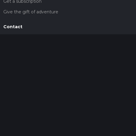
Get a subscription
Give the gift of adventure
Contact
HiiKER Ambassadors
customer-support@hiiker.co
Contact Form
Legal
Privacy Policy
Terms of Service
Social