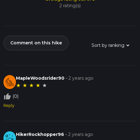
2 rating(s)
Comment on this hike
MapleWoodsrider90
-
2 years ago
★
★
★
★
★
thumb_up_off_alt
(0)
Reply
HikerRockhopper96
-
2 years ago