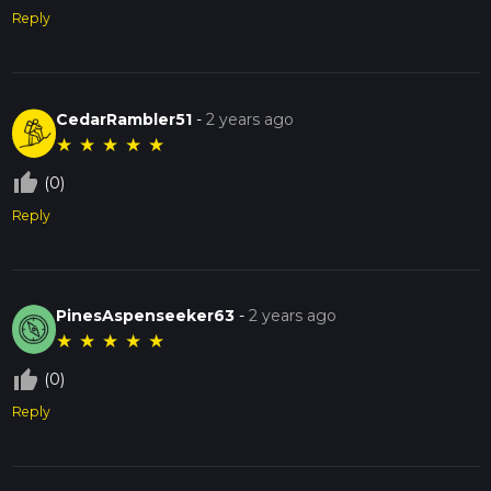
Reply
CedarRambler51
-
2 years ago
★
★
★
★
★
thumb_up_off_alt
(0)
Reply
PinesAspenseeker63
-
2 years ago
★
★
★
★
★
thumb_up_off_alt
(0)
Reply