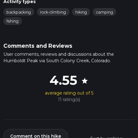
Activity types
backpacking
rock-climbing
hiking
camping
fishing
Comments and Reviews
User comments, reviews and discussions about the
Humboldt Peak via South Colony Creek, Colorado.
4.55
star
average rating out of 5
11 rating(s)
Comment on this hike