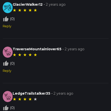
GlacierWalker12
-
2 years ago
★
★
★
★
★
thumb_up_off_alt
(0)
Reply
TraverseMountainlover65
-
2 years ago
★
★
★
★
★
thumb_up_off_alt
(0)
Reply
LedgeTrailstalker35
-
2 years ago
★
★
★
★
★
thumb_up_off_alt
(0)