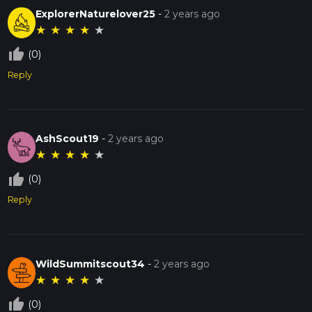
ExplorerNaturelover25
-
2 years ago
★
★
★
★
★
thumb_up_off_alt
(0)
Reply
AshScout19
-
2 years ago
★
★
★
★
★
thumb_up_off_alt
(0)
Reply
WildSummitscout34
-
2 years ago
★
★
★
★
★
thumb_up_off_alt
(0)