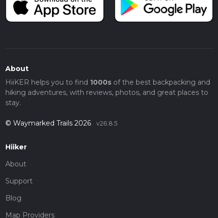
About
HiiKER helps you to find
1000s
of the best backpacking and
hiking adventures, with reviews, photos, and great places to
stay.
© Waymarked Trails 2026
v26.8.5
Hiiker
About
Support
Blog
Map Providers