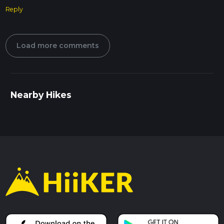
Reply
Load more comments
Nearby Hikes