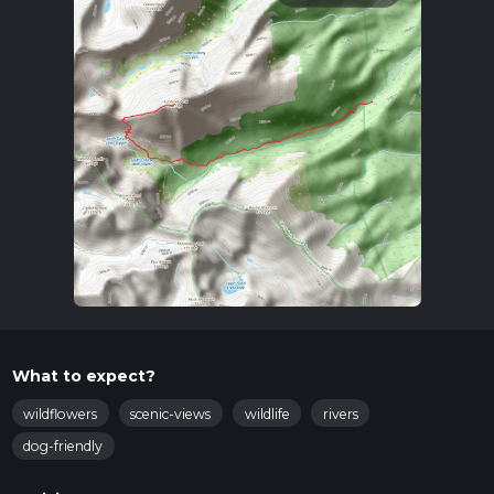
What to expect?
wildflowers
scenic-views
wildlife
rivers
dog-friendly