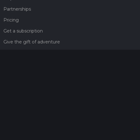
Partnerships
Pricing
Get a subscription
Give the gift of adventure
Contact
HiiKER Ambassadors
customer-support@hiiker.co
Contact Form
Legal
Privacy Policy
Terms of Service