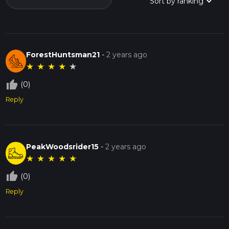
ForestHuntsman21
-
2 years ago
★
★
★
★
★
thumb_up_off_alt
(0)
Reply
PeakWoodsrider15
-
2 years ago
★
★
★
★
★
thumb_up_off_alt
(0)
Reply