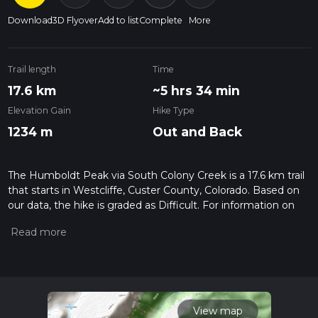
Download
3D Flyover
Add to list
Complete
More
Trail length
Time
17.6 km
~5 hrs 34 min
Elevation Gain
Hike Type
1234 m
Out and Back
The Humboldt Peak via South Colony Creek is a 17.6 km trail
that starts in Westcliffe, Custer County, Colorado. Based on
our data, the hike is graded as Difficult. For information on
how we grade trails, please read measuring the difficulty of a
hiking trail on hiiker. Also, check our latest community posts
for trail updates. This hike can be completed in approx 5 hrs
35 mins. Caution is advised on trail times as this depends on
multiple variables. For more info read about how we
calculate hike time.
View map