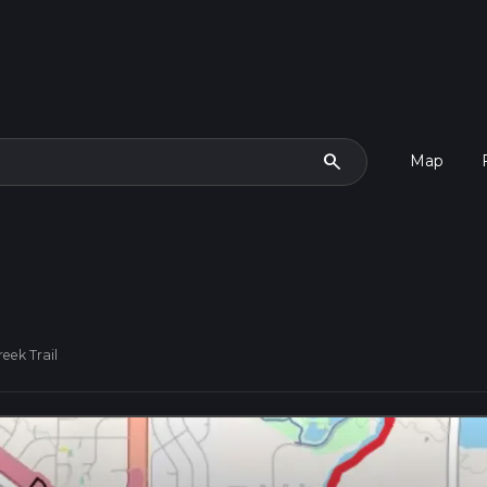
search
Map
eek Trail