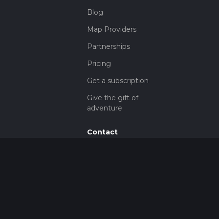
Blog
Map Providers
Partnerships
Pricing
Get a subscription
Give the gift of
adventure
Contact
HiiKER Ambassadors
customer-
support@hiiker.co
Contact Form