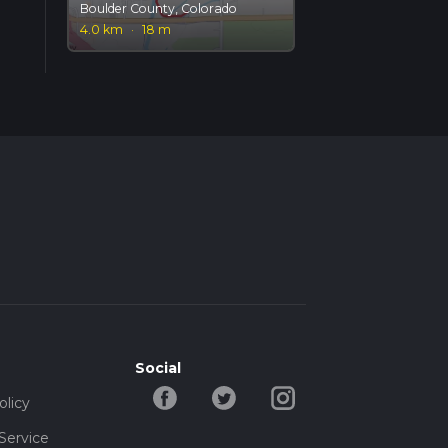
Boulder County, Colorado
4.0 km
·
18 m
Social
olicy
Service