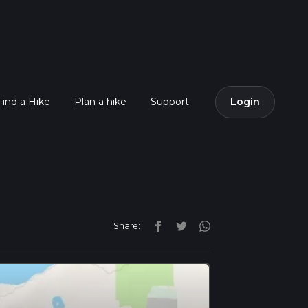
Find a Hike
Plan a hike
Support
Login
Share: