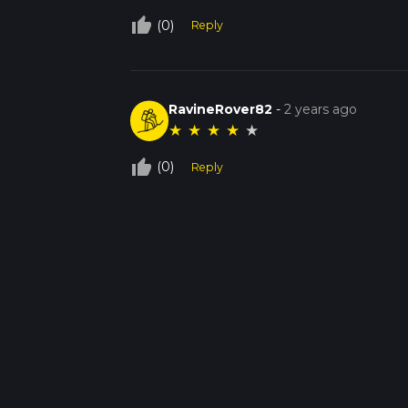
thumb_up_off_alt
(0)
Reply
RavineRover82
-
2 years ago
★
★
★
★
★
thumb_up_off_alt
(0)
Reply