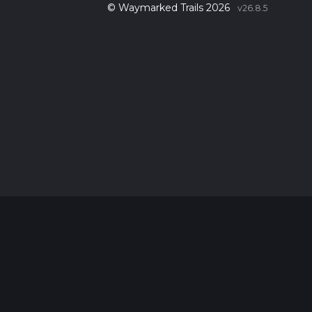
© Waymarked Trails 2026
v26.8.5