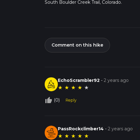
South Boulder Creek Trail, Colorado.
Comment on this hike
EchoScrambler92
-
2 years ago
★
★
★
★
★
thumb_up_off_alt
(0)
Reply
PassRockclimber14
-
2 years ago
★
★
★
★
★