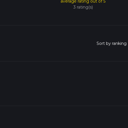
average rating out of 5
3 rating(s)