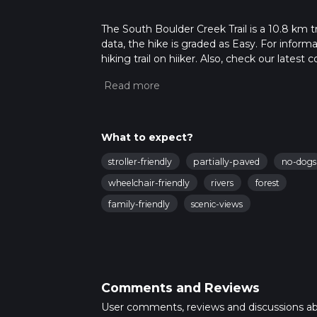
The South Boulder Creek Trail is a 10.8 km t
data, the hike is graded as Easy. For inform
hiking trail on hiiker. Also, check our lates
approx 2 hrs 15 mins. Caution is advised on t
about how we calculate hike time.
What to expect?
stroller-friendly
partially-paved
no-dogs
wheelchair-friendly
rivers
forest
family-friendly
scenic-views
Comments and Reviews
User comments, reviews and discussions a