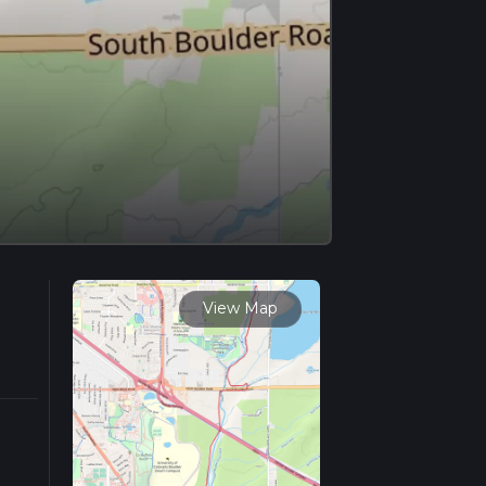
View Map