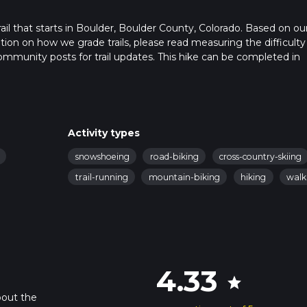
rail that starts in Boulder, Boulder County, Colorado. Based on ou
ation on how we grade trails, please read measuring the difficulty
t community posts for trail updates. This hike can be completed in
rail times as this depends on multiple variables. For more info re
Activity types
snowshoeing
road-biking
cross-country-skiing
trail-running
mountain-biking
hiking
walk
4.33
star
bout the