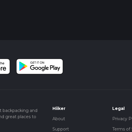
Hiiker
Legal
t backpacking and
nd great places to
About
Privacy P
Support
Terms of 