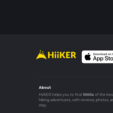
About
HiiKER helps you to find
1000s
of the bes
hiking adventures, with reviews, photos, a
stay.