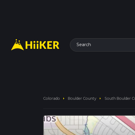
Search
arrow_right
arrow_right
Colorado
Boulder County
South Boulder Cr