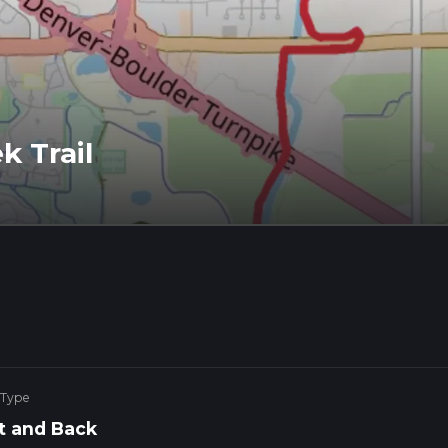
k Trail
 Type
t and Back