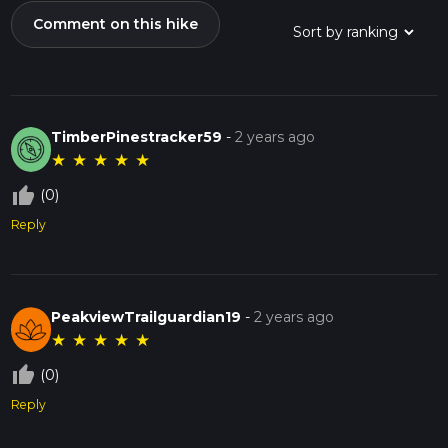
Comment on this hike
TimberPinestracker59
-
2 years ago
★
★
★
★
★
thumb_up_off_alt
(0)
Reply
PeakviewTrailguardian19
-
2 years ago
★
★
★
★
★
thumb_up_off_alt
(0)
Reply