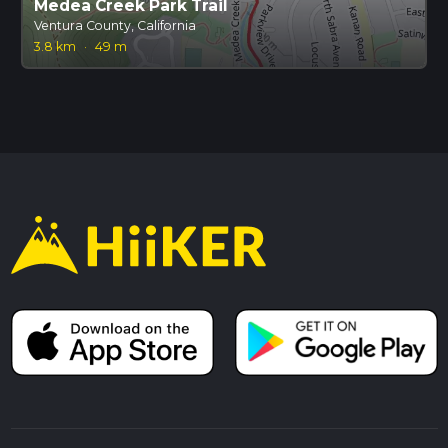
Medea Creek Park Trail
Ventura County, California
3.8 km
·
49 m