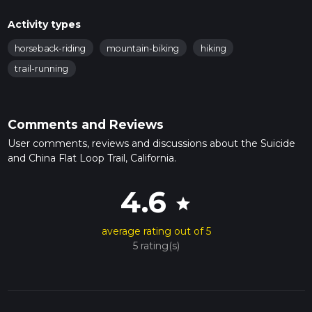
Activity types
horseback-riding
mountain-biking
hiking
trail-running
Comments and Reviews
User comments, reviews and discussions about the Suicide
and China Flat Loop Trail, California.
4.6
star
average rating out of 5
5 rating(s)