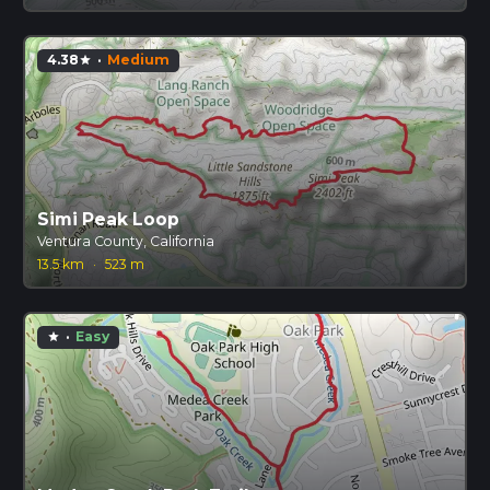
4.38
·
Medium
star
Simi Peak Loop
Ventura County, California
13.5 km
·
523 m
·
Easy
star