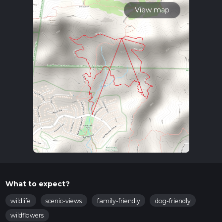
View map
What to expect?
wildlife
scenic-views
family-friendly
dog-friendly
wildflowers