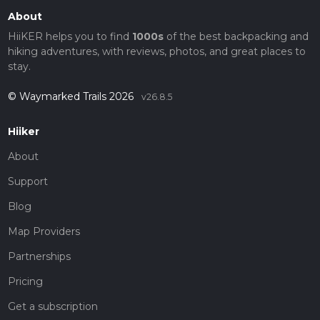
About
HiiKER helps you to find
1000s
of the best backpacking and
hiking adventures, with reviews, photos, and great places to
stay.
© Waymarked Trails 2026
v26.8.5
Hiiker
About
Support
Blog
Map Providers
Partnerships
Pricing
Get a subscription