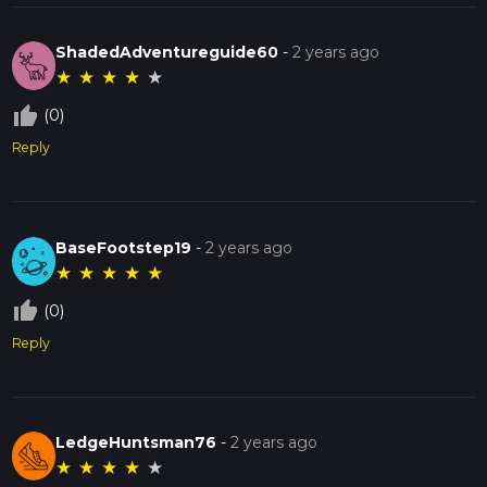
ShadedAdventureguide60
-
2 years ago
★
★
★
★
★
thumb_up_off_alt
(0)
Reply
BaseFootstep19
-
2 years ago
★
★
★
★
★
thumb_up_off_alt
(0)
Reply
LedgeHuntsman76
-
2 years ago
★
★
★
★
★