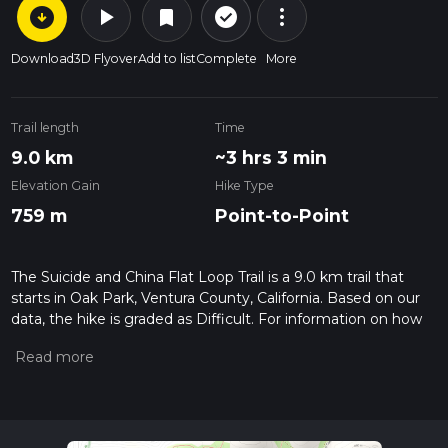
arrow_circle_down
play_arrow
more_vert
check_circle_outline
bookmark
Download
3D Flyover
Add to list
Complete
More
Trail length
Time
9.0 km
~3 hrs 3 min
Elevation Gain
Hike Type
759 m
Point-to-Point
The Suicide and China Flat Loop Trail is a 9.0 km trail that
starts in Oak Park, Ventura County, California. Based on our
data, the hike is graded as Difficult. For information on how
we grade trails, please read measuring the difficulty of a
hiking trail on hiiker. Also, check our latest community posts
for trail updates. This hike can be completed in approx 3 hrs 4
mins. Caution is advised on trail times as this depends on
multiple variables. For more info read about how we
calculate hike time.