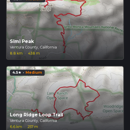
Simi Peak
Ventura County, California
8.8 km
·
438 m
4.5
·
Medium
star
Long Ridge Loop Trail
Ventura County, California
6.6 km
·
257 m