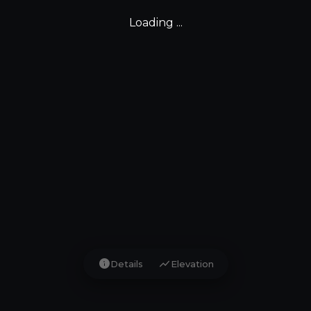
Loading ...
info
show_chart
Details
Elevation