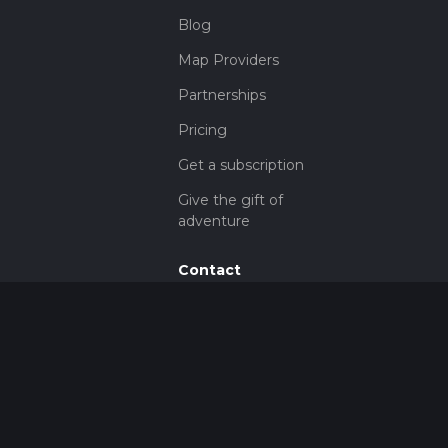
Blog
Map Providers
Partnerships
Pricing
Get a subscription
Give the gift of
adventure
Contact
HiiKER Ambassadors
customer-
support@hiiker.co
Contact Form