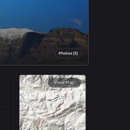
Photos (3)
View Map