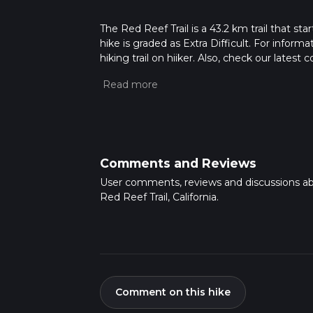
The Red Reef Trail is a 43.2 km trail that st
hike is graded as Extra Difficult. For inform
hiking trail on hiiker. Also, check our lates
approx 2 days. Caution is advised on trail t
how we calculate hike time.
Comments and Reviews
User comments, reviews and discussions a
Red Reef Trail, California.
Comment on this hike