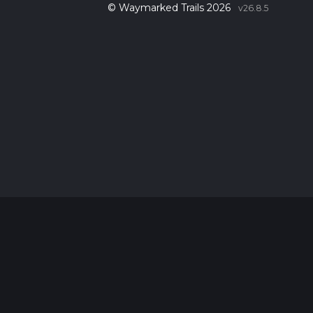
© Waymarked Trails 2026
v26.8.5