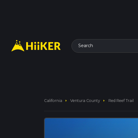
Search
arrow_right
arrow_right
California
Ventura County
Red Reef Trail