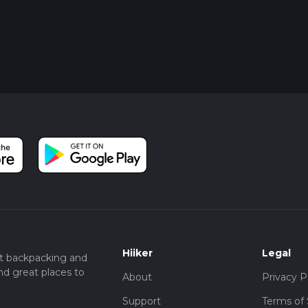
Hiiker
Legal
t backpacking and
nd great places to
About
Privacy P
Support
Terms of 