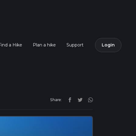
Find a Hike
Plan a hike
Support
Login
Share: