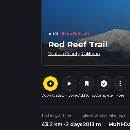
·
(0)
Extra Difficult
star
Red Reef Trail
Ventura County, California
arrow_circle_down
play_arrow
more_vert
check_circle_outline
bookmark
Download
3D Flyover
Add to list
Complete
More
Trail length
Time
Elevation Gain
Hike Type
43.2 km
~2 days
2013 m
Multi-D