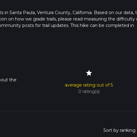
arts in Santa Paula, Ventura County, California. Based on our data, 
ation on how we grade trails, please read measuring the difficulty 
t community posts for trail updates. This hike can be completed in
imes as this depends on multiple variables. For more info read abo
star
bout the
average rating out of 5
0 rating(s)