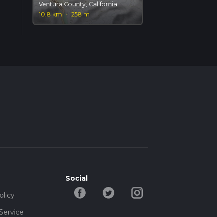
Ventura County, California
10.8 km
·
258 m
Social
olicy
Service