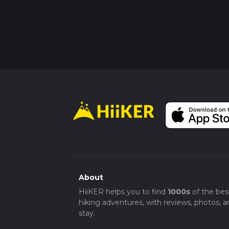
About
HiiKER helps you to find
1000s
of the bes
hiking adventures, with reviews, photos, a
stay.