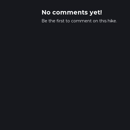
No comments yet!
Be the first to comment on this hike.