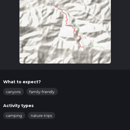
What to expect?
canyons
family-friendly
Activity types
camping
nature-trips