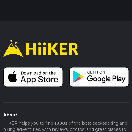
About
HiiKER helps you to find
1000s
of the best backpacking and
hiking adventures, with reviews, photos, and great places to