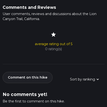
Comments and Reviews
User comments, reviews and discussions about the Lion
Canyon Trail, California.
star
average rating out of 5
0 rating(s)
Comment on this hike
No comments yet!
Be the first to comment on this hike.