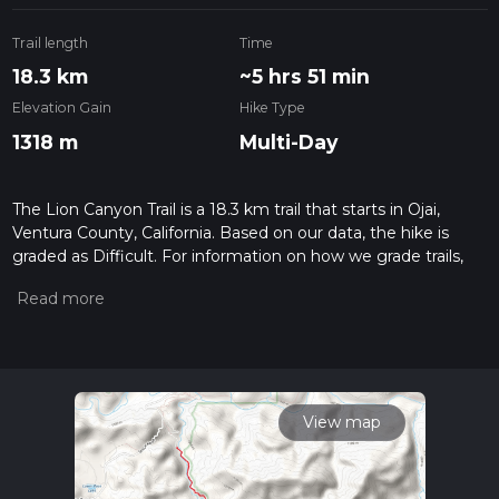
Trail length
Time
18.3 km
~5 hrs 51 min
Elevation Gain
Hike Type
1318 m
Multi-Day
The Lion Canyon Trail is a 18.3 km trail that starts in Ojai,
Ventura County, California. Based on our data, the hike is
graded as Difficult. For information on how we grade trails,
please read measuring the difficulty of a hiking trail on hiiker.
Also, check our latest community posts for trail updates. This
hike can be completed in approx 5 hrs 51 mins. Caution is
advised on trail times as this depends on multiple variables.
For more info read about how we calculate hike time.
View map