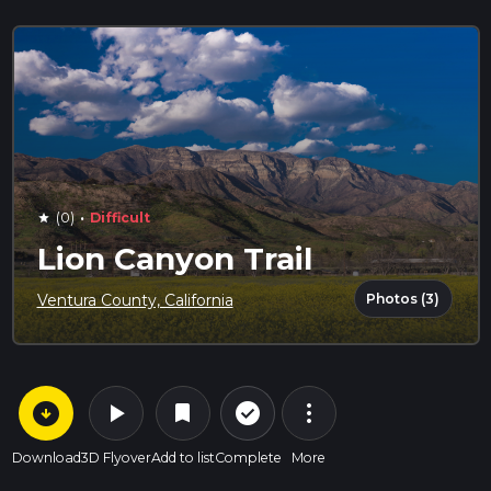
·
(0)
Difficult
star
Lion Canyon Trail
Photos (3)
Ventura County, California
arrow_circle_down
play_arrow
more_vert
check_circle_outline
bookmark
Download
3D Flyover
Add to list
Complete
More