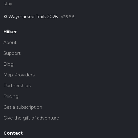
stay.
© Waymarked Trails 2026
v26.8.5
Hiiker
About
Support
Blog
Map Providers
Partnerships
Pricing
Get a subscription
Give the gift of adventure
Contact