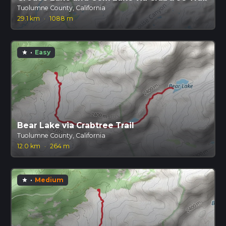
Tuolumne County, California
29.1 km
·
1088 m
·
Easy
star
Bear Lake via Crabtree Trail
Tuolumne County, California
12.0 km
·
264 m
·
Medium
star