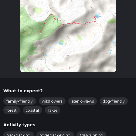
What to expect?
family-friendly
wildflowers
scenic-views
dog-friendly
forest
coastal
lakes
Activity types
backpacking
horseback-riding
trail-running