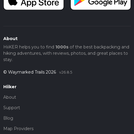
About
HiiKER helps you to find
1000s
of the best backpacking and
hiking adventures, with reviews, photos, and great places to
stay.
© Waymarked Trails 2026
v26.8.5
Hiiker
About
Support
Blog
Map Providers