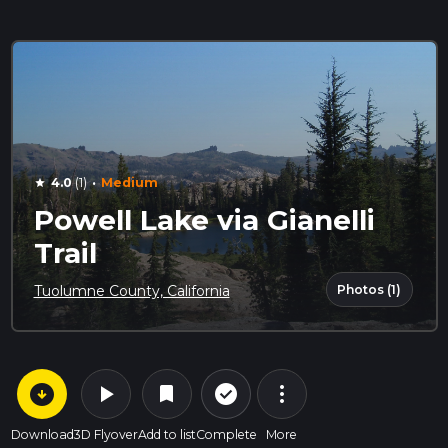
·
4.0
(1)
Medium
star
Powell Lake via Gianelli
Trail
Photos (1)
Tuolumne County, California
arrow_circle_down
play_arrow
more_vert
check_circle_outline
bookmark
Download
3D Flyover
Add to list
Complete
More