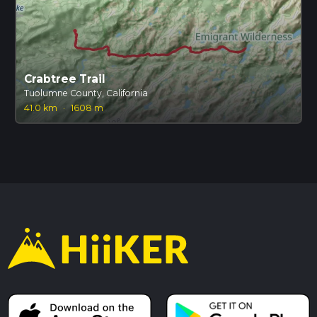
Crabtree Trail
Tuolumne County, California
41.0 km
·
1608 m