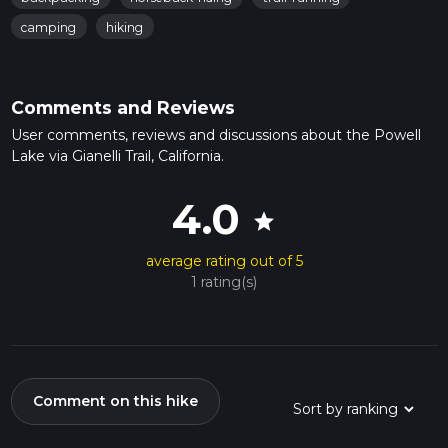
camping
hiking
Comments and Reviews
User comments, reviews and discussions about the Powell
Lake via Gianelli Trail, California.
4.0
star
average rating out of 5
1 rating(s)
Comment on this hike