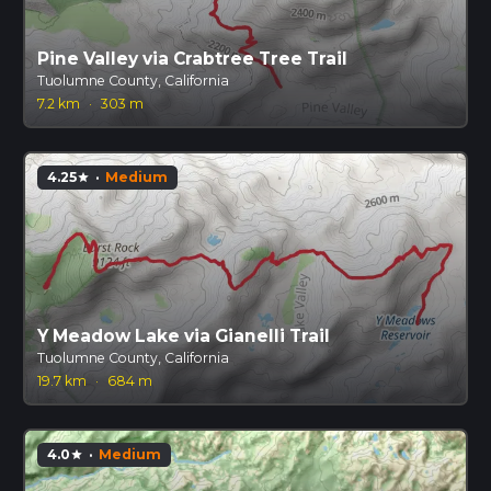
Pine Valley via Crabtree Tree Trail
Tuolumne County, California
7.2 km
·
303 m
4.25
·
Medium
star
Y Meadow Lake via Gianelli Trail
Tuolumne County, California
19.7 km
·
684 m
4.0
·
Medium
star