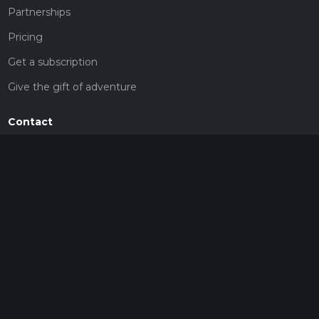
Partnerships
Pricing
Get a subscription
Give the gift of adventure
Contact
HiiKER Ambassadors
customer-support@hiiker.co
Contact Form
Legal
Privacy Policy
Terms of Service
Social