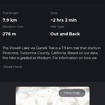
Trail length
Time
7.9 km
~2 hrs 2 min
Elevation Gain
Hike Type
276 m
Out and Back
The Powell Lake via Gianelli Trail is a 7.9 km trail that starts in
Pinecrest, Tuolumne County, California. Based on our data,
the hike is graded as Medium. For information on how we
grade trails, please read measuring the difficulty of a hiking
trail on hiiker. Also, check our latest community posts for trail
updates. This hike can be completed in approx 2 hrs 3 mins.
Caution is advised on trail times as this depends on multiple
variables. For more info read about how we calculate hike
time.
View map