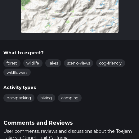
What to expect?
forest
wildlife
lakes
scenic-views
dog-friendly
wildflowers
Activity types
backpacking
hiking
camping
Comments and Reviews
User comments, reviews and discussions about the Toejam
Lake via Gianelli Trail, California.