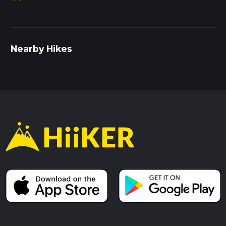
Nearby Hikes