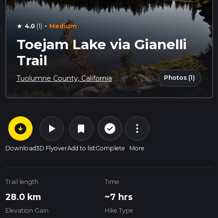
·
4.0
(1)
Medium
star
Toejam Lake via Gianelli
Trail
Photos (1)
Tuolumne County, California
arrow_circle_down
play_arrow
more_vert
check_circle_outline
bookmark
Download
3D Flyover
Add to list
Complete
More
Trail length
Time
28.0 km
~7 hrs
Elevation Gain
Hike Type