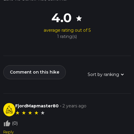
4.0
star
average rating out of 5
1 rating(s)
Comment on this hike
FjordMapmaster80
-
2 years ago
★
★
★
★
★
thumb_up_off_alt
(0)
Reply