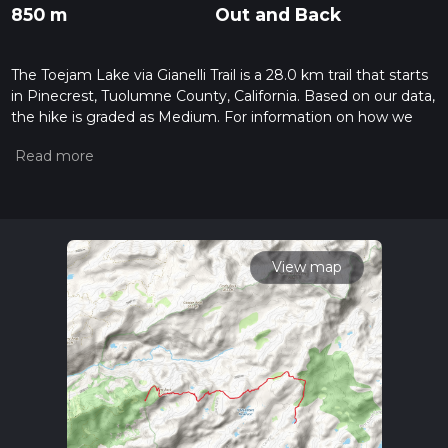
850 m
Out and Back
The Toejam Lake via Gianelli Trail is a 28.0 km trail that starts
in Pinecrest, Tuolumne County, California. Based on our data,
the hike is graded as Medium. For information on how we
grade trails, please read measuring the difficulty of a hiking
trail on hiiker. Also, check our latest community posts for trail
updates. This hike can be completed in approx 7 hrs 0 mins.
Caution is advised on trail times as this depends on multiple
variables. For more info read about how we calculate hike
time.
View map