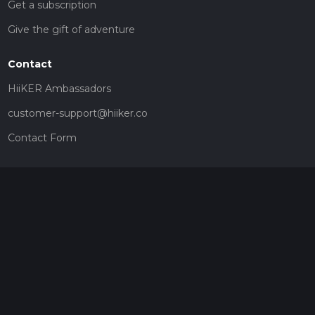
Get a subscription
Give the gift of adventure
Contact
HiiKER Ambassadors
customer-support@hiiker.co
Contact Form
Legal
Privacy Policy
Terms of Service
Social