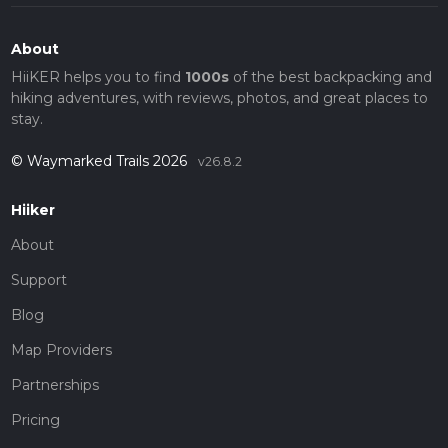
About
HiiKER helps you to find
1000s
of the best backpacking and
hiking adventures, with reviews, photos, and great places to
stay.
© Waymarked Trails 2026
v26.8.2
Hiiker
About
Support
Blog
Map Providers
Partnerships
Pricing