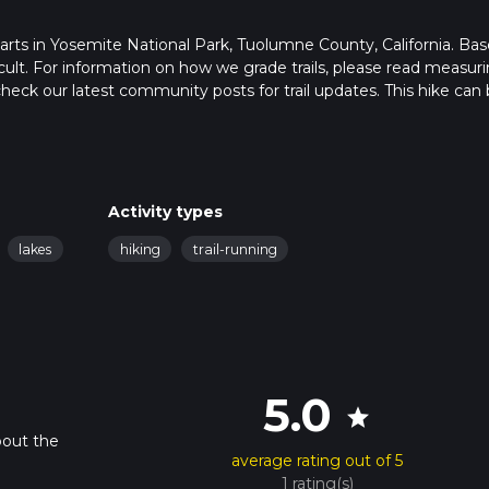
starts in Yosemite National Park, Tuolumne County, California. Ba
ficult. For information on how we grade trails, please read measur
so, check our latest community posts for trail updates. This hike can
s advised on trail times as this depends on multiple variables. Fo
 time.
Activity types
lakes
hiking
trail-running
5.0
star
bout the
average rating out of 5
1 rating(s)