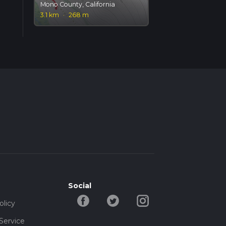
Mono County, California
3.1 km
·
268 m
Social
olicy
Service