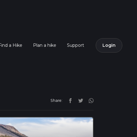
Find a Hike
Plan a hike
Support
Login
Share: