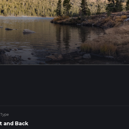
 Type
t and Back