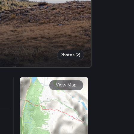
Photos (2)
View Map