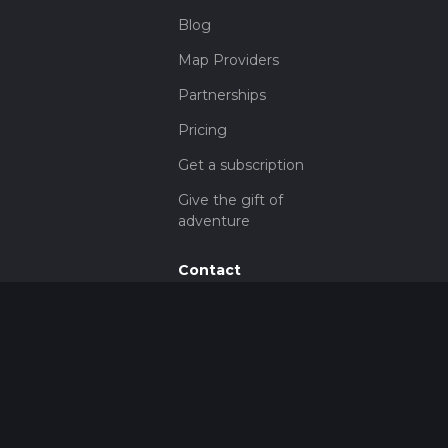
Blog
Map Providers
Partnerships
Pricing
Get a subscription
Give the gift of
adventure
Contact
HiiKER Ambassadors
customer-
support@hiiker.co
Contact Form