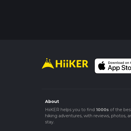
About
HiiKER helps you to find
1000s
of the bes
hiking adventures, with reviews, photos, a
stay.