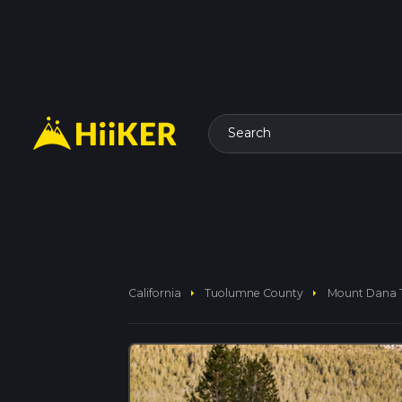
Search
arrow_right
arrow_right
California
Tuolumne County
Mount Dana T