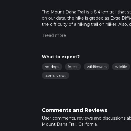
The Mount Dana Trail is a 8.4 km trail that 
on our data, the hike is graded as Extra Dif
the difficulty of a hiking trail on hiiker. Al
completed in approx 3 hrs 17 mins. Caution i
more info read about how we calculate hike
What to expect?
no-dogs
forest
wildflowers
wildlife
scenic-views
Comments and Reviews
User comments, reviews and discussions a
Mount Dana Trail, California.