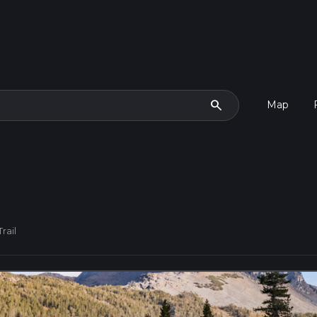
search
Map
rail