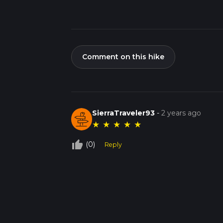
Comment on this hike
SierraTraveler93
-
2 years ago
★
★
★
★
★
thumb_up_off_alt
(0)
Reply