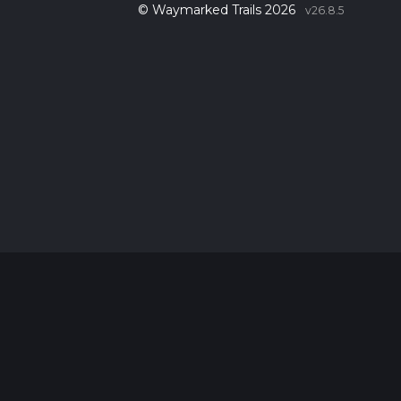
© Waymarked Trails 2026
v26.8.5