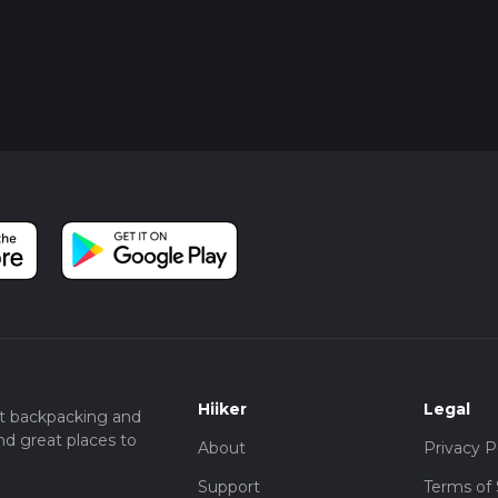
Hiiker
Legal
t backpacking and
nd great places to
About
Privacy P
Support
Terms of 