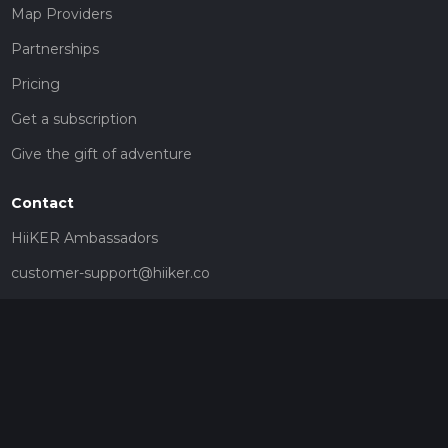
Map Providers
Partnerships
Pricing
Get a subscription
Give the gift of adventure
Contact
HiiKER Ambassadors
customer-support@hiiker.co
Contact Form
Legal
Privacy Policy
Terms of Service