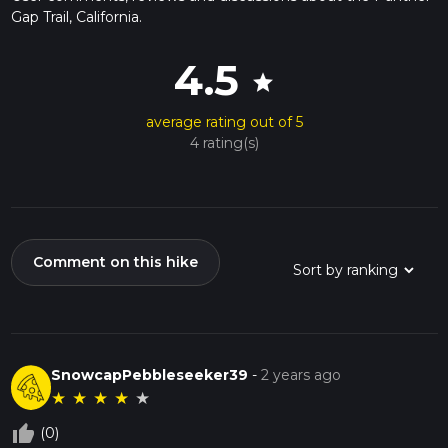
Gap Trail, California.
4.5
star
average rating out of 5
4 rating(s)
Comment on this hike
SnowcapPebbleseeker39
-
2 years ago
★
★
★
★
★
thumb_up_off_alt
(0)