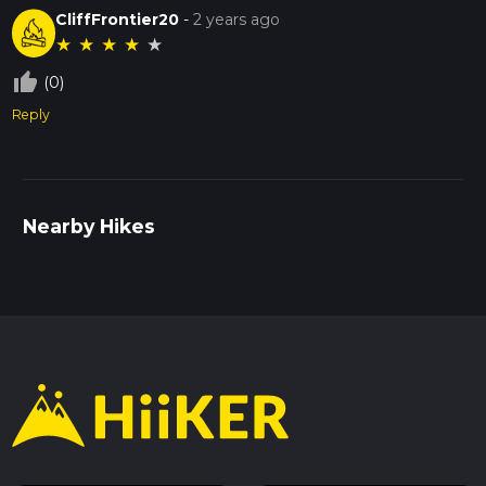
CliffFrontier20
-
2 years ago
★
★
★
★
★
thumb_up_off_alt
(0)
Reply
Nearby Hikes