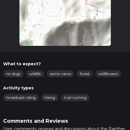
What to expect?
no-dogs
wildlife
scenic-views
forest
wildflowers
Activity types
horseback-riding
hiking
trail-running
Comments and Reviews
User comments, reviews and discussions about the Panther