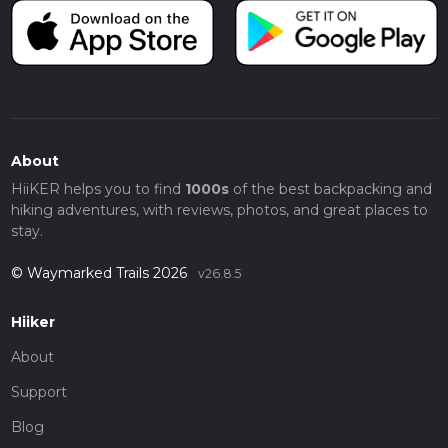
About
HiiKER helps you to find
1000s
of the best backpacking and
hiking adventures, with reviews, photos, and great places to
stay.
© Waymarked Trails 2026
v26.8.5
Hiiker
About
Support
Blog