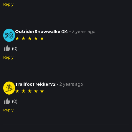
Reply
OutriderSnowwalker24
-
2 years ago
★
★
★
★
★
thumb_up_off_alt
(0)
Reply
TrailfoxTrekker72
-
2 years ago
★
★
★
★
★
thumb_up_off_alt
(0)
Reply