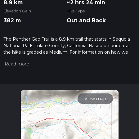
8.9 km
~2 hrs 24 min
Elevation Gain
Hike Type
382 m
Out and Back
The Panther Gap Trail is a 8.9 km trail that starts in Sequoia
National Park, Tulare County, California. Based on our data,
the hike is graded as Medium. For information on how we
grade trails, please read measuring the difficulty of a hiking
trail on hiiker. Also, check our latest community posts for trail
updates. This hike can be completed in approx 2 hrs 25 mins.
Caution is advised on trail times as this depends on multiple
variables. For more info read about how we calculate hike
time.
View map