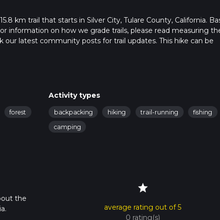
.8 km trail that starts in Silver City, Tulare County, California. B
. For information on how we grade trails, please read measuring th
heck our latest community posts for trail updates. This hike can be
s advised on trail times as this depends on multiple variables. Fo
 time.
Activity types
forest
backpacking
hiking
trail-running
fishing
camping
star
bout the
average rating out of 5
a.
0 rating(s)