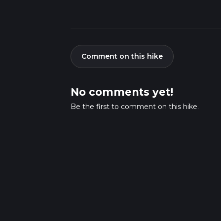
Comment on this hike
No comments yet!
Be the first to comment on this hike.