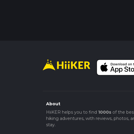
About
HiiKER helps you to find
1000s
of the bes
hiking adventures, with reviews, photos, a
stay.