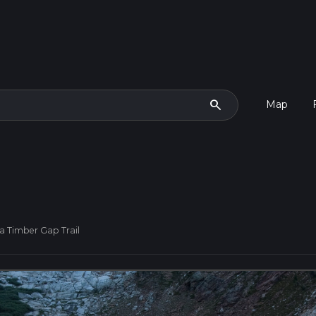
search
Map
a Timber Gap Trail