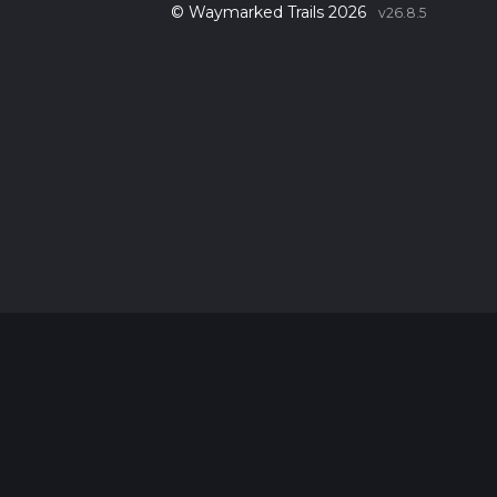
© Waymarked Trails 2026
v26.8.5