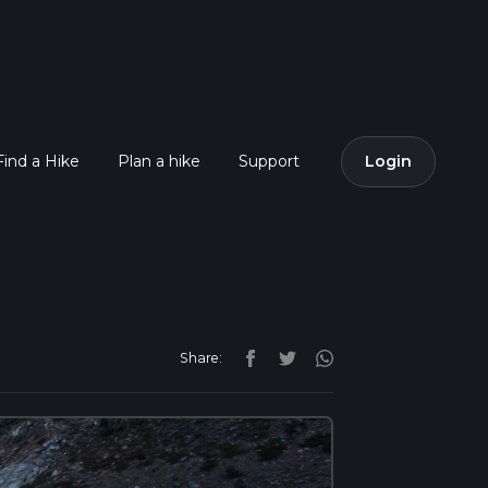
Find a Hike
Plan a hike
Support
Login
Share: