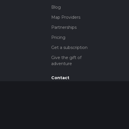
Blog
Map Providers
Partnerships
Pricing
Get a subscription
Give the gift of
adventure
Contact
HiiKER Ambassadors
customer-
support@hiiker.co
Contact Form