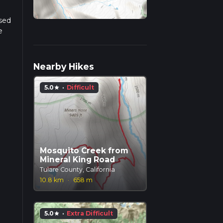
ased
e
r
Nearby Hikes
5.0
·
Difficult
star
Mosquito Creek from
Mineral King Road
Tulare County, California
10.8 km
·
658 m
5.0
·
Extra Difficult
star