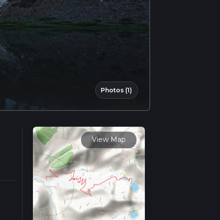
Photos (1)
View Map