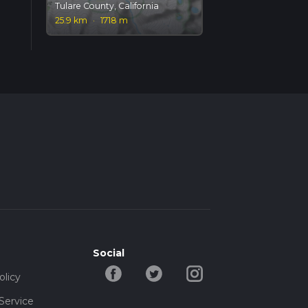
Tulare County, California
25.9 km
·
1718 m
Social
olicy
Service