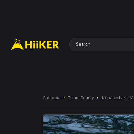
Search
arrow_right
arrow_right
California
Tulare County
Monarch Lakes Vi