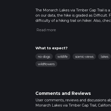
The Monarch Lakes via Timber Gap Trail is a 15
on our data, the hike is graded as Difficult
difficulty of a hiking trail on hiiker. Also, c
completed in approx 4 hrs 38 mins. Caution i
more info read about how we calculate hike
What to expect?
no-dogs
wildlife
scenic-views
lakes
wildflowers
Comments and Reviews
User comments, reviews and discussions a
Monarch Lakes via Timber Gap Trail, Californi