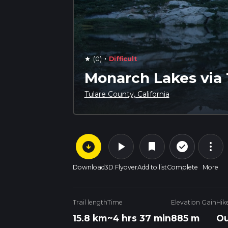
·
(0)
Difficult
star
Monarch Lakes via 
Tulare County, California
arrow_circle_down
play_arrow
more_vert
check_circle_outline
bookmark
Download
3D Flyover
Add to list
Complete
More
Trail length
Time
Elevation Gain
Hik
15.8 km
~4 hrs 37 min
885 m
Ou