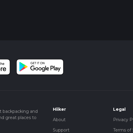
Hiiker
Legal
t backpacking and
nd great places to
About
Privacy P
Support
Terms of 