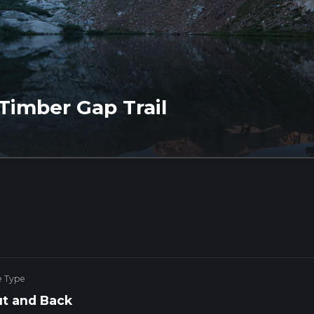
Timber Gap Trail
e Type
t and Back