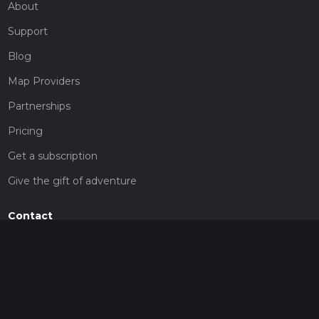
About
Support
Blog
Map Providers
Partnerships
Pricing
Get a subscription
Give the gift of adventure
Contact
HiiKER Ambassadors
customer-support@hiiker.co
Contact Form