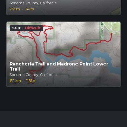
Sonoma County, California
753 m
·
34 m
5.0
·
Difficult
star
Rancheria Trail and Madrone Point Lower
Trail
Sonoma County, California
15.1 km
·
1155 m