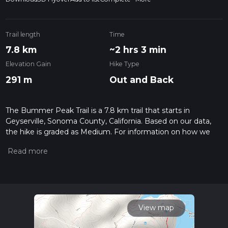
Trail length
Time
7.8 km
~2 hrs 3 min
Elevation Gain
Hike Type
291 m
Out and Back
The Bummer Peak Trail is a 7.8 km trail that starts in
Geyserville, Sonoma County, California. Based on our data,
the hike is graded as Medium. For information on how we
grade trails, please read measuring the difficulty of a hiking
trail on hiiker. Also, check our latest community posts for trail
updates. This hike can be completed in approx 2 hrs 3 mins.
Caution is advised on trail times as this depends on multiple
variables. For more info read about how we calculate hike
time.
View map