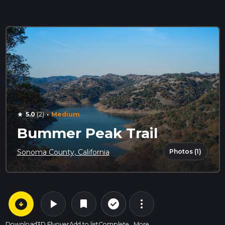
·
5.0
(2)
Medium
star
Bummer Peak Trail
Photos (1)
Sonoma County, California
arrow_circle_down
play_arrow
more_vert
check_circle_outline
bookmark
Download
3D Flyover
Add to list
Complete
More