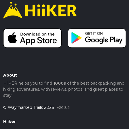
About
HiiKER helps you to find
1000s
of the best backpacking and
hiking adventures, with reviews, photos, and great places to
stay.
© Waymarked Trails 2026
v26.8.5
Hiiker