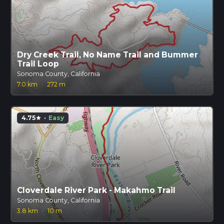
Dry Creek Trail, No Name Trail and Bummer
Trail Loop
Sonoma County, California
7.0 km
·
272 m
4.75
·
Easy
star
Cloverdale River Park - Makahmo Trail
Sonoma County, California
3.8 km
·
10 m