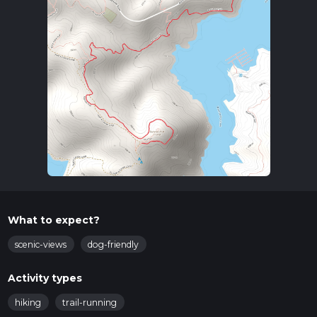
What to expect?
scenic-views
dog-friendly
Activity types
hiking
trail-running