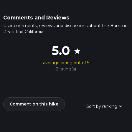
Comments and Reviews
User comments, reviews and discussions about the Bummer
Peak Trail, California.
5.0
star
average rating out of 5
2 rating(s)
Comment on this hike