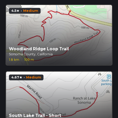
4.5
·
Medium
star
Woodland Ridge Loop Trail
Sonoma County, California
1.8 km
·
109 m
4.67
·
Medium
star
South Lake Trail - Short