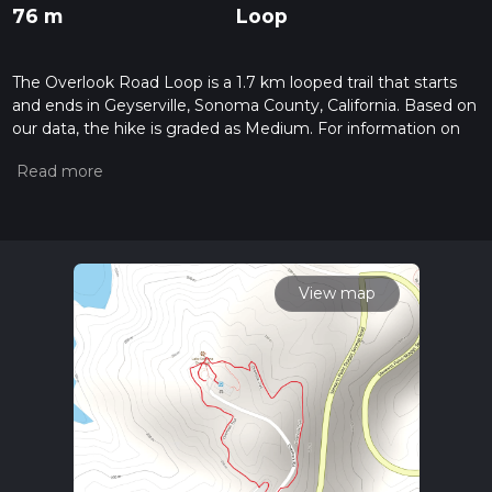
76 m
Loop
The Overlook Road Loop is a 1.7 km looped trail that starts
and ends in Geyserville, Sonoma County, California. Based on
our data, the hike is graded as Medium. For information on
how we grade trails, please read measuring the difficulty of a
hiking trail on hiiker. Also, check our latest community posts
for trail updates. This hike can be completed in approx 0 hrs
28 mins. Caution is advised on trail times as this depends on
multiple variables. For more info read about how we
calculate hike time.
View map