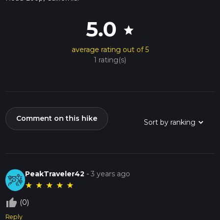
5.0
star
average rating out of 5
1 rating(s)
Comment on this hike
PeakTraveler42
-
3 years ago
★
★
★
★
★
thumb_up_off_alt
(0)
Reply