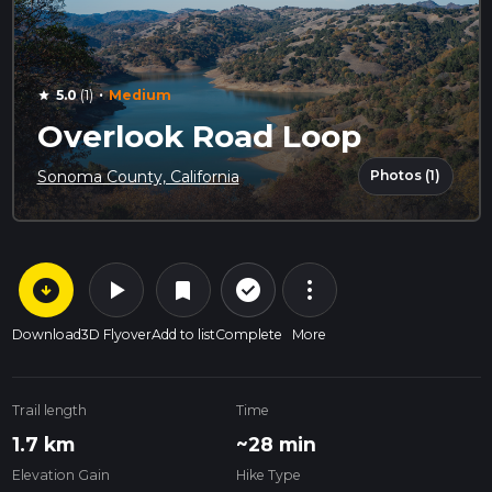
·
5.0
(1)
Medium
star
Overlook Road Loop
Photos (1)
Sonoma County, California
arrow_circle_down
play_arrow
more_vert
check_circle_outline
bookmark
Download
3D Flyover
Add to list
Complete
More
Trail length
Time
1.7 km
~28 min
Elevation Gain
Hike Type