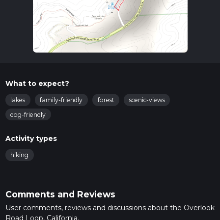
What to expect?
lakes
family-friendly
forest
scenic-views
dog-friendly
Activity types
hiking
Comments and Reviews
User comments, reviews and discussions about the Overlook
Road Loop, California.