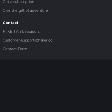
Get a subscription
Give the gift of adventure
Contact
HiiKER Ambassadors
customer-support@hiiker.co
Contact Form
Legal
Privacy Policy
Terms of Service
Social