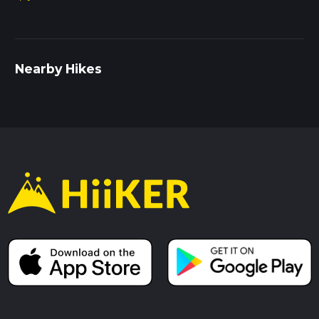
Nearby Hikes