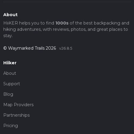
About
HiiKER helps you to find
1000s
of the best backpacking and
hiking adventures, with reviews, photos, and great places to
stay.
© Waymarked Trails 2026
v26.8.5
Hiiker
About
Support
Blog
Map Providers
Partnerships
Pricing