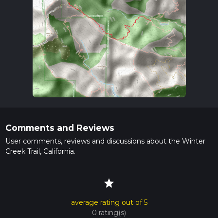
Comments and Reviews
User comments, reviews and discussions about the Winter
Creek Trail, California.
star
average rating out of 5
0 rating(s)