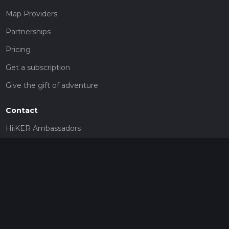
Map Providers
Partnerships
Pricing
Get a subscription
Give the gift of adventure
Contact
HiiKER Ambassadors
customer-support@hiiker.co
Contact Form
Legal
Privacy Policy
Terms of Service