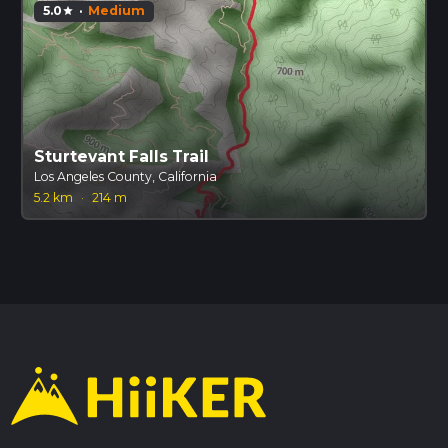
5.0
·
Medium
star
Sturtevant Falls Trail
Los Angeles County, California
5.2 km
·
214 m