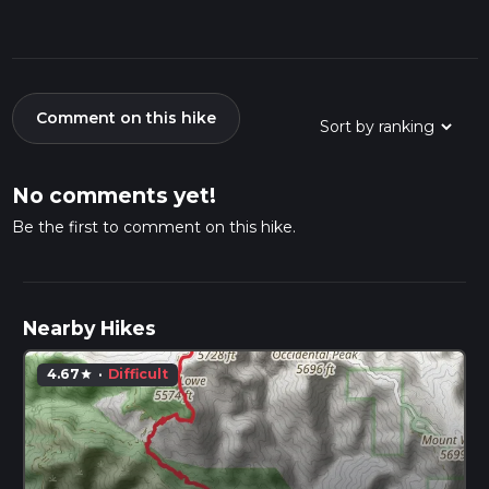
Comment on this hike
No comments yet!
Be the first to comment on this hike.
Nearby Hikes
4.67
·
Difficult
star