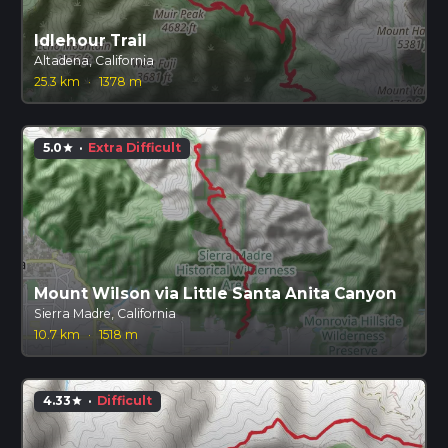
Idlehour Trail
Altadena, California
25.3 km
·
1378 m
5.0
·
Extra Difficult
star
Mount Wilson via Little Santa Anita Canyon
Sierra Madre, California
10.7 km
·
1518 m
4.33
·
Difficult
star