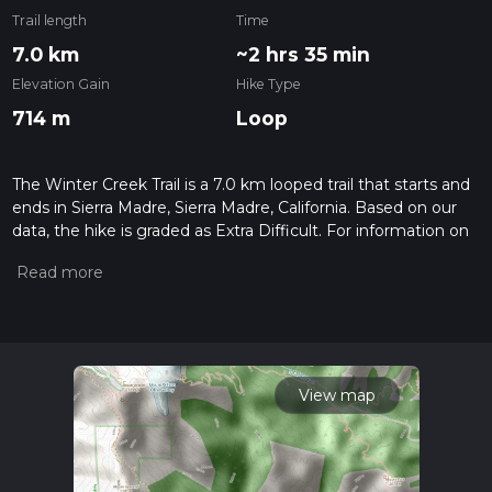
Trail length
Time
7.0 km
~2 hrs 35 min
Elevation Gain
Hike Type
714 m
Loop
The Winter Creek Trail is a 7.0 km looped trail that starts and
ends in Sierra Madre, Sierra Madre, California. Based on our
data, the hike is graded as Extra Difficult. For information on
how we grade trails, please read measuring the difficulty of a
hiking trail on hiiker. Also, check our latest community posts
for trail updates. This hike can be completed in approx 2 hrs
36 mins. Caution is advised on trail times as this depends on
multiple variables. For more info read about how we
calculate hike time.
View map