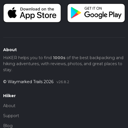
About
HiiKER helps you to find
1000s
of the best backpacking and
hiking adventures, with reviews, photos, and great places to
stay.
© Waymarked Trails 2026
v26.8.2
Hiiker
About
Support
Blog