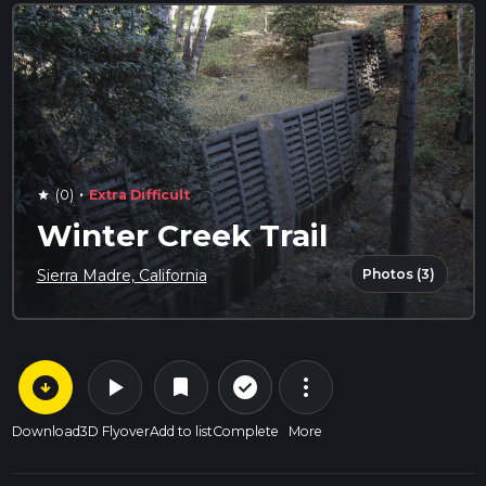
·
(0)
Extra Difficult
star
Winter Creek Trail
Photos (3)
Sierra Madre, California
arrow_circle_down
play_arrow
more_vert
check_circle_outline
bookmark
Download
3D Flyover
Add to list
Complete
More