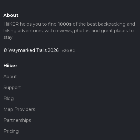
About
HiiKER helps you to find
1000s
of the best backpacking and
hiking adventures, with reviews, photos, and great places to
stay.
© Waymarked Trails 2026
v26.8.5
Hiiker
About
Support
Blog
Map Providers
Partnerships
Pricing