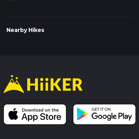
Nearby Hikes