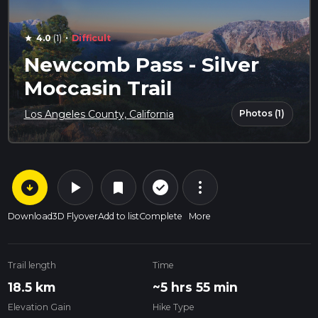
·
4.0
(1)
Difficult
star
Newcomb Pass - Silver
Moccasin Trail
Photos (1)
Los Angeles County, California
arrow_circle_down
play_arrow
more_vert
check_circle_outline
bookmark
Download
3D Flyover
Add to list
Complete
More
Trail length
Time
18.5 km
~5 hrs 55 min
Elevation Gain
Hike Type