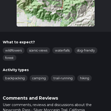
What to expect?
wildflowers
scenic-views
waterfalls
dog-friendly
forest
Activity types
backpacking
camping
trail-running
hiking
Comments and Reviews
User comments, reviews and discussions about the
Newcomb Pass - Silver Moccasin Trail, California.