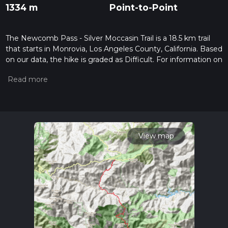
1334 m
Point-to-Point
The Newcomb Pass - Silver Moccasin Trail is a 18.5 km trail
that starts in Monrovia, Los Angeles County, California. Based
on our data, the hike is graded as Difficult. For information on
how we grade trails, please read measuring the difficulty of a
hiking trail on hiiker. Also, check our latest community posts
for trail updates. This hike can be completed in approx 5 hrs
56 mins. Caution is advised on trail times as this depends on
multiple variables. For more info read about how we
calculate hike time.
View map