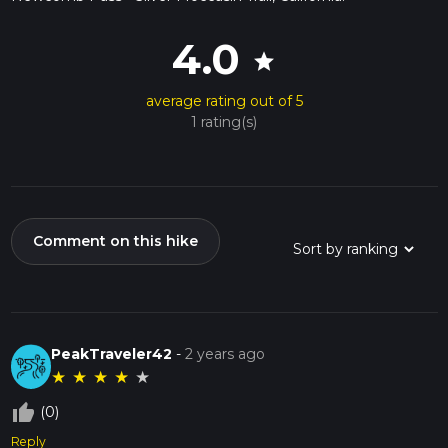
4.0
star
average rating out of 5
1 rating(s)
Comment on this hike
PeakTraveler42
-
2 years ago
★
★
★
★
★
thumb_up_off_alt
(0)
Reply