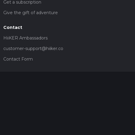
Get a subscription
Give the gift of adventure
Contact
HiiKER Ambassadors
customer-support@hiiker.co
Contact Form
Legal
Privacy Policy
Terms of Service
Social