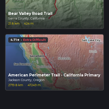
Bear Valley Road Trail
Sierra County, California
21.8 km
·
424 m
4.71
·
Extra Difficult
star
American Perimeter Trail - California Primary
Jackson County, Oregon
2719.8 km
·
47249 m