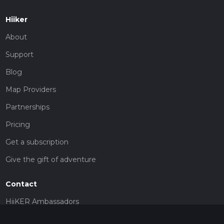
Hiiker
About
Support
Blog
Map Providers
Partnerships
Pricing
Get a subscription
Give the gift of adventure
Contact
HiiKER Ambassadors
customer-support@hiiker.co