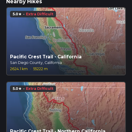
Nearby Hikes
5.0
·
Extra Difficult
star
Pacific Crest Trail - California
San Diego County, California
2624.1 km
·
55222 m
5.0
·
Extra Difficult
star
Pacific Crest Trail - Northern California