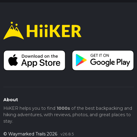
About
HiiKER helps you to find
1000s
of the best backpacking and
hiking adventures, with reviews, photos, and great places to
stay.
© Waymarked Trails 2026
v26.8.5