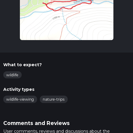
What to expect?
wildlife
Activity types
wildlife-viewing
nature-trips
Comments and Reviews
User comments, reviews and discussions about the