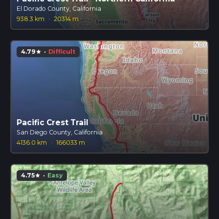
El Dorado County, California
938.3 km
·
20314 m
4.79
·
Difficult
star
Pacific Crest Trail
San Diego County, California
4136.0 km
·
166033 m
4.75
·
Easy
star