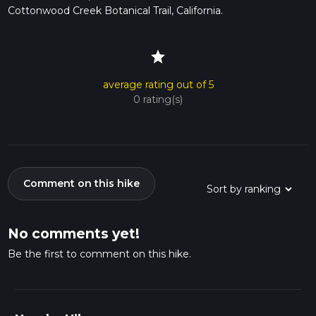
Cottonwood Creek Botanical Trail, California.
star
average rating out of 5
0 rating(s)
Comment on this hike
No comments yet!
Be the first to comment on this hike.