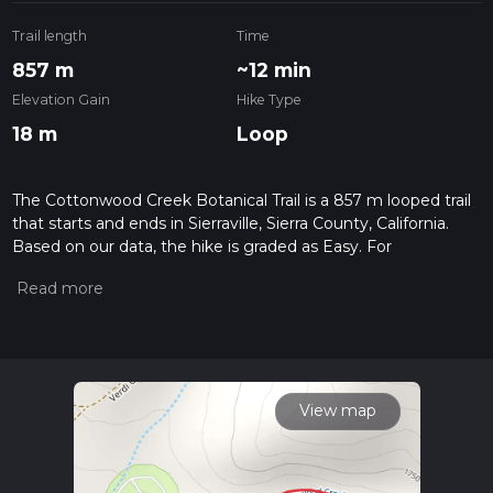
Trail length
Time
857 m
~12 min
Elevation Gain
Hike Type
18 m
Loop
The Cottonwood Creek Botanical Trail is a 857 m looped trail
that starts and ends in Sierraville, Sierra County, California.
Based on our data, the hike is graded as Easy. For
information on how we grade trails, please read measuring
the difficulty of a hiking trail on hiiker. Also, check our latest
community posts for trail updates. This hike can be
completed in approx 0 hrs 12 mins. Caution is advised on trail
times as this depends on multiple variables. For more info
read about how we calculate hike time.
View map