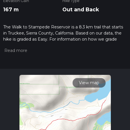
Elevation Gain
Hike Type
167 m
Out and Back
The Walk to Stampede Reservoir is a 8.3 km trail that starts
in Truckee, Sierra County, California. Based on our data, the
hike is graded as Easy. For information on how we grade
trails, please read measuring the difficulty of a hiking trail on
hiiker. Also, check our latest community posts for trail
updates. This hike can be completed in approx 1 hrs 56 mins.
Caution is advised on trail times as this depends on multiple
variables. For more info read about how we calculate hike
time.
View map