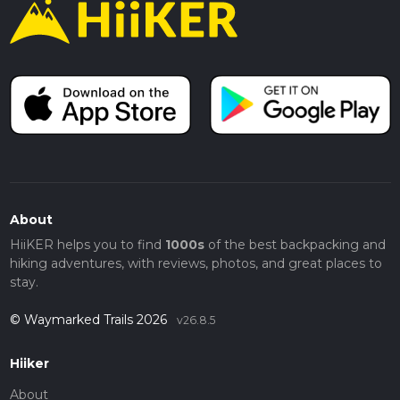
About
HiiKER helps you to find
1000s
of the best backpacking and
hiking adventures, with reviews, photos, and great places to
stay.
© Waymarked Trails 2026
v26.8.5
Hiiker
About