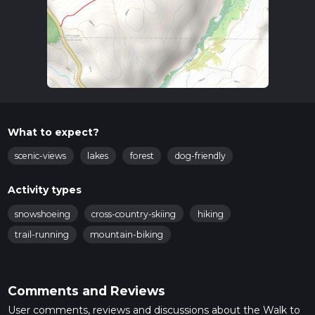
What to expect?
scenic-views
lakes
forest
dog-friendly
Activity types
snowshoeing
cross-country-skiing
hiking
trail-running
mountain-biking
Comments and Reviews
User comments, reviews and discussions about the Walk to