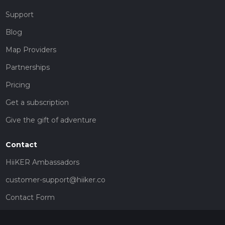
Support
Blog
Map Providers
Partnerships
Pricing
Get a subscription
Give the gift of adventure
Contact
HiiKER Ambassadors
customer-support@hiiker.co
Contact Form
Legal