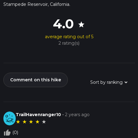
Stampede Reservoir, California.
4.0
star
average rating out of 5
2 rating(s)
Comment on this hike
TrailHavenranger10
-
2 years ago
★
★
★
★
★
thumb_up_off_alt
(0)