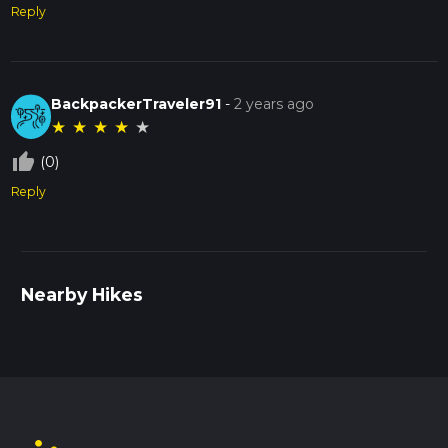
Reply
BackpackerTraveler91
-
2 years ago
★
★
★
★
★
thumb_up_off_alt
(0)
Reply
Nearby Hikes