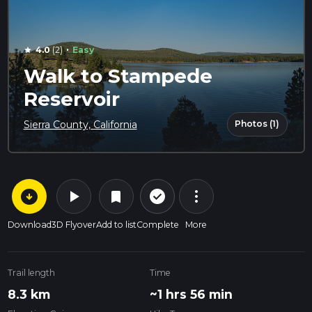
·
4.0
(2)
Easy
star
Walk to Stampede
Reservoir
Photos (1)
Sierra County, California
arrow_circle_down
play_arrow
more_vert
check_circle_outline
bookmark
Download
3D Flyover
Add to list
Complete
More
Trail length
Time
8.3 km
~1 hrs 56 min