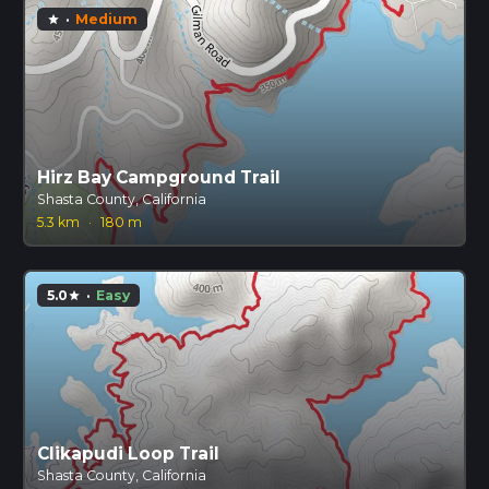
·
Medium
star
Hirz Bay Campground Trail
Shasta County, California
5.3 km
·
180 m
5.0
·
Easy
star
Clikapudi Loop Trail
Shasta County, California