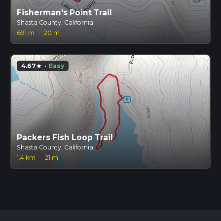
Fisherman's Point Trail
Shasta County, California
691 m
·
20 m
4.67
·
Easy
star
Packers Fish Loop Trail
Shasta County, California
1.4 km
·
21 m