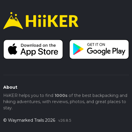
About
HiiKER helps you to find
1000s
of the best backpacking and
hiking adventures, with reviews, photos, and great places to
stay.
© Waymarked Trails 2026
v26.8.5