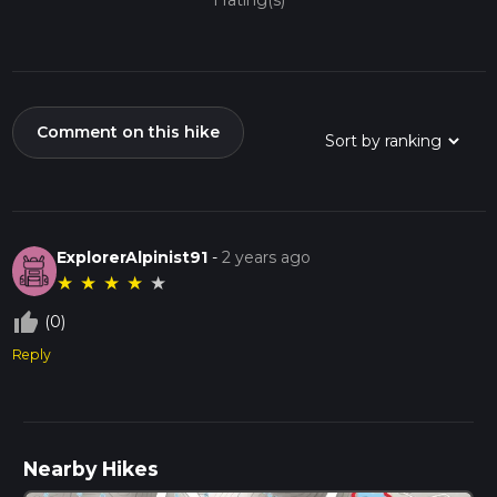
1 rating(s)
Comment on this hike
ExplorerAlpinist91
-
2 years ago
★
★
★
★
★
thumb_up_off_alt
(0)
Reply
Nearby Hikes