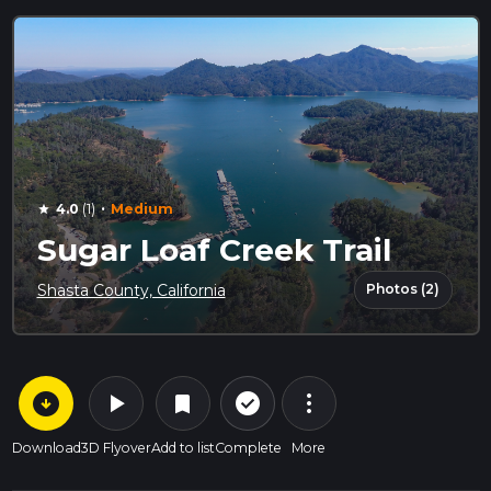
·
4.0
(1)
Medium
star
Sugar Loaf Creek Trail
Photos (2)
Shasta County, California
arrow_circle_down
play_arrow
more_vert
check_circle_outline
bookmark
Download
3D Flyover
Add to list
Complete
More