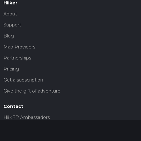
Hiiker
About
Support
Blog
Map Providers
Partnerships
Pricing
Get a subscription
Give the gift of adventure
Contact
HiiKER Ambassadors
customer-support@hiiker.co
Contact Form