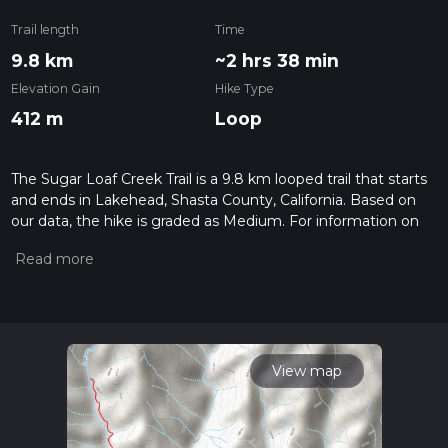
Trail length
Time
9.8 km
~2 hrs 38 min
Elevation Gain
Hike Type
412 m
Loop
The Sugar Loaf Creek Trail is a 9.8 km looped trail that starts
and ends in Lakehead, Shasta County, California. Based on
our data, the hike is graded as Medium. For information on
how we grade trails, please read measuring the difficulty of a
hiking trail on hiiker. Also, check our latest community posts
for trail updates. This hike can be completed in approx 2 hrs
39 mins. Caution is advised on trail times as this depends on
multiple variables. For more info read about how we
calculate hike time.
View map