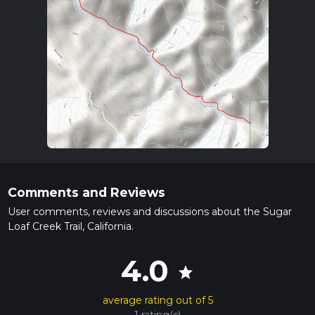
Comments and Reviews
User comments, reviews and discussions about the Sugar
Loaf Creek Trail, California.
4.0
star
average rating out of 5